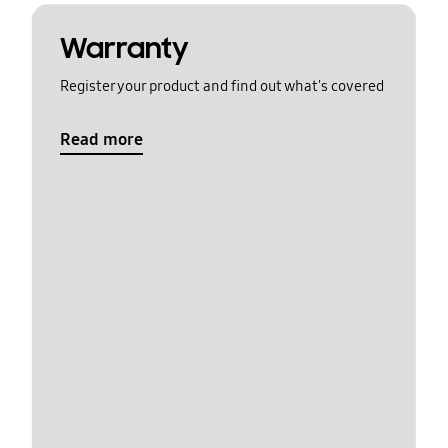
Warranty
Register your product and find out what's covered
Read more