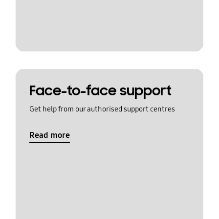
Face-to-face support
Get help from our authorised support centres
Read more