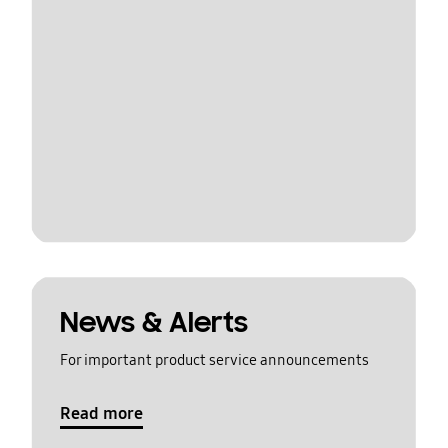
News & Alerts
For important product service announcements
Read more