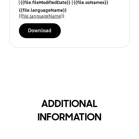
{{file.fileModifiedDate}}
{{file.osNames}}
{{file.languageName}}
{{file.languageName}}
Download
ADDITIONAL
INFORMATION