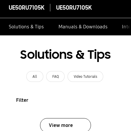
UE50RU7105K
UE50RU7105K
Solutions & Tips
Manuals & Downloads
Inte
Solutions & Tips
All
FAQ
Video Tutorials
Filter
View more