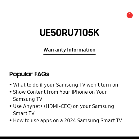
1
Alert
UE50RU7105K
Warranty Information
Popular FAQs
What to do if your Samsung TV won't turn on
Show Content from Your iPhone on Your
Samsung TV
Use Anynet+ (HDMI-CEC) on your Samsung
Smart TV
How to use apps on a 2024 Samsung Smart TV