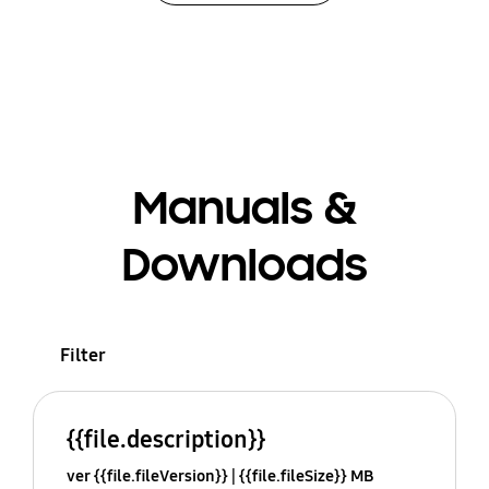
Manuals &
Downloads
Filter
{{file.description}}
ver {{file.fileVersion}}
{{file.fileSize}} MB