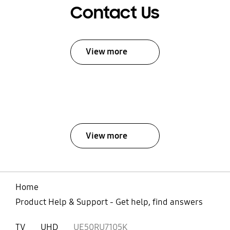
Contact Us
View more
View more
Home
Product Help & Support - Get help, find answers
TV
UHD
UE50RU7105K