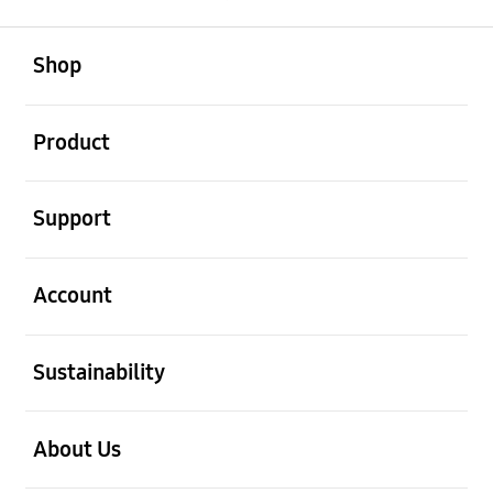
open
Footer Navigation
Shop
open
Product
open
Support
open
Account
open
Sustainability
open
About Us