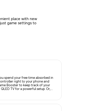
enient place with new
just game settings to
ou spend your free time absorbed in
ontroller right to your phone and
me Booster to keep track of your
 QLED TV for a powerful setup. Or,