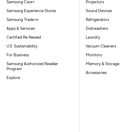
Samsung Care+
Projectors
Samsung Experience Stores
Sound Devices
Samsung Trade-in
Refrigerators
Apps & Services
Dishwashers
Certified Re-Newed
Laundry
U.S. Sustainability
Vacuum Cleaners
For Business
Monitors
Samsung Authorized Reseller
Memory & Storage
Program
Accessories
Explore