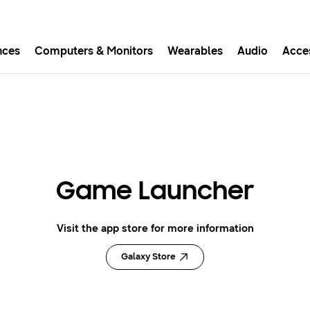
nces
Computers & Monitors
Wearables
Audio
Acce
asy checkout with Shop Sam
Easy sign-in, Samsung Pay, notifications, and more!
GET THE APP
Game Launcher
Or continue shopping on Samsung.com
Visit the app store for more information
Galaxy Store