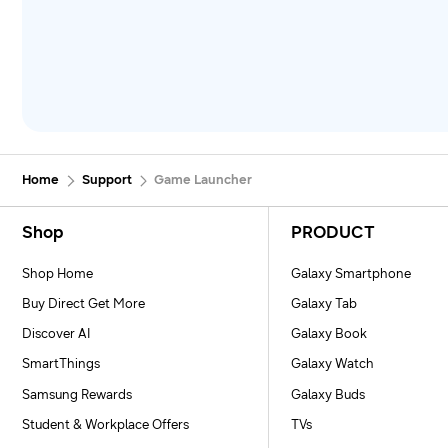
Home
Support
Game Launcher
Footer Navigation
Shop
PRODUCT
Shop Home
Galaxy Smartphone
Buy Direct Get More
Galaxy Tab
Discover AI
Galaxy Book
SmartThings
Galaxy Watch
Samsung Rewards
Galaxy Buds
Student & Workplace Offers
TVs