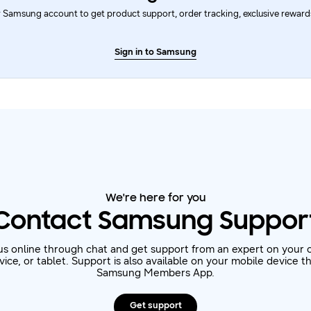
 Samsung account to get product support, order tracking, exclusive rewards
Sign in to Samsung
We're here for you
Contact Samsung Suppor
us online through chat and get support from an expert on your 
ice, or tablet. Support is also available on your mobile device 
Samsung Members App.
Get support