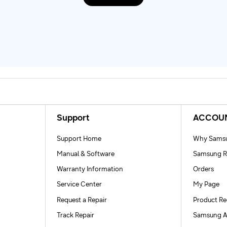
Support
ACCOU
Support Home
Why Samsu
Manual & Software
Samsung R
Warranty Information
Orders
Service Center
My Page
Request a Repair
Product Re
Track Repair
Samsung A