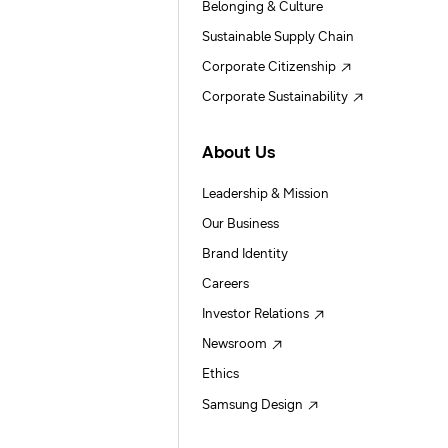
Belonging & Culture
Sustainable Supply Chain
Corporate Citizenship
Corporate Sustainability
About Us
Leadership & Mission
Our Business
Brand Identity
Careers
Investor Relations
Newsroom
Ethics
Samsung Design