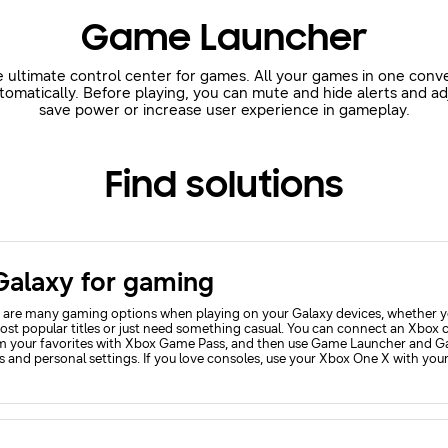
Game Launcher
 ultimate control center for games. All your games in one conv
matically. Before playing, you can mute and hide alerts and ad
save power or increase user experience in gameplay.
Find solutions
Galaxy for gaming
 are many gaming options when playing on your Galaxy devices, whether y
ost popular titles or just need something casual. You can connect an Xbox c
m your favorites with Xbox Game Pass, and then use Game Launcher and Ga
 and personal settings. If you love consoles, use your Xbox One X with your
he gaming options on your Windows 11 PC if you prefer PC gaming.