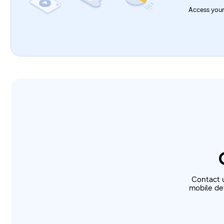
Access your
Contact 
mobile dev