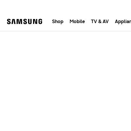
Shop
Mobile
TV & AV
Applia
Samsung
Fast, e