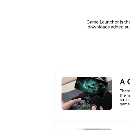
Game Launcher is the
downloads added auto
A 
There
the m
strea
games
use t