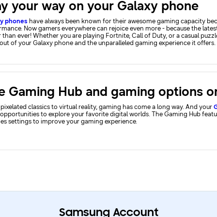
ay your way on your Galaxy phone
xy phones
have always been known for their awesome gaming capacity becau
rmance. Now gamers everywhere can rejoice even more - because the lates
 than ever! Whether you are playing Fortnite, Call of Duty, or a casual puzz
out of your Galaxy phone and the unparalleled gaming experience it offers.
pixelated classics to virtual reality, gaming has come a long way. And your
G
opportunities to explore your favorite digital worlds. The Gaming Hub feat
des settings to improve your gaming experience.
Samsung Account