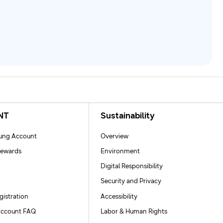
NT
Sustainability
ng Account
Overview
ewards
Environment
Digital Responsibility
Security and Privacy
gistration
Accessibility
ccount FAQ
Labor & Human Rights