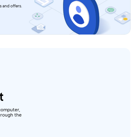
 and offers.
t
computer,
through the