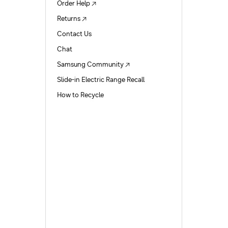
Order Help
Returns
Contact Us
Chat
Samsung Community
Slide-in Electric Range Recall
How to Recycle