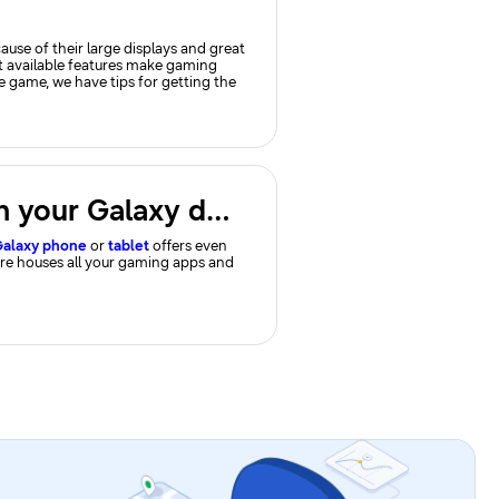
se of their large displays and great
t available features make gaming
le game, we have tips for getting the
Use Gaming Hub and gaming options on your Galaxy device
alaxy phone
or
tablet
offers even
ure houses all your gaming apps and