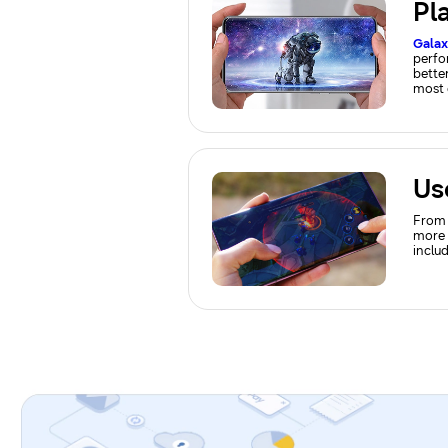
Pl
Gala
perfo
better
most 
From 
more 
inclu