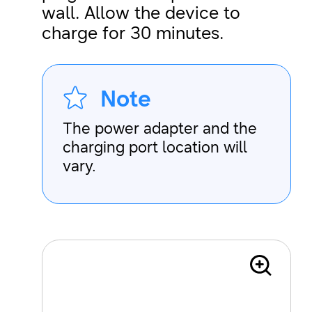
wall. Allow the device to
charge for 30 minutes.
Note
The power adapter and the
charging port location will
vary.