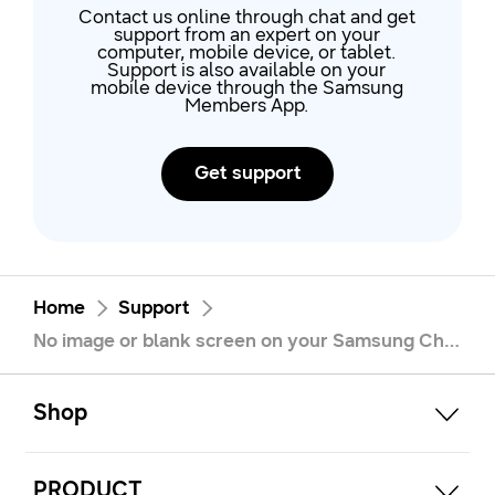
Contact us online through chat and get
support from an expert on your
computer, mobile device, or tablet.
Support is also available on your
mobile device through the Samsung
Members App.
Get support
Home
Support
No image or blank screen on your Samsung Chromebook
open
Footer Navigation
Shop
open
PRODUCT