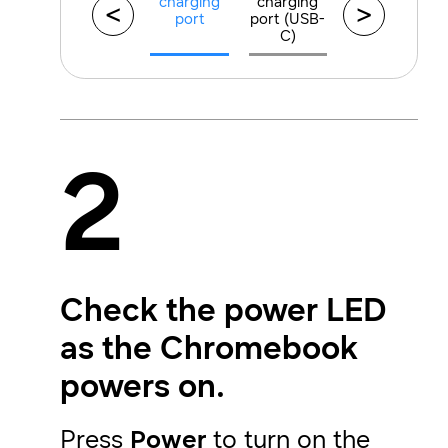
charging
charging
<
>
port
port (USB-
C)
2
Check the power LED
as the Chromebook
powers on.
Press
Power
to turn on the