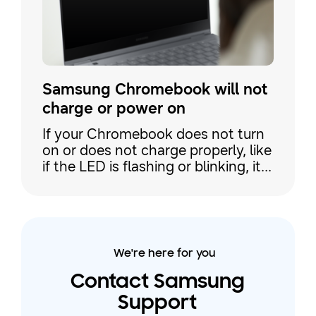
Samsung Chromebook will not
charge or power on
If your Chromebook does not turn
on or does not charge properly, like
if the LED is flashing or blinking, it
may just be a problem with the wall
outlet or the AC adapter. However,
it may be necessary to enter
recovery mode on your
Chromebook. Use this guide to
We're here for you
learn how to solve the issue.
Contact Samsung
Support