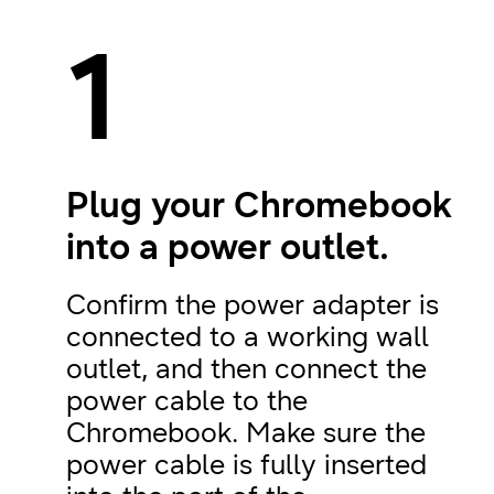
1
Plug your Chromebook
into a power outlet.
Confirm the power adapter is
connected to a working wall
outlet, and then connect the
power cable to the
Chromebook. Make sure the
power cable is fully inserted