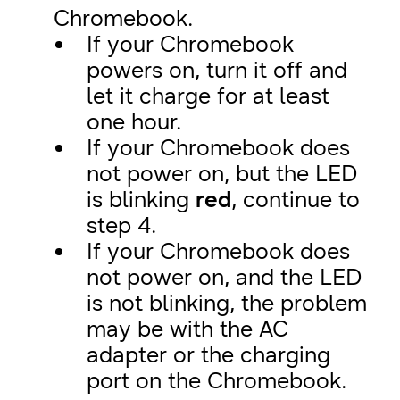
Chromebook.
If your Chromebook
powers on, turn it off and
let it charge for at least
one hour.
If your Chromebook does
not power on, but the LED
is blinking
red
, continue to
step 4.
If your Chromebook does
not power on, and the LED
is not blinking, the problem
may be with the AC
adapter or the charging
port on the Chromebook.