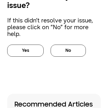
issue?
If this didn’t resolve your issue,
please click on “No” for more
help.
Yes
No
Recommended Articles