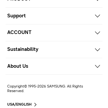
open
Support
open
ACCOUNT
open
Sustainability
open
About Us
Copyright© 1995-
2026
SAMSUNG. All Rights
Reserved.
USA/ENGLISH