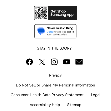
STAY IN THE LOOP?
Privacy
Do Not Sell or Share My Personal information
Consumer Health Data Privacy Statement
Legal
Accessibility Help
Sitemap