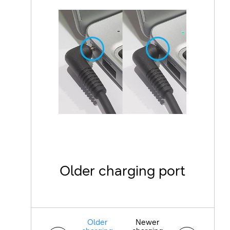
Older charging port
N
Older
Newer