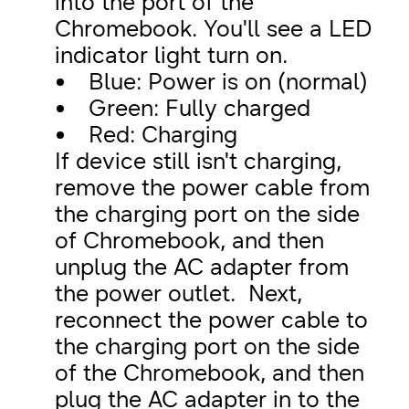
into the port of the
Chromebook. You'll see a LED
indicator light turn on.
Blue: Power is on (normal)
Green: Fully charged
Red: Charging
If device still isn't charging,
remove the power cable from
the charging port on the side
of Chromebook, and then
unplug the AC adapter from
the power outlet. Next,
reconnect the power cable to
the charging port on the side
of the Chromebook, and then
plug the AC adapter in to the