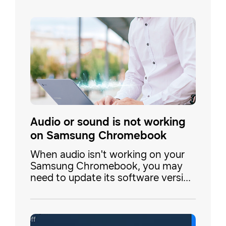
Audio or sound is not working
on Samsung Chromebook
When audio isn't working on your
Samsung Chromebook, you may
need to update its software version
or change the input or output
selection. Don't forget to test your
sound after each step to check if it
is working.