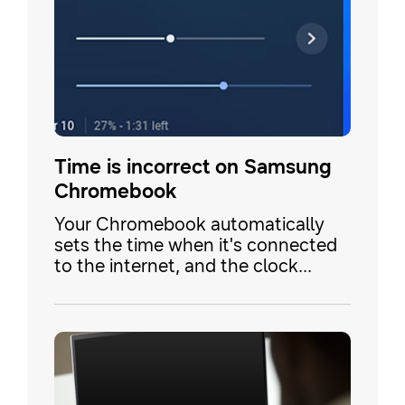
Time is incorrect on Samsung
Chromebook
Your Chromebook automatically
sets the time when it's connected
to the internet, and the clock
settings are based on your geo-
location. Your clock may be
displaying the wrong time because
the time zone is not set correctly
or because you've traveled
between locations.