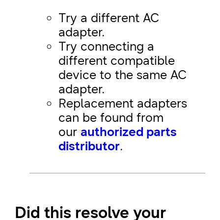
Try a different AC
adapter.
Try connecting a
different compatible
device to the same AC
adapter.
Replacement adapters
can be found from
our
authorized parts
distributor
.
Did this resolve your