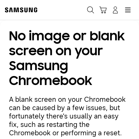
Samsung
Search
Hamburger
Navigate to Cart
Manage Account
No image or blank
Fast, easy checkout with
Shop Samsung App
screen on your
Samsung
Easy sign-in, Samsung Pay, notifications, and more!
Chromebook
GET THE APP
A blank screen on your Chromebook
can be caused by a few issues, but
Or continue shopping on Samsung.com
fortunately there's usually an easy
fix, such as restarting the
Chromebook or performing a reset.