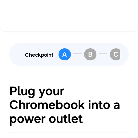
A
B
C
Checkpoint
Plug your
Chromebook into a
power outlet