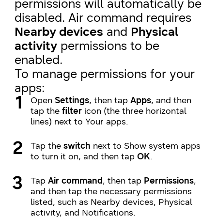
permissions will automatically be
disabled. Air command requires
Nearby devices
and
Physical
activity
permissions to be
enabled.
To manage permissions for your
apps:
Open
Settings
, then tap
Apps
, and then
tap the
filter
icon (the three horizontal
lines) next to Your apps.
Tap the
switch
next to Show system apps
to turn it on, and then tap
OK
.
Tap
Air command
, then tap
Permissions
,
and then tap the necessary permissions
listed, such as Nearby devices, Physical
activity, and Notifications.