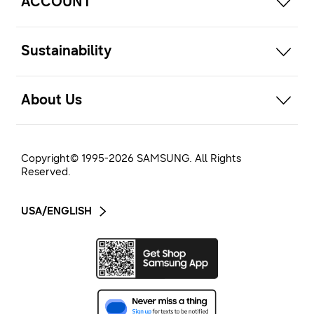
ACCOUNT
open
Sustainability
open
About Us
Copyright© 1995-
2026
SAMSUNG. All Rights
Reserved.
USA/ENGLISH