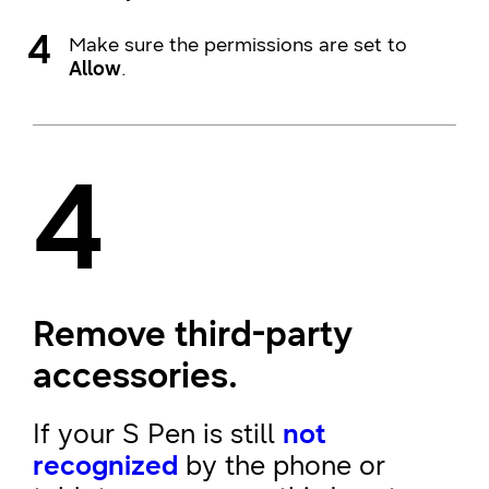
Make sure the permissions are set to
Allow
.
4
Remove third-party
accessories.
If your S Pen is still
not
recognized
by the phone or