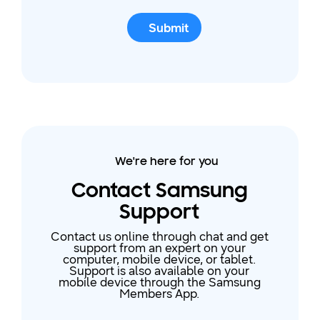
Submit
We're here for you
Contact Samsung
Support
Contact us online through chat and get
support from an expert on your
computer, mobile device, or tablet.
Support is also available on your
mobile device through the Samsung
Members App.