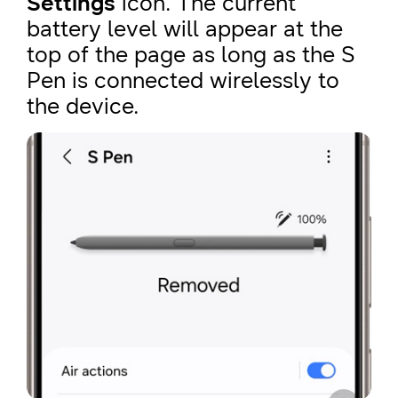
Settings
icon. The current
battery level will appear at the
top of the page as long as the S
Pen is connected wirelessly to
the device.