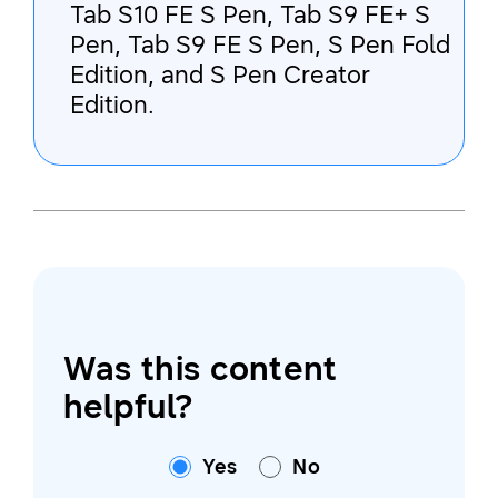
Tab S10 FE S Pen, Tab S9 FE+ S
Pen, Tab S9 FE S Pen, S Pen Fold
Edition, and S Pen Creator
Edition.
Was this content
helpful?
Yes
No