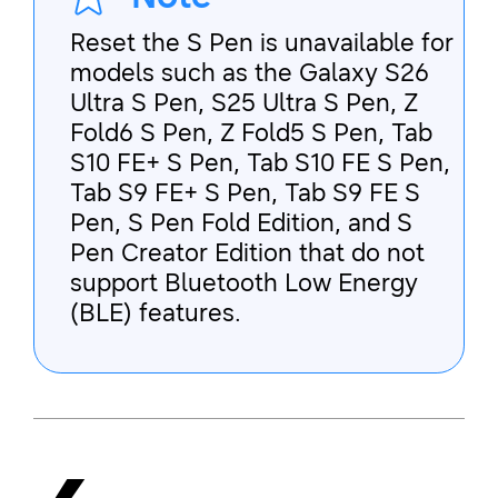
Reset the S Pen is unavailable for
models such as the Galaxy S26
Ultra S Pen, S25 Ultra S Pen, Z
Fold6 S Pen, Z Fold5 S Pen, Tab
S10 FE+ S Pen, Tab S10 FE S Pen,
Tab S9 FE+ S Pen, Tab S9 FE S
Pen, S Pen Fold Edition, and S
Pen Creator Edition that do not
support Bluetooth Low Energy
(BLE) features.