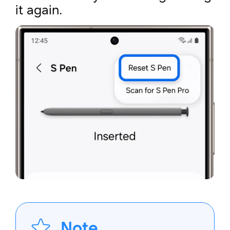
it again.
Note