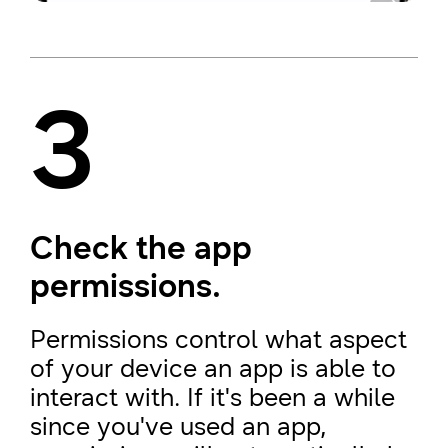
3
Check the app
permissions.
Permissions control what aspect
of your device an app is able to
interact with. If it's been a while
since you've used an app,