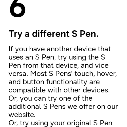
6
Try a different S Pen.
If you have another device that
uses an S Pen, try using the S
Pen from that device, and vice
versa. Most S Pens' touch, hover,
and button functionality are
compatible with other devices.
Or, you can try one of the
additional S Pens we offer on our
website.
Or, try using your original S Pen