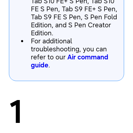
Tab S10 FE+ S Pen, Tab S10
FE S Pen, Tab S9 FE+ S Pen,
Tab S9 FE S Pen, S Pen Fold
Edition, and S Pen Creator
Edition.
For additional
troubleshooting, you can
refer to our
Air command
guide
.
1