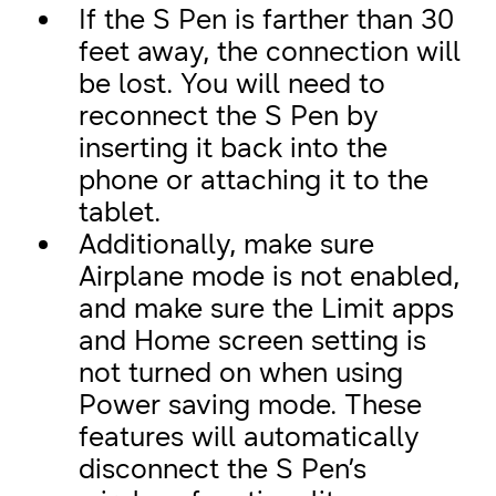
If the S Pen is farther than 30
feet away, the connection will
be lost. You will need to
reconnect the S Pen by
inserting it back into the
phone or attaching it to the
tablet.
Additionally, make sure
Airplane mode is not enabled,
and make sure the Limit apps
and Home screen setting is
not turned on when using
Power saving mode. These
features will automatically
disconnect the S Pen’s