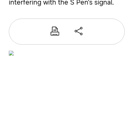
interfering with the S Pen's signal.