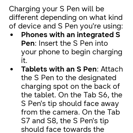
Charging your S Pen will be
different depending on what kind
of device and S Pen you're using:
Phones with an integrated S
Pen
: Insert the S Pen into
your phone to begin charging
it.
Tablets with an S Pen
: Attach
the S Pen to the designated
charging spot on the back of
the tablet. On the Tab S6, the
S Pen's tip should face away
from the camera. On the Tab
S7 and S8, the S Pen's tip
should face towards the