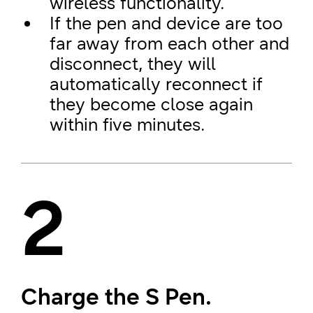
wireless functionality.
If the pen and device are too
far away from each other and
disconnect, they will
automatically reconnect if
they become close again
within five minutes.
2
Charge the S Pen.