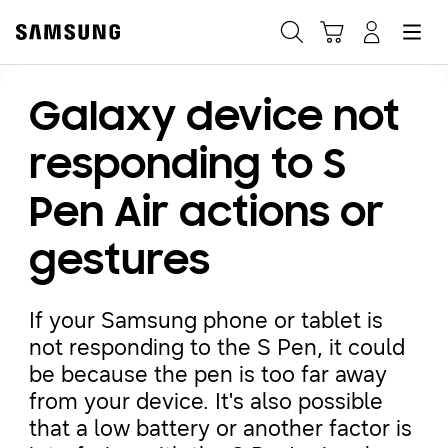
Samsung
Search
Hamburger
Navigate to Cart
Manage Account
Galaxy device not
Fast, easy checkout with
Shop Samsung App
responding to S
Pen Air actions or
Easy sign-in, Samsung Pay, notifications, and more!
gestures
GET THE APP
If your Samsung phone or tablet is
not responding to the S Pen, it could
Or continue shopping on Samsung.com
be because the pen is too far away
from your device. It's also possible
that a low battery or another factor is