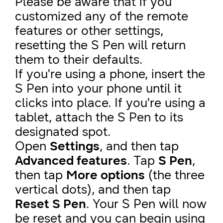
Please be aware that if you
customized any of the remote
features or other settings,
resetting the S Pen will return
them to their defaults.
If you're using a phone, insert the
S Pen into your phone until it
clicks into place. If you're using a
tablet, attach the S Pen to its
designated spot.
Open
Settings
, and then tap
Advanced features
. Tap
S Pen
,
then tap
More options
(the three
vertical dots), and then tap
Reset S Pen
. Your S Pen will now
be reset and you can begin using