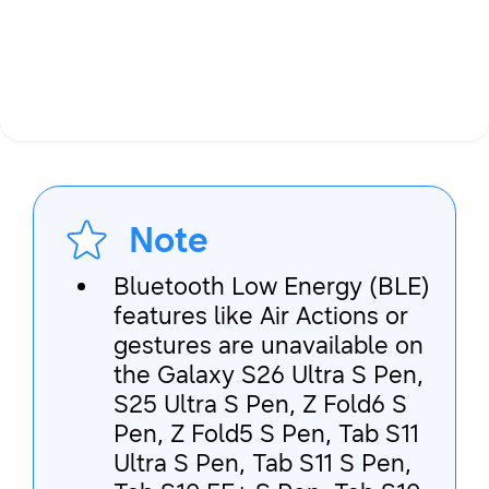
Note
Bluetooth Low Energy (BLE)
features like Air Actions or
gestures are unavailable on
the Galaxy S26 Ultra S Pen,
S25 Ultra S Pen, Z Fold6 S
Pen, Z Fold5 S Pen, Tab S11
Ultra S Pen, Tab S11 S Pen,