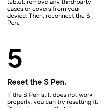
tablet, remove any third-party
cases or covers from your
device. Then, reconnect the S
Pen.
5
Reset the S Pen.
If the S Pen still does not work
properly, you can try resetting it.