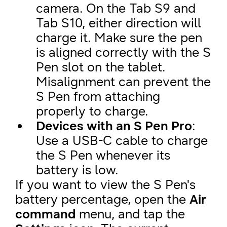
camera. On the Tab S9 and
Tab S10, either direction will
charge it. Make sure the pen
is aligned correctly with the S
Pen slot on the tablet.
Misalignment can prevent the
S Pen from attaching
properly to charge.
Devices with an S Pen Pro
:
Use a USB-C cable to charge
the S Pen whenever its
battery is low.
If you want to view the S Pen's
battery percentage, open the
Air
command
menu, and tap the