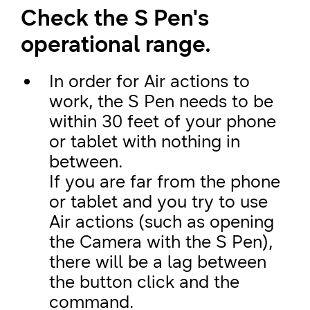
Check the S Pen's
operational range.
In order for Air actions to
work, the S Pen needs to be
within 30 feet of your phone
or tablet with nothing in
between.
If you are far from the phone
or tablet and you try to use
Air actions (such as opening
the Camera with the S Pen),
there will be a lag between
the button click and the
command.