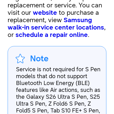
replacement or service. You can
visit our
website
to purchase a
replacement, view
Samsung
walk-in service center locations
,
or
schedule a repair online
.
Note
Service is not required for S Pen
models that do not support
Bluetooth Low Energy (BLE)
features like Air actions, such as
the Galaxy S26 Ultra S Pen, S25
Ultra S Pen, Z Fold6 S Pen, Z
Fold5 S Pen, Tab S10 FE+ S Pen,