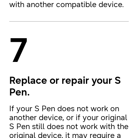
with another compatible device.
7
Replace or repair your S
Pen.
If your S Pen does not work on
another device, or if your original
S Pen still does not work with the
original device, it may require a