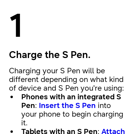
1
Charge the S Pen.
Charging your S Pen will be
different depending on what kind
of device and S Pen you're using:
Phones with an integrated S
Pen
:
Insert the S Pen
into
your phone to begin charging
it.
Tablets with an S Pen
:
Attach