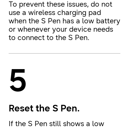
To prevent these issues, do not
use a wireless charging pad
when the S Pen has a low battery
or whenever your device needs
to connect to the S Pen.
5
Reset the S Pen.
If the S Pen still shows a low