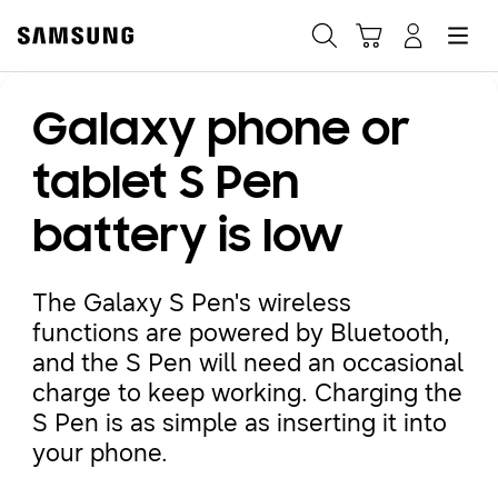
Samsung
Search
Hamburger
Navigate to Cart
Manage Account
Galaxy phone or
Fast, easy checkout with
Shop Samsung App
tablet S Pen
battery is low
Easy sign-in, Samsung Pay, notifications, and more!
The Galaxy S Pen's wireless
GET THE APP
functions are powered by Bluetooth,
and the S Pen will need an occasional
charge to keep working. Charging the
Or continue shopping on Samsung.com
S Pen is as simple as inserting it into
your phone.