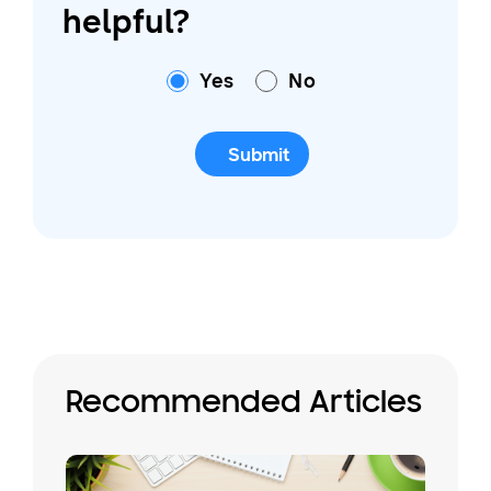
helpful?
Yes
No
Submit
Recommended Articles