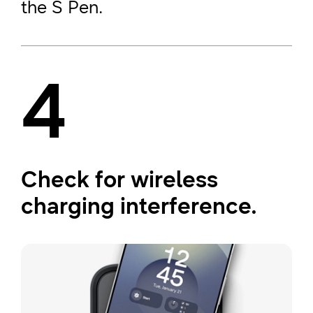
the S Pen.
4
Check for wireless
charging interference.