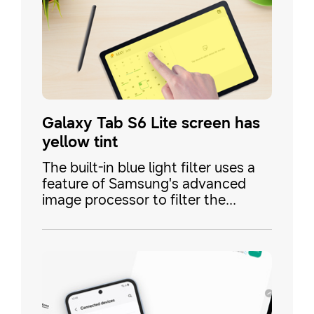
Galaxy Tab S6 Lite screen has
yellow tint
The built-in blue light filter uses a
feature of Samsung's advanced
image processor to filter the
screen with minimal impact on
performance and battery. Some
Galaxy TabS6 Lite's may still have a
yellow tint to the screen, even with
the blue light filter disabled.