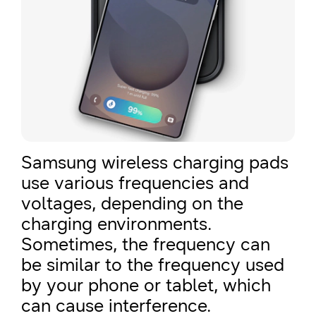
Samsung wireless charging pads
use various frequencies and
voltages, depending on the
charging environments.
Sometimes, the frequency can
be similar to the frequency used
by your phone or tablet, which
can cause interference.