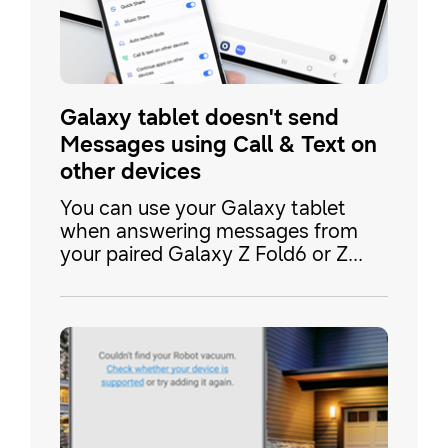
Galaxy tablet doesn't send
Messages using Call & Text on
other devices
You can use your Galaxy tablet
when answering messages from
your paired Galaxy Z Fold6 or Z
Flip6. However, if your tablet isnâ t
sending messages with Samsung
Messages even when the Call &
text on other devices feature is
enabled on your connected phone,
you may also need to enable the
phone's text messaging option in
Google Messages.