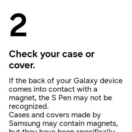
2
Check your case or
cover.
If the back of your Galaxy device
comes into contact with a
magnet, the S Pen may not be
recognized.
Cases and covers made by
Samsung may contain magnets,
but they have been specifically