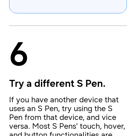
6
Try a different S Pen.
If you have another device that
uses an S Pen, try using the S
Pen from that device, and vice
versa. Most S Pens' touch, hover,
and button functionalities are