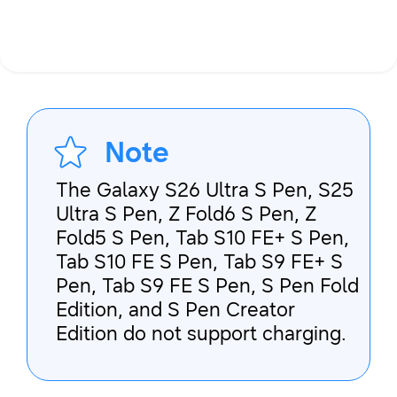
Note
The Galaxy S26 Ultra S Pen, S25
Ultra S Pen, Z Fold6 S Pen, Z
Fold5 S Pen, Tab S10 FE+ S Pen,
Tab S10 FE S Pen, Tab S9 FE+ S
Pen, Tab S9 FE S Pen, S Pen Fold
Edition, and S Pen Creator
Edition do not support charging.