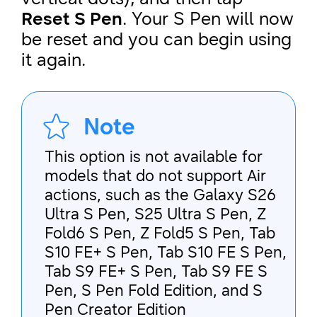
Reset S Pen
. Your S Pen will now
be reset and you can begin using
it again.
Note
This option is not available for
models that do not support Air
actions, such as the Galaxy S26
Ultra S Pen, S25 Ultra S Pen, Z
Fold6 S Pen, Z Fold5 S Pen, Tab
S10 FE+ S Pen, Tab S10 FE S Pen,
Tab S9 FE+ S Pen, Tab S9 FE S
Pen, S Pen Fold Edition, and S
Pen Creator Edition