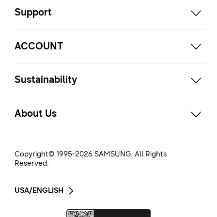
Support
open
ACCOUNT
open
Sustainability
open
About Us
Copyright© 1995-
2026
SAMSUNG. All Rights
Reserved.
USA/ENGLISH