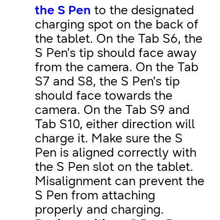
the S Pen
to the designated
charging spot on the back of
the tablet. On the Tab S6, the
S Pen's tip should face away
from the camera. On the Tab
S7 and S8, the S Pen's tip
should face towards the
camera. On the Tab S9 and
Tab S10, either direction will
charge it. Make sure the S
Pen is aligned correctly with
the S Pen slot on the tablet.
Misalignment can prevent the
S Pen from attaching
properly and charging.