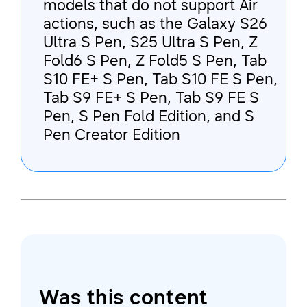
models that do not support Air
actions, such as the Galaxy S26
Ultra S Pen, S25 Ultra S Pen, Z
Fold6 S Pen, Z Fold5 S Pen, Tab
S10 FE+ S Pen, Tab S10 FE S Pen,
Tab S9 FE+ S Pen, Tab S9 FE S
Pen, S Pen Fold Edition, and S
Pen Creator Edition
Was this content