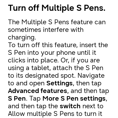
Turn off Multiple S Pens.
The Multiple S Pens feature can
sometimes interfere with
charging.
To turn off this feature, insert the
S Pen into your phone until it
clicks into place. Or, if you are
using a tablet, attach the S Pen
to its designated spot. Navigate
to and open
Settings
, then tap
Advanced features
, and then tap
S Pen
. Tap
More S Pen settings
,
and then tap the
switch
next to
Allow multiple S Pens to turn it