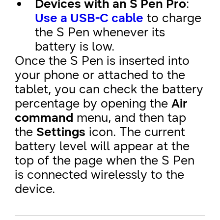
Devices with an S Pen Pro
:
Use a USB-C cable
to charge
the S Pen whenever its
battery is low.
Once the S Pen is inserted into
your phone or attached to the
tablet, you can check the battery
percentage by opening the
Air
command
menu, and then tap
the
Settings
icon. The current
battery level will appear at the
top of the page when the S Pen
is connected wirelessly to the
device.