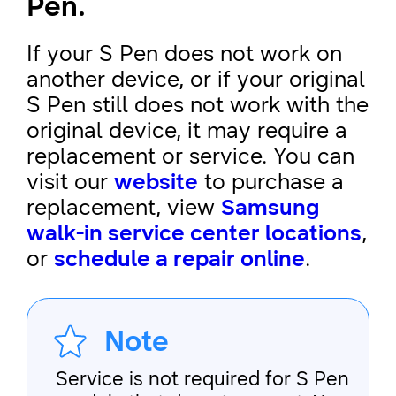
Pen.
If your S Pen does not work on
another device, or if your original
S Pen still does not work with the
original device, it may require a
replacement or service. You can
visit our
website
to purchase a
replacement, view
Samsung
walk-in service center locations
,
or
schedule a repair online
.
Note
Service is not required for S Pen