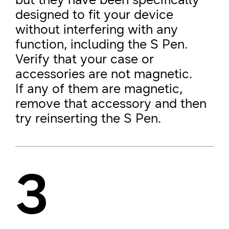
designed to fit your device
without interfering with any
function, including the S Pen.
Verify that your case or
accessories are not magnetic.
If any of them are magnetic,
remove that accessory and then
try reinserting the S Pen.
3