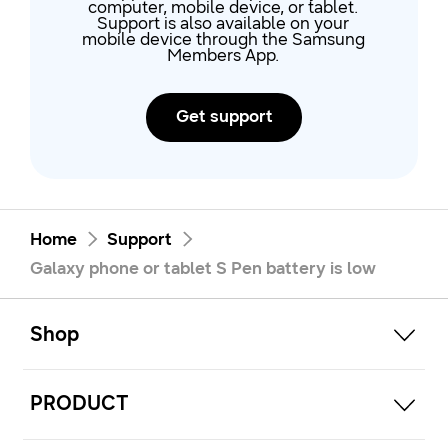
computer, mobile device, or tablet.
Support is also available on your
mobile device through the Samsung
Members App.
Get support
Home
Support
Galaxy phone or tablet S Pen battery is low
open
Footer Navigation
Shop
open
PRODUCT
open