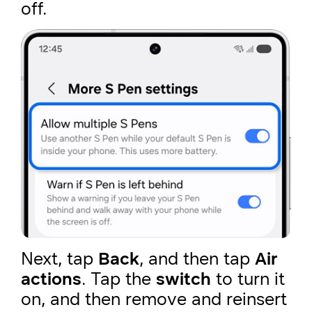
off.
Next, tap
Back
, and then tap
Air
actions
. Tap the
switch
to turn it
on, and then remove and reinsert