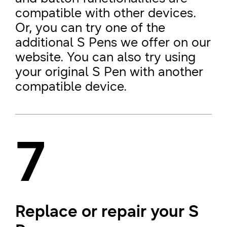
compatible with other devices.
Or, you can try one of the
additional S Pens we offer on our
website. You can also try using
your original S Pen with another
compatible device.
7
Replace or repair your S