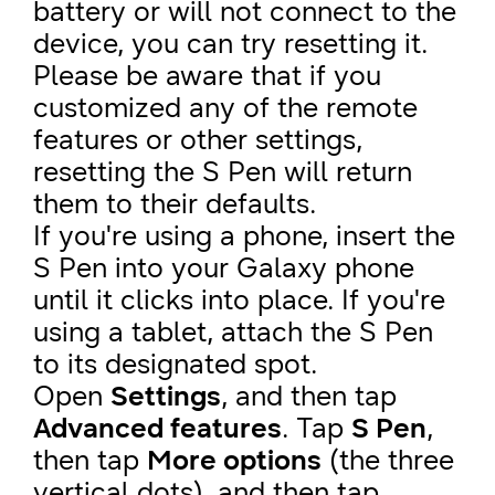
battery or will not connect to the
device, you can try resetting it.
Please be aware that if you
customized any of the remote
features or other settings,
resetting the S Pen will return
them to their defaults.
If you're using a phone, insert the
S Pen into your Galaxy phone
until it clicks into place. If you're
using a tablet, attach the S Pen
to its designated spot.
Open
Settings
, and then tap
Advanced features
. Tap
S Pen
,
then tap
More options
(the three
vertical dots), and then tap