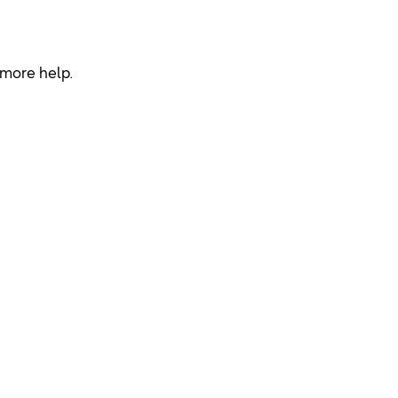
r more help.