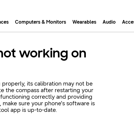
nces
Computers & Monitors
Wearables
Audio
Acce
asy checkout with Shop Sam
not working on
Easy sign-in, Samsung Pay, notifications, and more!
GET THE APP
 properly, its calibration may not be
te the compass after restarting your
Or continue shopping on Samsung.com
 functioning correctly and providing
st, make sure your phone's software is
ool app is up-to-date.