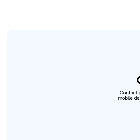
Contact 
mobile dev