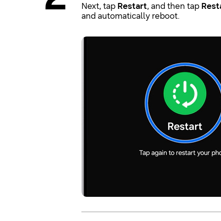
Next, tap
Restart
, and then tap
Rest
and automatically reboot.