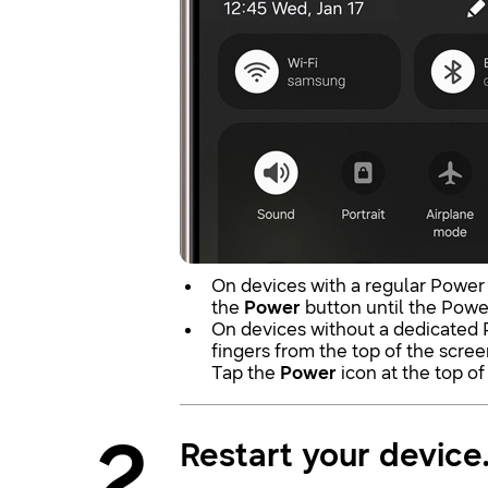
On devices with a regular Power
the
Power
button until the Powe
On devices without a dedicated
fingers from the top of the scre
Tap the
Power
icon at the top of
2
Restart your device