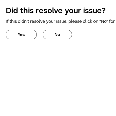
Did this resolve your issue?
If this didn’t resolve your issue, please click on “No” fo
Yes
No