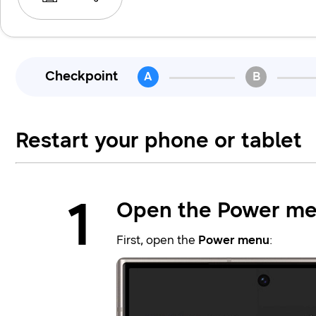
Checkpoint
A
B
Restart your phone or tablet
1
Open the Power me
First, open the
Power menu
: