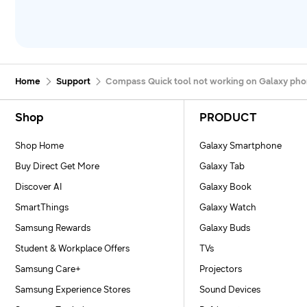
Home
Support
Compass Quick tool not working on Galaxy ph
Footer Navigation
Shop
PRODUCT
Shop Home
Galaxy Smartphone
Buy Direct Get More
Galaxy Tab
Discover AI
Galaxy Book
SmartThings
Galaxy Watch
Samsung Rewards
Galaxy Buds
Student & Workplace Offers
TVs
Samsung Care+
Projectors
Samsung Experience Stores
Sound Devices