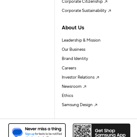
Corporate Citizenship
Corporate Sustainability
About Us
Leadership & Mission
Our Business
Brand Identity
Careers
Investor Relations
Newsroom
Ethics
Samsung Design