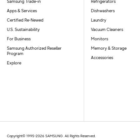
Samsung Trade-in
Refrigerators
Apps & Services
Dishwashers
Certified Re-Newed
Laundry
U.S. Sustainability
Vacuum Cleaners
For Business
Monitors
Samsung Authorized Reseller
Memory & Storage
Program
Accessories
Explore
Copyright© 1995-
2026
SAMSUNG. All Rights Reserved.