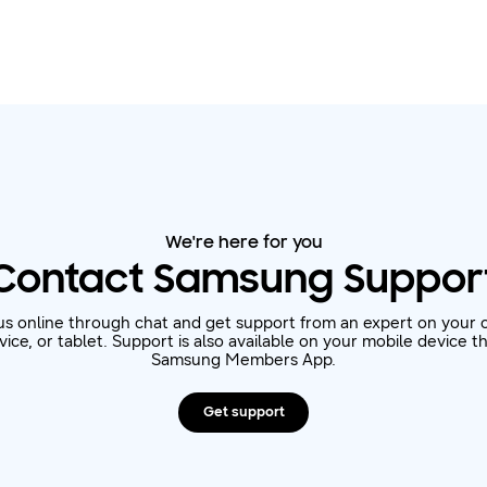
We're here for you
Contact Samsung Suppor
us online through chat and get support from an expert on your 
ice, or tablet. Support is also available on your mobile device 
Samsung Members App.
Get support