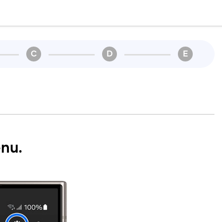
C
D
E
nu.