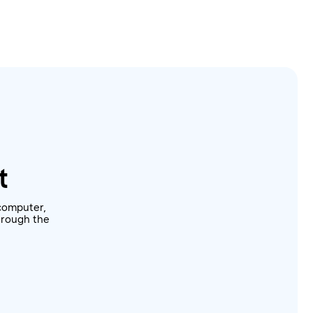
t
computer,
through the