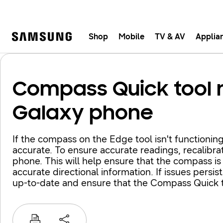
Shop
Mobile
TV & AV
Applia
Samsung
Fast, e
Compass Quick tool 
Galaxy phone
If the compass on the Edge tool isn't functioning
accurate. To ensure accurate readings, recalibra
phone. This will help ensure that the compass is
accurate directional information. If issues persi
up-to-date and ensure that the Compass Quick t