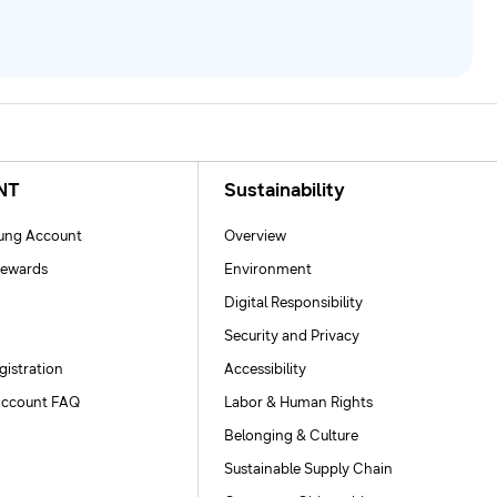
NT
Sustainability
ng Account
Overview
ewards
Environment
Digital Responsibility
Security and Privacy
gistration
Accessibility
ccount FAQ
Labor & Human Rights
Belonging & Culture
Sustainable Supply Chain