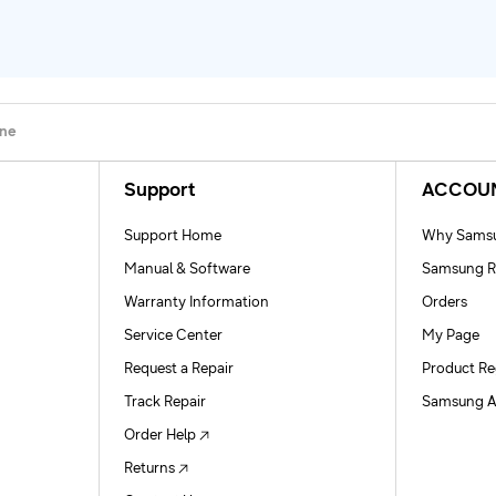
one
Support
ACCOU
Support Home
Why Samsu
Manual & Software
Samsung R
Warranty Information
Orders
Service Center
My Page
Request a Repair
Product Re
Track Repair
Samsung A
Order Help
Returns