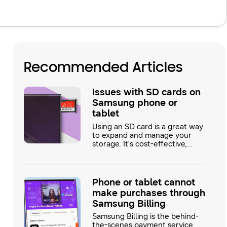
Recommended Articles
Issues with SD cards on
Samsung phone or
tablet
Using an SD card is a great way
to expand and manage your
storage. It's cost-effective,
frees up internal memory, and
is easily removable, so you can
access the files using a PC.
Most issues with the SD card
Phone or tablet cannot
can be solved with a few simple
make purchases through
steps.
Samsung Billing
Samsung Billing is the behind-
the-scenes payment service