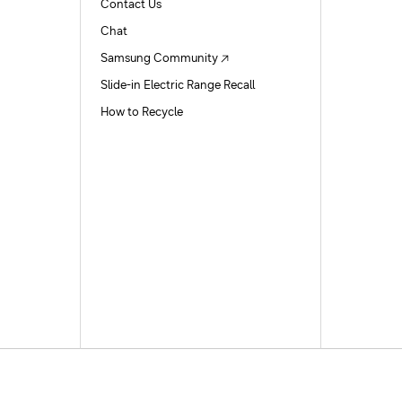
Contact Us
Chat
Samsung Community
Slide-in Electric Range Recall
How to Recycle