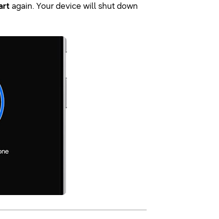
art
again. Your device will shut down