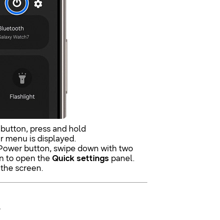
 button, press and hold
r menu is displayed.
 Power button, swipe down with two
en to open the
Quick settings
panel.
 the screen.
.