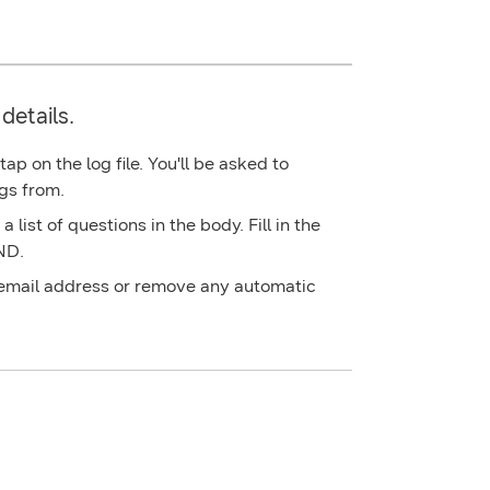
details.
p on the log file. You'll be asked to
gs from.
 list of questions in the body. Fill in the
ND
.
 email address or remove any automatic