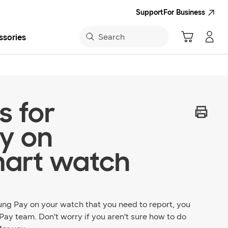
Support
For Business
Search
ssories
sung App
s for
y on
art watch
ung Pay on your watch that you need to report, you
Pay team. Don't worry if you aren't sure how to do