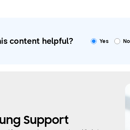
is content helpful?
Yes
N
ung Support