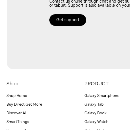
Contact us online through chat and get s
or tablet. Support is also available on 
Get support
Shop
PRODUCT
Shop Home
Galaxy Smartphone
Buy Direct Get More
Galaxy Tab
Discover AI
Galaxy Book
SmartThings
Galaxy Watch