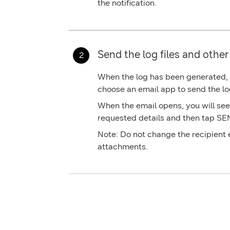
the notification.
Send the log files and other 
When the log has been generated, ta
choose an email app to send the lo
When the email opens, you will see a
requested details and then tap
SE
Note:
Do not change the recipient
attachments.