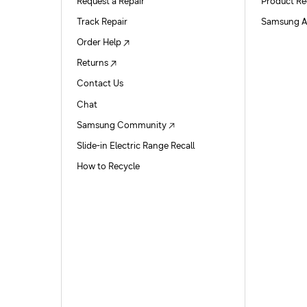
Request a Repair
Product Re
Track Repair
Samsung A
Order Help
Returns
Contact Us
Chat
Samsung Community
Slide-in Electric Range Recall
How to Recycle