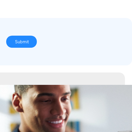
o
Submit