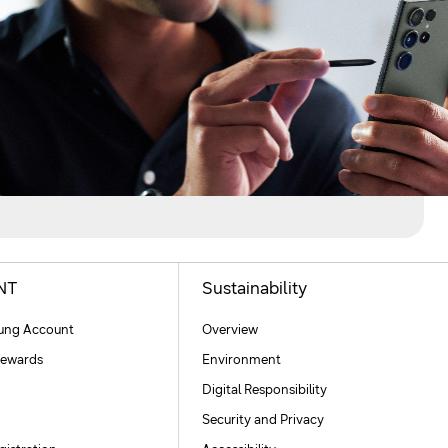
NT
Sustainability
ng Account
Overview
ewards
Environment
Digital Responsibility
Security and Privacy