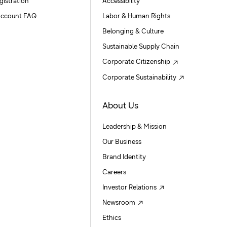
gistration
Accessibility
ccount FAQ
Labor & Human Rights
Belonging & Culture
Sustainable Supply Chain
Corporate Citizenship
Corporate Sustainability
About Us
Leadership & Mission
Our Business
Brand Identity
Careers
Investor Relations
Newsroom
Ethics