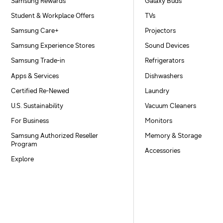
Samsung Rewards
Galaxy Buds
Student & Workplace Offers
TVs
Samsung Care+
Projectors
Samsung Experience Stores
Sound Devices
Samsung Trade-in
Refrigerators
Apps & Services
Dishwashers
Certified Re-Newed
Laundry
U.S. Sustainability
Vacuum Cleaners
For Business
Monitors
Samsung Authorized Reseller
Memory & Storage
Program
Accessories
Explore