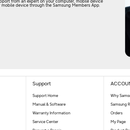
upport from an expert on your computer, mobile device
your mobile device through the Samsung Members App.
Support
ACCOU
Support Home
Why Samsu
Manual & Software
Samsung R
Warranty Information
Orders
Service Center
My Page