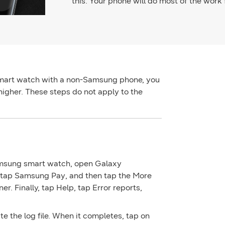
this. Your phone will do most of the work 
mart watch with a non-Samsung phone, you
higher. These steps do not apply to the
amsung smart watch, open
Galaxy
 tap
Samsung Pay
, and then tap the
More
ner. Finally, tap
Help
, tap
Error reports
,
te the log file. When it completes, tap on