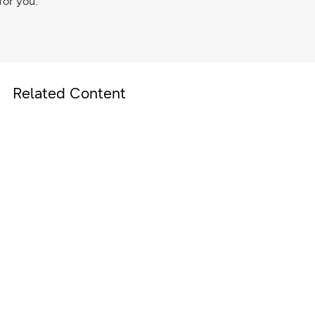
for you.
Related Content