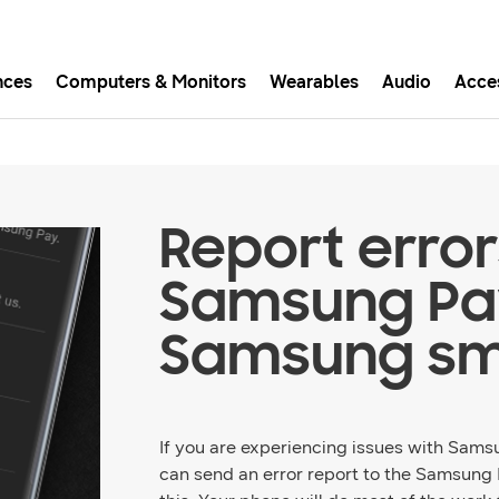
nces
Computers & Monitors
Wearables
Audio
Acce
asy checkout with Shop Sam
Easy sign-in, Samsung Pay, notifications, and more!
Report error
GET THE APP
Samsung Pa
Samsung sm
Or continue shopping on Samsung.com
If you are experiencing issues with Sams
can send an error report to the Samsung 