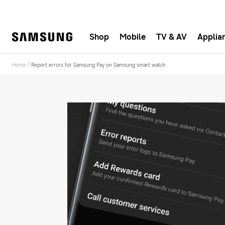
Shop
Mobile
TV & AV
Applia
Fast, e
Home
/
Report errors for Samsung Pay on Samsung smart watch