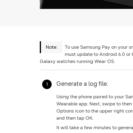
To use Samsung Pay on your s
must update to Android 6.0 or 
Galaxy watches running Wear OS.
Generate a log file.
Using the phone paired to your S
Wearable
app. Next, swipe to then
Options
icon to the upper right cor
and then tap
OK.
It will take a few minutes to genera