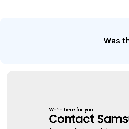
Was th
We're here for you
Contact Sams