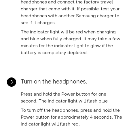
headphones and connect the factory travel
charger that came with it. If possible, test your
headphones with another Samsung charger to
see if it charges.
The indicator light will be red when charging
and blue when fully charged. It may take a few
minutes for the indicator light to glow if the
battery is completely depleted.
Turn on the headphones.
Press and hold the
Power
button for one
second. The indicator light will flash blue.
To turn off the headphones, press and hold the
Power
button for approximately 4 seconds. The
indicator light will flash red.