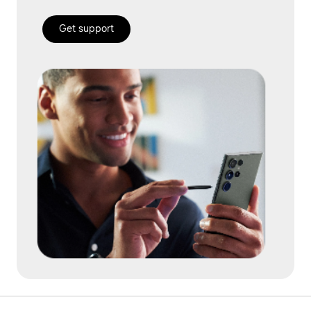
Get support