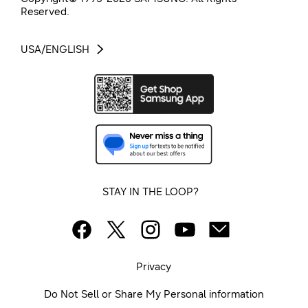
Reserved.
USA/ENGLISH
STAY IN THE LOOP?
Privacy
Do Not Sell or Share My Personal information