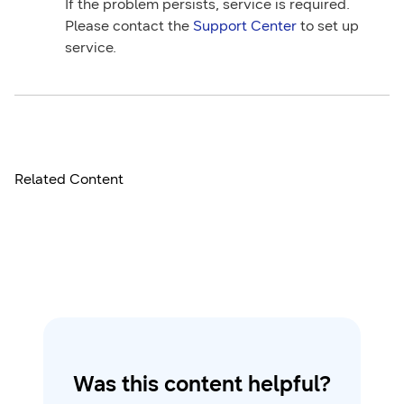
If the problem persists, service is required.
Please contact the
Support Center
to set up
service.
Related Content
Was this content helpful?