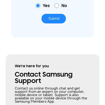
Yes
No
Submit
We're here for you
Contact Samsung
Support
Contact us online through chat and get
support from an expert on your computer,
mobile device or tablet. Support is also
available on your mobile device through the
Samsung Members App.