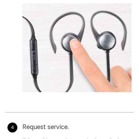
Request service.