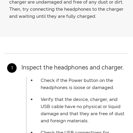
charger are undamaged and free of any dust or dirt.
Then, try connecting the headphones to the charger
and waiting until they are fully charged.
Inspect the headphones and charger.
Check if the Power button on the
headphones is loose or damaged.
Verify that the device, charger, and
USB cable have no physical or liquid
damage and that they are free of dust
and foreign materials.
Check the USB connections for