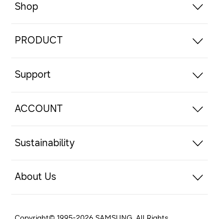
Shop
PRODUCT
Support
ACCOUNT
Sustainability
About Us
Copyright© 1995-
2026
SAMSUNG. All Rights