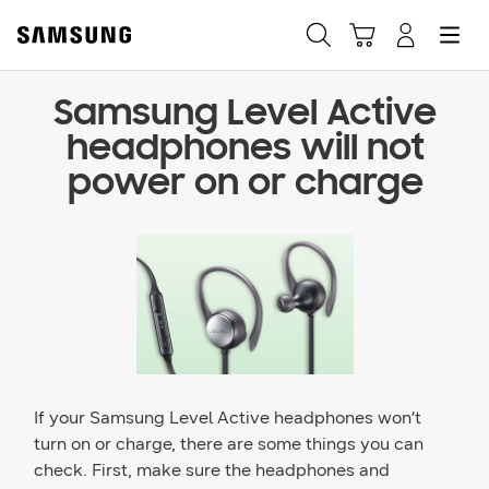
Samsung Level Active
Fast, easy checkout with
headphones will not
Shop Samsung App
power on or charge
Easy sign-in, Samsung Pay, notifications, and more!
GET THE APP
Or continue shopping on Samsung.com
If your Samsung Level Active headphones won’t
turn on or charge, there are some things you can
check. First, make sure the headphones and