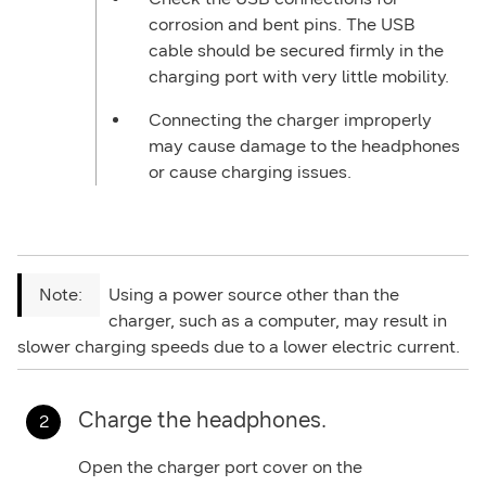
corrosion and bent pins. The USB
cable should be secured firmly in the
charging port with very little mobility.
Connecting the charger improperly
may cause damage to the headphones
or cause charging issues.
Using a power source other than the
charger, such as a computer, may result in
slower charging speeds due to a lower electric current.
Charge the headphones.
Open the charger port cover on the