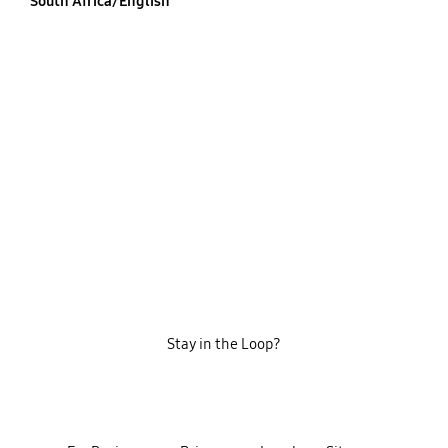
South Africa/English
Stay in the Loop?