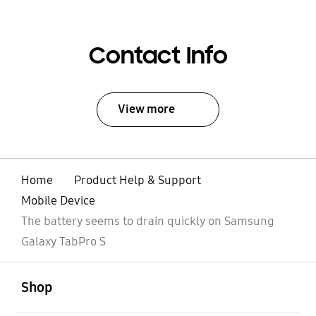
Contact Info
View more
Home
Product Help & Support
Mobile Device
The battery seems to drain quickly on Samsung
Galaxy TabPro S
open
Footer Navigation
Shop
open