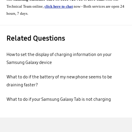
Technical Team online,
click here to chat
now - Both services are open 24
hours, 7 days.
Related Questions
How to set the display of charging information on your
Samsung Galaxy device
What to do if the battery of my new phone seems to be
draining faster?
What to do if your Samsung Galaxy Tab is not charging