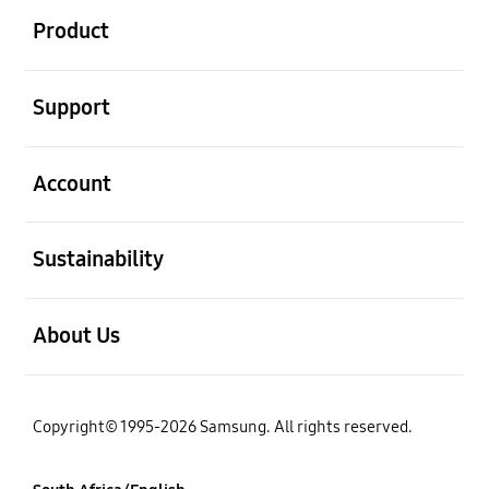
Product
open
Support
open
Account
open
Sustainability
open
About Us
Copyright© 1995-2026 Samsung. All rights reserved.