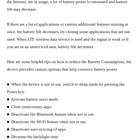
the Internet, are in usage, a lot of battery power is consumed and battery
life may decrease.
If there are a lot of applications or various additional features running at
once, the battery life decreases, try closing some applications that are not
used. When LTE wireless data service is used and the signal is weak or if
you are in an unserviced area, battery life decreases.
Here are some helpful tips on how to reduce the Battery Consumption, the
device provides various options that help conserve battery power.
■ When the device is not in use, switch to sleep mode by pressing the
Power key.
■ Activate battery saver mode.
■ Close unnecessary apps.
■ Deactivate the Bluetooth feature when not in use.
■ Deactivate the Wi-Fi feature when not in use.
■ Deactivate auto-syncing of apps.
■ Decrease the backlight time.