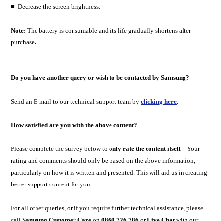
■ Decrease the screen brightness.
Note:
The battery is consumable and its life gradually shortens after
purchase
.
Do you have another query or wish to be contacted by Samsung?
Send an E-mail to our technical support team by
clicking here
.
How satisfied are you with the above content?
Please complete the survey below to
only rate the content itself
– Your
rating and comments should only be based on the above information,
particularly on how it is written and presented. This will aid us in creating
better support content for you.
For all other queries, or if you require further technical assistance, please
call
Samsung Customer Care
on
0860 726 786
or
Live Chat
with our