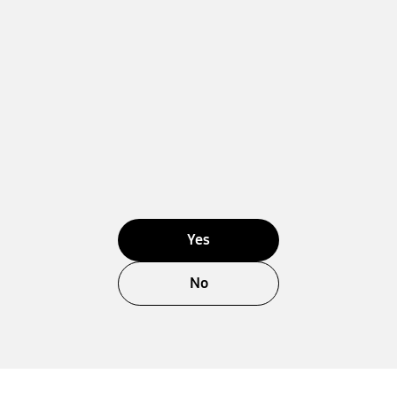
Yes
No