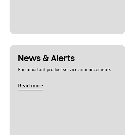
News & Alerts
For important product service announcements
Read more