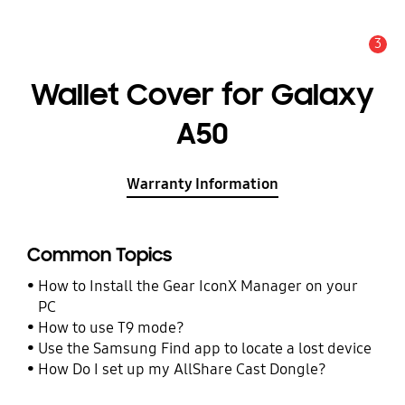
3
Alert
Wallet Cover for Galaxy
A50
Warranty Information
Common Topics
How to Install the Gear IconX Manager on your
PC
How to use T9 mode?
Use the Samsung Find app to locate a lost device
How Do I set up my AllShare Cast Dongle?