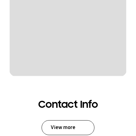
Contact Info
View more