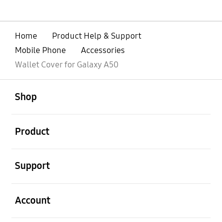
Home
Product Help & Support
Mobile Phone
Accessories
Wallet Cover for Galaxy A50
open
Footer Navigation
Shop
open
Product
open
Support
open
Account
open