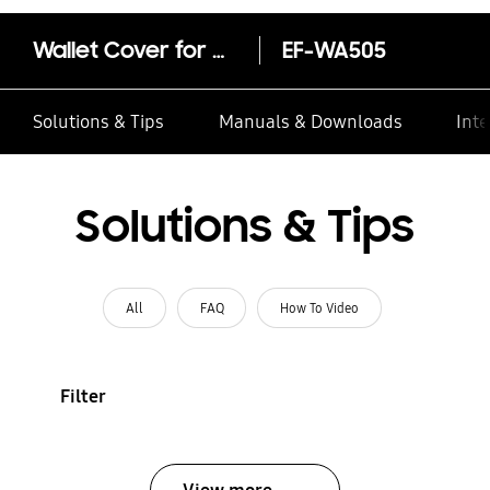
Wallet Cover for Galaxy A50
EF-WA505
Solutions & Tips
Manuals & Downloads
Inte
Solutions & Tips
All
FAQ
How To Video
Filter