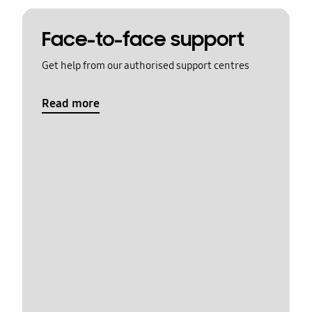
Face-to-face support
Get help from our authorised support centres
Read more