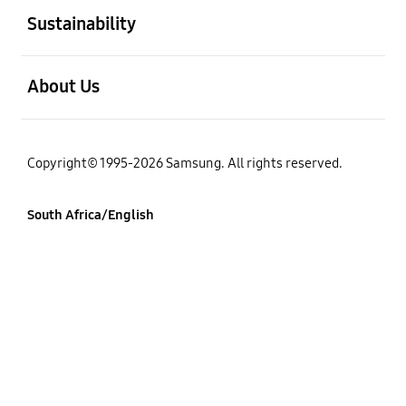
Sustainability
open
About Us
Copyright© 1995-2026 Samsung. All rights reserved.
South Africa/English