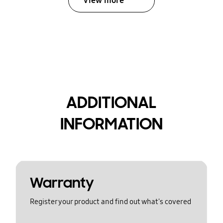
View more
ADDITIONAL
INFORMATION
Warranty
Register your product and find out what's covered