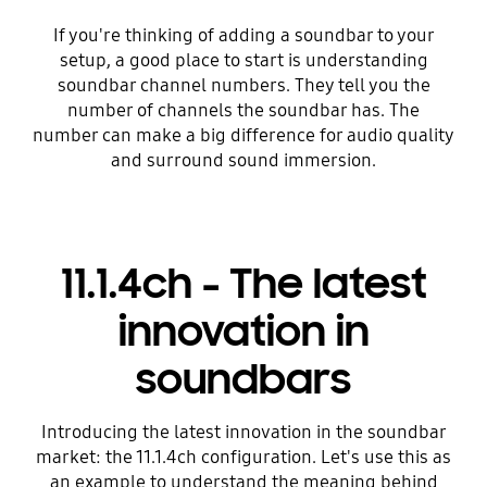
If you're thinking of adding a soundbar to your
setup, a good place to start is understanding
soundbar channel numbers. They tell you the
number of channels the soundbar has. The
number can make a big difference for audio quality
and surround sound immersion.
11.1.4ch - The latest
innovation in
soundbars
Introducing the latest innovation in the soundbar
market: the 11.1.4ch configuration. Let's use this as
an example to understand the meaning behind