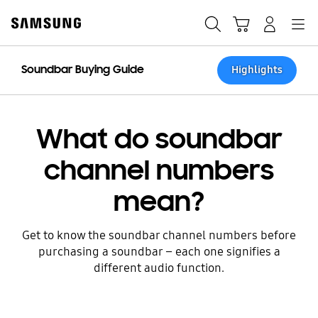
Skip
to
Search
Cart
Navigation
Log-In
content
Soundbar Buying Guide
Highlights
What do soundbar
channel numbers
mean?
Get to know the soundbar channel numbers before
purchasing a soundbar – each one signifies a
different audio function.