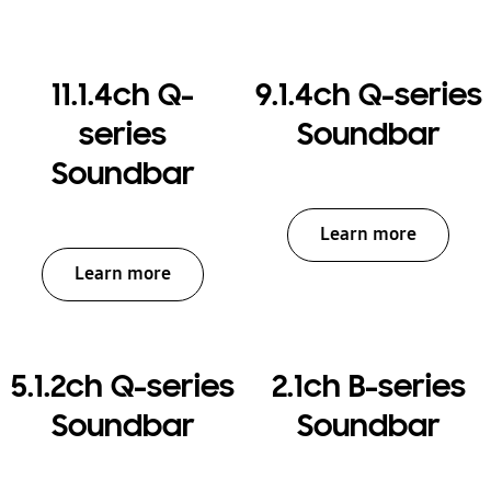
11.1.4ch Q-
9.1.4ch Q-series
series
Soundbar
Soundbar
Learn more
Learn more
5.1.2ch Q-series
2.1ch B-series
Soundbar
Soundbar