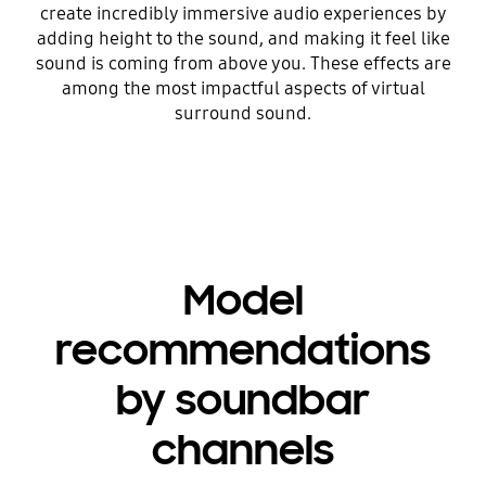
create incredibly immersive audio experiences by
adding height to the sound, and making it feel like
sound is coming from above you. These effects are
among the most impactful aspects of virtual
surround sound.
Model
recommendations
by soundbar
channels