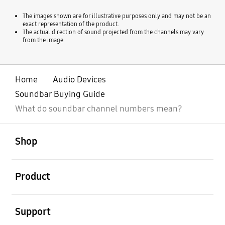
The images shown are for illustrative purposes only and may not be an
exact representation of the product.
The actual direction of sound projected from the channels may vary
from the image.
Home
Audio Devices
Soundbar Buying Guide
What do soundbar channel numbers mean?
open
Footer Navigation
Shop
open
Product
open
Support