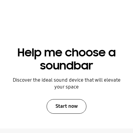
and DTS:X content, it’s crucial to
purchase a soundbar equipped with
upward-firing channels to truly bring
the audio to life.
Help me choose a
soundbar
Discover the ideal sound device that will elevate
your space
Start now