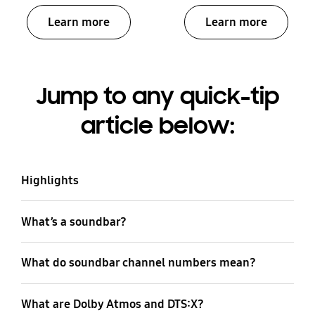
Learn more
Learn more
Jump to any quick-tip
article below:
Highlights
What’s a soundbar?
What do soundbar channel numbers mean?
What are Dolby Atmos and DTS:X?