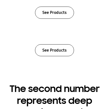
See Products
See Products
The second number
represents deep