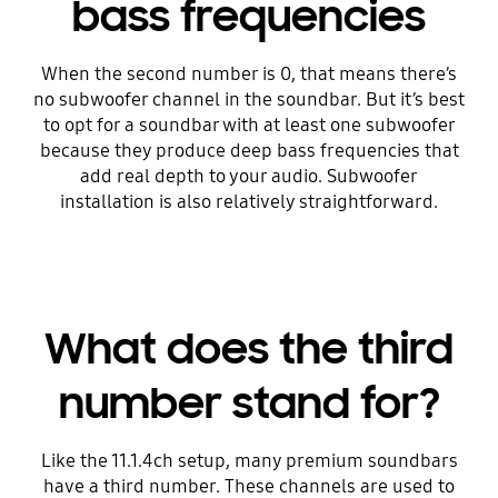
bass frequencies
When the second number is 0, that means there’s
no subwoofer channel in the soundbar. But it’s best
to opt for a soundbar with at least one subwoofer
because they produce deep bass frequencies that
add real depth to your audio. Subwoofer
installation is also relatively straightforward.
What does the third
number stand for?
Like the 11.1.4ch setup, many premium soundbars
have a third number. These channels are used to