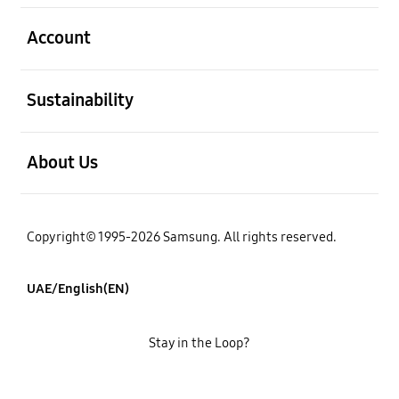
open
Account
open
Sustainability
open
About Us
Copyright© 1995-2026 Samsung. All rights reserved.
UAE/English(EN)
Stay in the Loop?