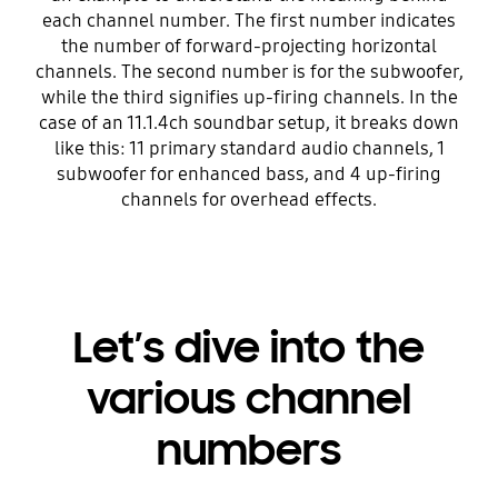
each channel number. The first number indicates
the number of forward-projecting horizontal
channels. The second number is for the subwoofer,
while the third signifies up-firing channels. In the
case of an 11.1.4ch soundbar setup, it breaks down
like this: 11 primary standard audio channels, 1
subwoofer for enhanced bass, and 4 up-firing
channels for overhead effects.
Let’s dive into the
various channel
numbers