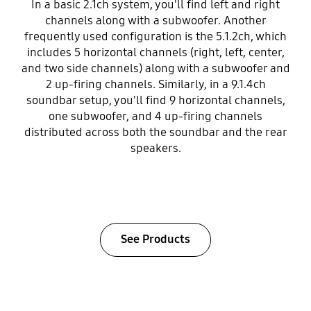
In a basic 2.1ch system, you'll find left and right
channels along with a subwoofer. Another
frequently used configuration is the 5.1.2ch, which
includes 5 horizontal channels (right, left, center,
and two side channels) along with a subwoofer and
2 up-firing channels. Similarly, in a 9.1.4ch
soundbar setup, you'll find 9 horizontal channels,
one subwoofer, and 4 up-firing channels
distributed across both the soundbar and the rear
speakers.
See Products