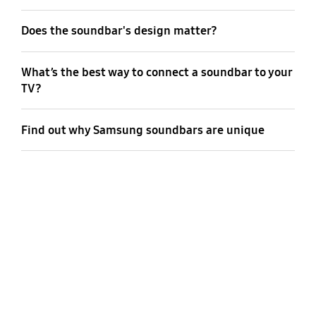
Does the soundbar's design matter?
What’s the best way to connect a soundbar to your
TV?
Find out why Samsung soundbars are unique
The greater the number of channels in
your soundbar, the more realistic and
immersive your audio becomes. To
recreate a cinematic atmosphere at
home, consider starting with a 5.1ch
soundbar as your foundation. If you’re
already thinking about Dolby Atmos