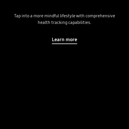
Tap into a more mindful lifestyle with comprehensive
health tracking capabilities.
Learn more