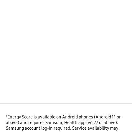
¹Energy Score is available on Android phones (Android 11 or
above) and requires Samsung Health app (v6.27 or above).
Samsung account log-in required. Service availability may