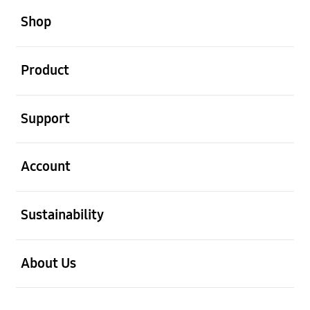
Shop
open
Product
open
Support
open
Account
open
Sustainability
open
About Us