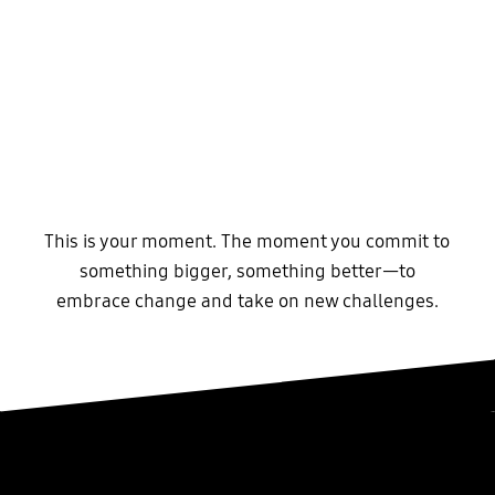
This is your moment. The moment you commit to
something bigger, something better—to
embrace change and take on new challenges.