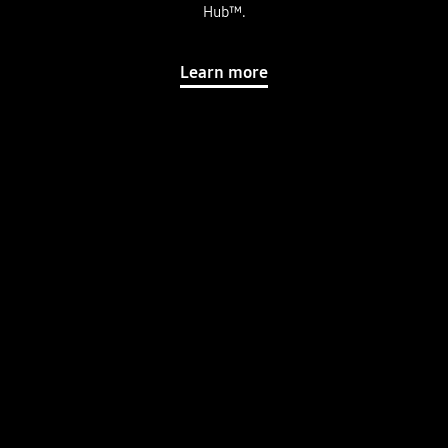
Hub™.
Learn more