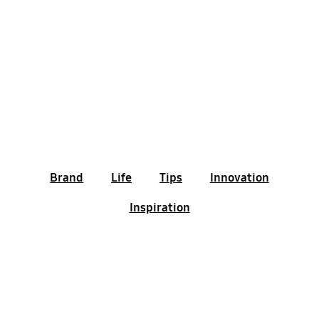
Brand
Life
Tips
Innovation
Inspiration