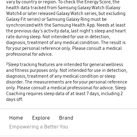
vary by country or region. To check the Energy Score, the
health data tracked from Samsung Galaxy Watch (Galaxy
Watch4 or later released Galaxy Watch series, but excluding
Galaxy Fit series) or Samsung Galaxy Ring must be
synchronized with the Samsung Health App. Needs at least
the previous day's activity data, last night's sleep and heart
rate during sleep. Not intended for use in detection,
diagnosis, treatment of any medical condition. The result is
for your personal reference only. Please consult a medical
professional for advice.
²Sleep tracking features are intended for general wellness
and fitness purposes only. Not intended for use in detection,
diagnosis, treatment of any medical condition or sleep
disorder. The measurements are for your personal reference
only. Please consult a medical professional for advice. Sleep
Coaching requires sleep data of at least 7 days, including 2
days off.
Home
Explore
Brand
Empowering a Better You
open
Footer Navigation