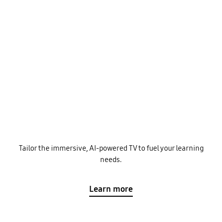
Tailor the immersive, AI-powered TV to fuel your learning
needs.
Learn more