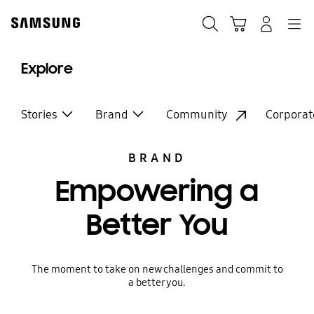
Skip
to
Search
Cart
Navigation
Log-In
content
Explore
Stories
Brand
Community
Corporat
BRAND
Empowering a
Better You
The moment to take on new challenges and commit to
a better you.