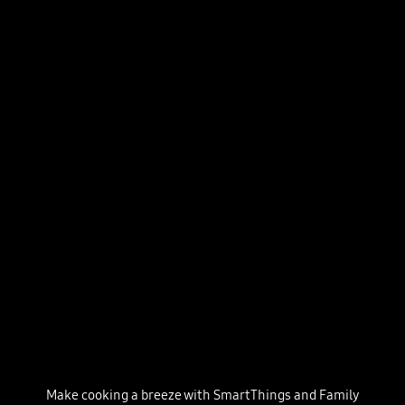
Make cooking a breeze with SmartThings and Family