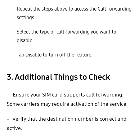
Repeat the steps above to access the Call forwarding
settings.
Select the type of call forwarding you want to
disable.
Tap Disable to turn off the feature.
3. Additional Things to Check
-
Ensure your SIM card supports call forwarding.
Some carriers may require activation of the service.
-
Verify that the destination number is correct and
active.