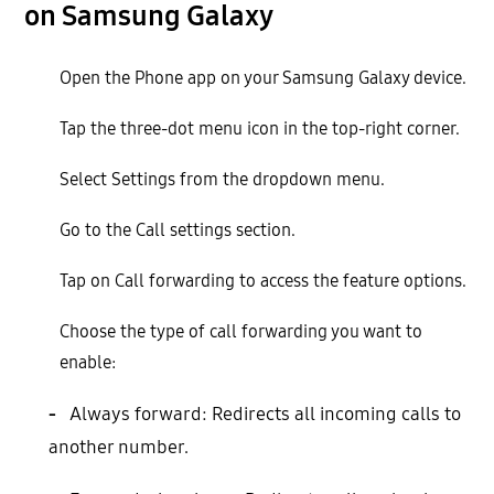
on Samsung Galaxy
Open the Phone app on your Samsung Galaxy device.
Tap the three-dot menu icon in the top-right corner.
Select Settings from the dropdown menu.
Go to the Call settings section.
Tap on Call forwarding to access the feature options.
Choose the type of call forwarding you want to
enable:
-
Always forward: Redirects all incoming calls to
another number.