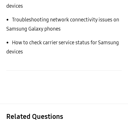
devices
•
Troubleshooting network connectivity issues on
Samsung Galaxy phones
•
How to check carrier service status for Samsung
devices
Related Questions