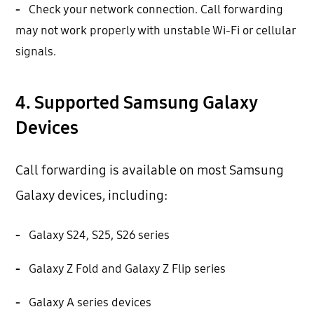
-
Check your network connection. Call forwarding
may not work properly with unstable Wi-Fi or cellular
signals.
4. Supported Samsung Galaxy
Devices
Call forwarding is available on most Samsung
Galaxy devices, including:
-
Galaxy S24, S25, S26 series
-
Galaxy Z Fold and Galaxy Z Flip series
-
Galaxy A series devices