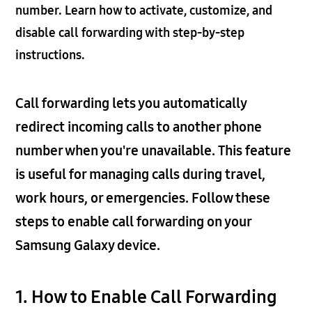
number. Learn how to activate, customize, and
disable call forwarding with step-by-step
instructions.
Call forwarding lets you automatically
redirect incoming calls to another phone
number when you're unavailable. This feature
is useful for managing calls during travel,
work hours, or emergencies. Follow these
steps to enable call forwarding on your
Samsung Galaxy device.
1. How to Enable Call Forwarding