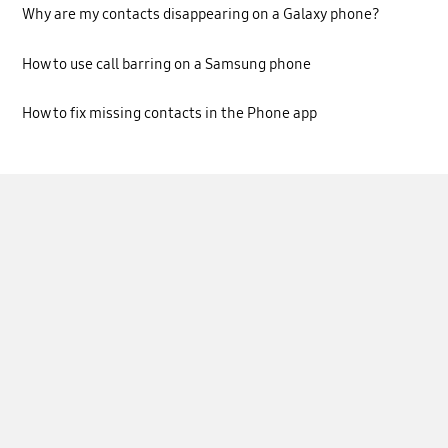
Why are my contacts disappearing on a Galaxy phone?
How to use call barring on a Samsung phone
How to fix missing contacts in the Phone app