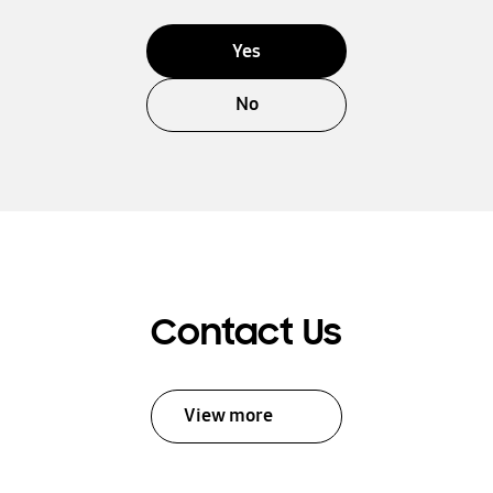
Yes
No
Contact Us
View more