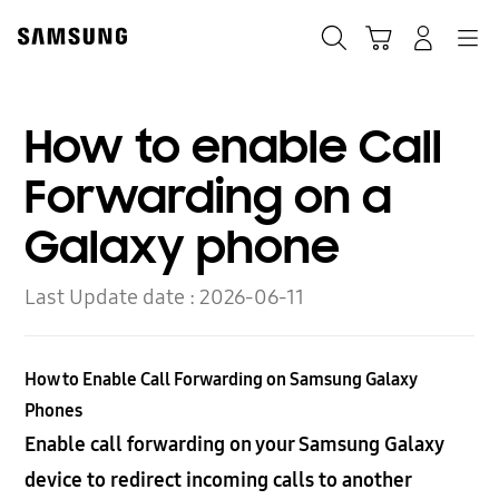
Skip
to
Search
Cart
Navigation
Log-In
content
How to enable Call
Forwarding on a
Galaxy phone
Last Update date :
2026-06-11
How to Enable Call Forwarding on Samsung Galaxy
Phones
Enable call forwarding on your Samsung Galaxy
device to redirect incoming calls to another