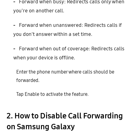
-
Forward when busy: Redirects calls only when
you're on another call.
-
Forward when unanswered: Redirects calls if
you don't answer within a set time.
-
Forward when out of coverage: Redirects calls
when your device is offline.
Enter the phone number where calls should be
forwarded.
Tap Enable to activate the feature.
2. How to Disable Call Forwarding
on Samsung Galaxy