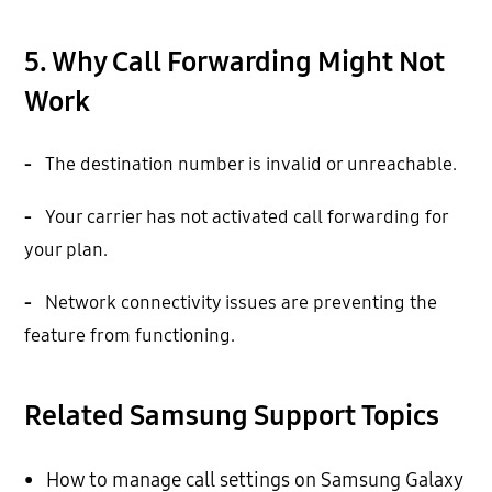
5. Why Call Forwarding Might Not
Work
-
The destination number is invalid or unreachable.
-
Your carrier has not activated call forwarding for
your plan.
-
Network connectivity issues are preventing the
feature from functioning.
Related Samsung Support Topics
•
How to manage call settings on Samsung Galaxy