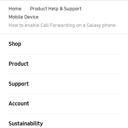
Home
Product Help & Support
Mobile Device
How to enable Call Forwarding on a Galaxy phone
open
Footer Navigation
Shop
open
Product
open
Support
open
Account
open
Sustainability