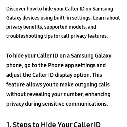
Discover how to hide your Caller ID on Samsung
Galaxy devices using built-in settings. Learn about
privacy benefits, supported models, and
troubleshooting tips for call privacy features.
To hide your Caller ID on a Samsung Galaxy
phone, go to the Phone app settings and
adjust the Caller ID display option. This
feature allows you to make outgoing calls
without revealing your number, enhancing
privacy during sensitive communications.
1. Steps to Hide Your Caller ID