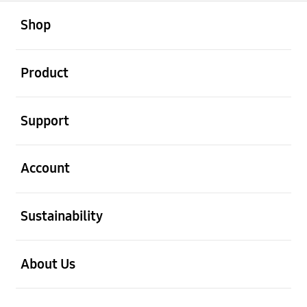
open
Footer Navigation
Shop
open
Product
open
Support
open
Account
open
Sustainability
open
About Us