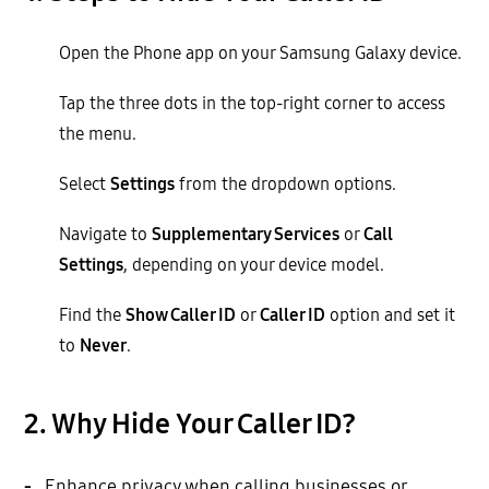
Open the Phone app on your Samsung Galaxy device.
Tap the three dots in the top-right corner to access
the menu.
Select
Settings
from the dropdown options.
Navigate to
Supplementary Services
or
Call
Settings
, depending on your device model.
Find the
Show Caller ID
or
Caller ID
option and set it
to
Never
.
2. Why Hide Your Caller ID?
-
Enhance privacy when calling businesses or