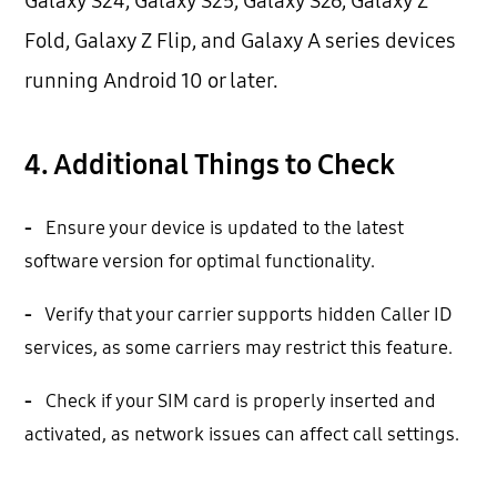
Galaxy S24, Galaxy S25, Galaxy S26, Galaxy Z
Fold, Galaxy Z Flip, and Galaxy A series devices
running Android 10 or later.
4. Additional Things to Check
-
Ensure your device is updated to the latest
software version for optimal functionality.
-
Verify that your carrier supports hidden Caller ID
services, as some carriers may restrict this feature.
-
Check if your SIM card is properly inserted and
activated, as network issues can affect call settings.