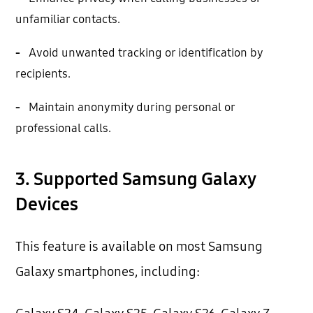
unfamiliar contacts.
-
Avoid unwanted tracking or identification by
recipients.
-
Maintain anonymity during personal or
professional calls.
3. Supported Samsung Galaxy
Devices
This feature is available on most Samsung
Galaxy smartphones, including: