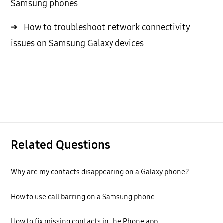
Samsung phones
→
How to troubleshoot network connectivity
issues on Samsung Galaxy devices
Related Questions
Why are my contacts disappearing on a Galaxy phone?
How to use call barring on a Samsung phone
How to fix missing contacts in the Phone app