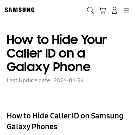
Skip
to
Search
Cart
Navigation
Log-In
content
How to Hide Your
Caller ID on a
Galaxy Phone
Last Update date :
2026-06-24
How to Hide Caller ID on Samsung
Galaxy Phones