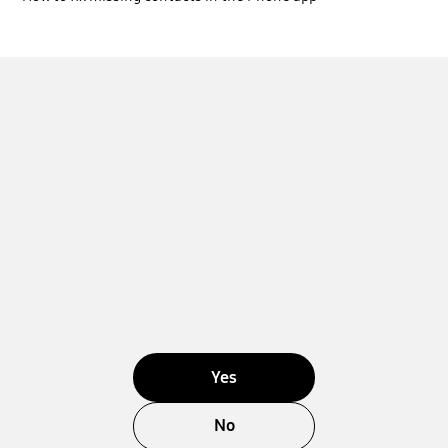
Yes
No