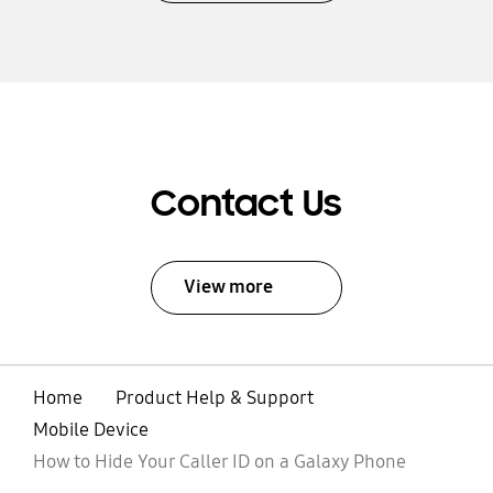
Contact Us
View more
Home
Product Help & Support
Mobile Device
How to Hide Your Caller ID on a Galaxy Phone