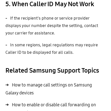
5. When Caller ID May Not Work
-
If the recipient's phone or service provider
displays your number despite the setting, contact
your carrier for assistance.
-
In some regions, legal regulations may require
Caller ID to be displayed for all calls.
Related Samsung Support Topics
→
How to manage call settings on Samsung
Galaxy devices
→
How to enable or disable call forwarding on