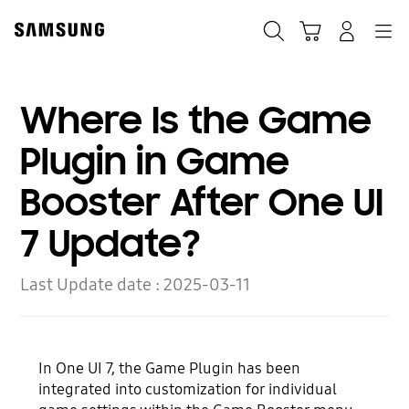
Skip
to
Search
Cart
Navigation
Log-In
content
Where Is the Game
Plugin in Game
Booster After One UI
7 Update?
Last Update date :
2025-03-11
In One UI 7, the Game Plugin has been
integrated into customization for individual