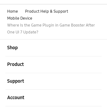
Home
Product Help & Support
Mobile Device
Where Is the Game Plugin in Game Booster After
One UI 7 Update?
open
Footer Navigation
Shop
open
Product
open
Support
open
Account
open