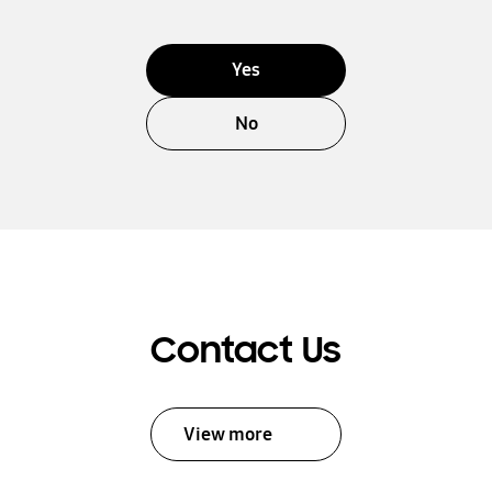
Yes
No
Contact Us
View more