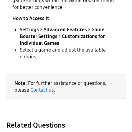
game settings within the Game Booster menu
for better convenience.
How to Access It:
Settings
>
Advanced Features
>
Game
Booster Settings
>
Customizations for
Individual Games
Select a game and adjust the available
options.
Note:
For further assistance or questions,
please
Contact us
.
Related Questions