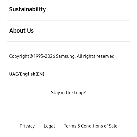
Sustainability
open
About Us
Copyright© 1995-2026 Samsung. All rights reserved.
UAE/English(EN)
Stay in the Loop?
Privacy
Legal
Terms & Conditions of Sale