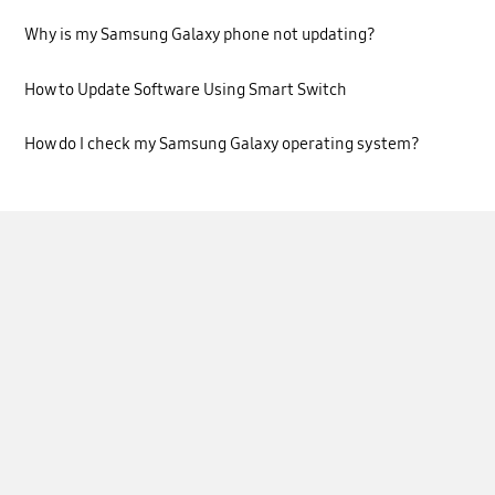
Why is my Samsung Galaxy phone not updating?
How to Update Software Using Smart Switch
How do I check my Samsung Galaxy operating system?