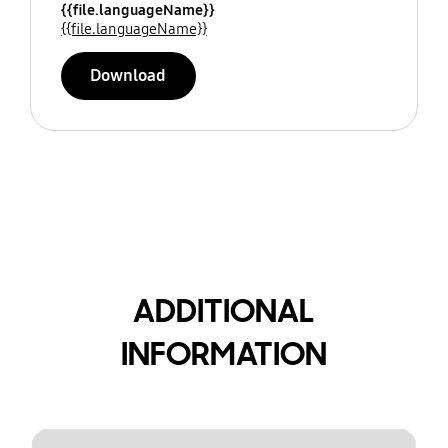
{{file.languageName}}
{{file.languageName}}
Download
ADDITIONAL
INFORMATION