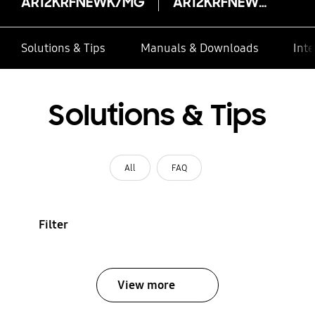
AR12KRFNEWK/MG
AR12KRFNEWK/MG
Solutions & Tips
Manuals & Downloads
Inte
Solutions & Tips
All
FAQ
Filter
View more