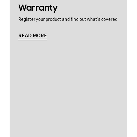
Warranty
Register your product and find out what's covered
READ MORE