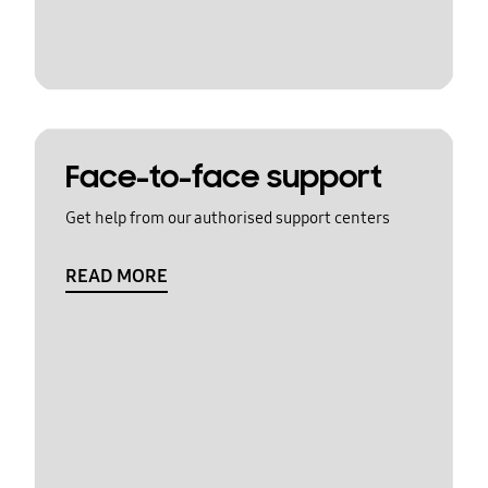
Face-to-face support
Get help from our authorised support centers
READ MORE