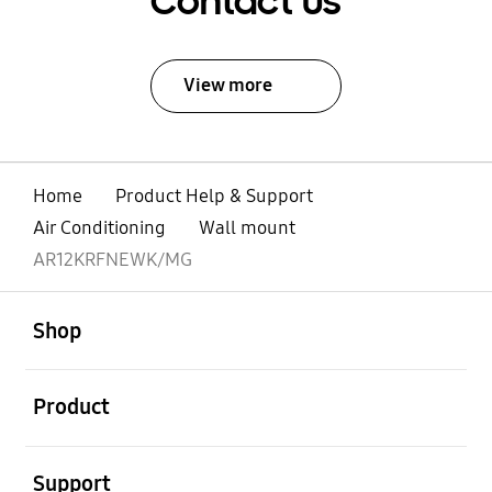
Contact Us
View more
Home
Product Help & Support
Air Conditioning
Wall mount
AR12KRFNEWK/MG
open
Footer Navigation
Shop
open
Product
open
Support