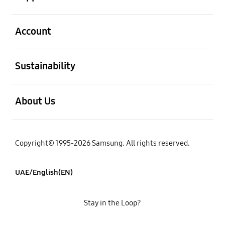
open
Account
open
Sustainability
open
About Us
Copyright© 1995-2026 Samsung. All rights reserved.
UAE/English(EN)
Stay in the Loop?