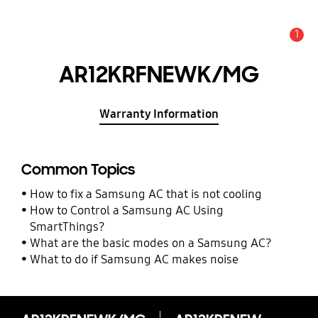
1
Alert
AR12KRFNEWK/MG
Warranty Information
Common Topics
How to fix a Samsung AC that is not cooling
How to Control a Samsung AC Using
SmartThings?
What are the basic modes on a Samsung AC?
What to do if Samsung AC makes noise