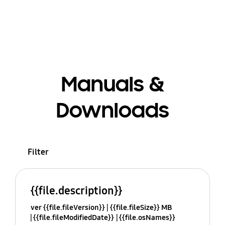
Manuals &
Downloads
Filter
{{file.description}}
ver {{file.fileVersion}}
{{file.fileSize}} MB
{{file.fileModifiedDate}}
{{file.osNames}}