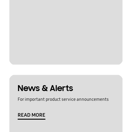
News & Alerts
For important product service announcements
READ MORE