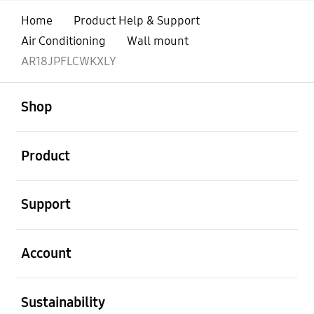
Home
Product Help & Support
Air Conditioning
Wall mount
AR18JPFLCWKXLY
open
Footer Navigation
Shop
open
Product
open
Support
open
Account
open
Sustainability