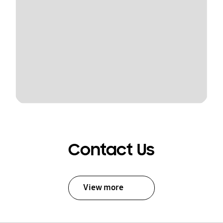
Contact Us
View more