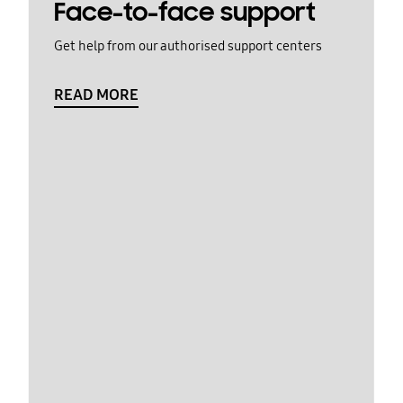
Face-to-face support
Get help from our authorised support centers
READ MORE