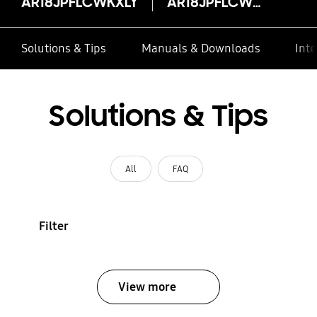
AR18JPFLCWKXLY
AR18JPFLCWKXLY
Solutions & Tips
Manuals & Downloads
Inte
Solutions & Tips
All
FAQ
Filter
View more