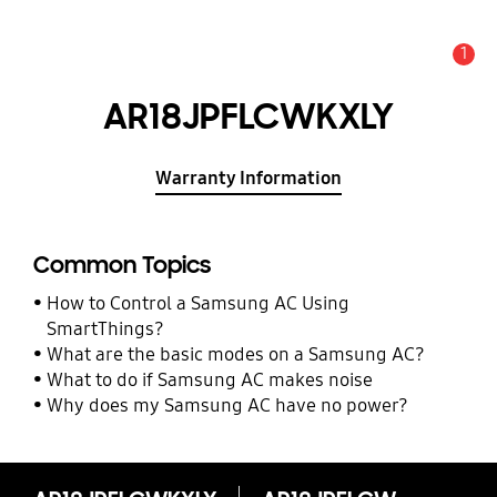
1
Alert
AR18JPFLCWKXLY
Warranty Information
Common Topics
How to Control a Samsung AC Using
SmartThings?
What are the basic modes on a Samsung AC?
What to do if Samsung AC makes noise
Why does my Samsung AC have no power?