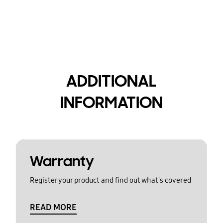
ADDITIONAL
INFORMATION
Warranty
Register your product and find out what's covered
READ MORE