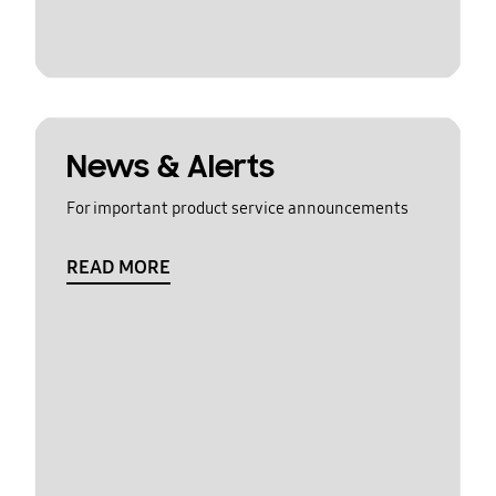
News & Alerts
For important product service announcements
READ MORE