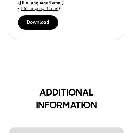
{{file.languageName}}
{{file.languageName}}
Download
ADDITIONAL
INFORMATION