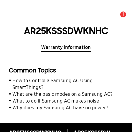
1
Alert
AR25KSSSDWKNHC
Warranty Information
Common Topics
How to Control a Samsung AC Using
SmartThings?
What are the basic modes on a Samsung AC?
What to do if Samsung AC makes noise
Why does my Samsung AC have no power?