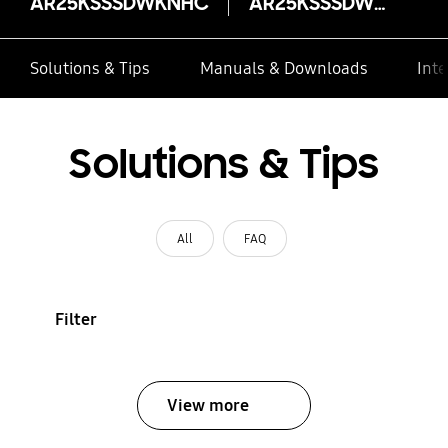
AR25KSSSDWKNHC
AR25KSSSDWKNHC
Solutions & Tips
Manuals & Downloads
Inte
Solutions & Tips
All
FAQ
Filter
View more