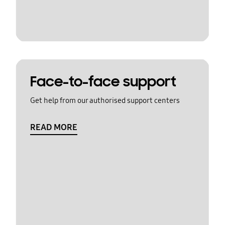
Face-to-face support
Get help from our authorised support centers
READ MORE