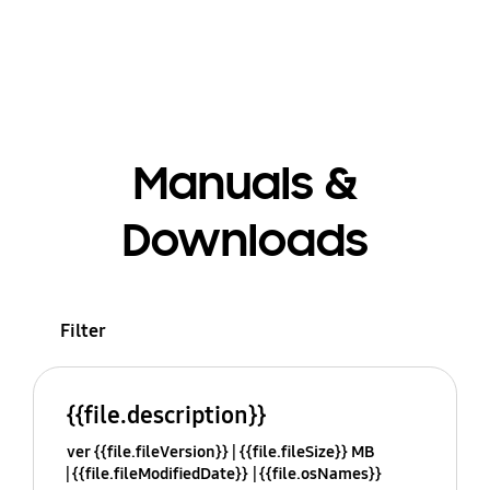
Manuals &
Downloads
Filter
{{file.description}}
ver {{file.fileVersion}}
{{file.fileSize}} MB
{{file.fileModifiedDate}}
{{file.osNames}}