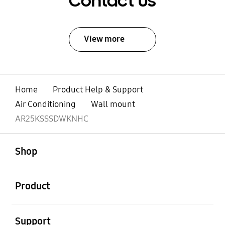
Contact Us
View more
Home
Product Help & Support
Air Conditioning
Wall mount
AR25KSSSDWKNHC
open
Footer Navigation
Shop
open
Product
open
Support