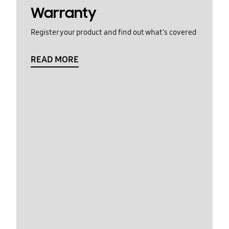
Warranty
Register your product and find out what's covered
READ MORE