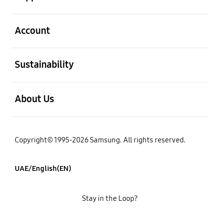
open
Account
open
Sustainability
open
About Us
Copyright© 1995-2026 Samsung. All rights reserved.
UAE/English(EN)
Stay in the Loop?