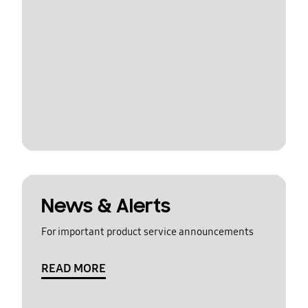
News & Alerts
For important product service announcements
READ MORE