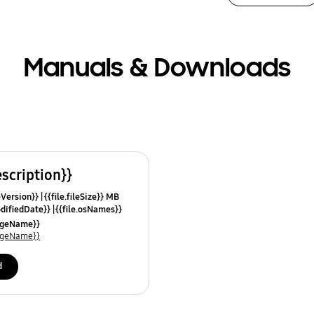
Manuals & Downloads
escription}}
leVersion}}
{{file.fileSize}} MB
odifiedDate}}
{{file.osNames}}
uageName}}
uageName}}
d