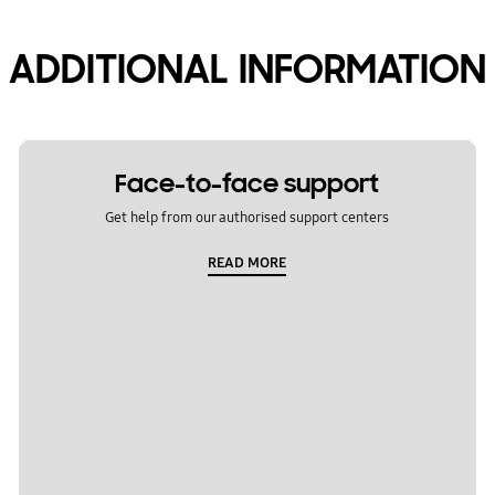
ADDITIONAL INFORMATION
Face-to-face support
Get help from our authorised support centers
READ MORE