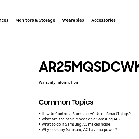
nces
Monitors & Storage
Wearables
Accessories
AR25MQSDCW
Warranty Information
Common Topics
How to Control a Samsung AC Using SmartThings?
What are the basic modes on a Samsung AC?
What to do if Samsung AC makes noise
Why does my Samsung AC have no power?