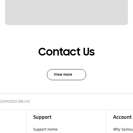
Contact Us
View more
R25MQSDCWK/HC
Support
Account
Support Home
Why Samsu