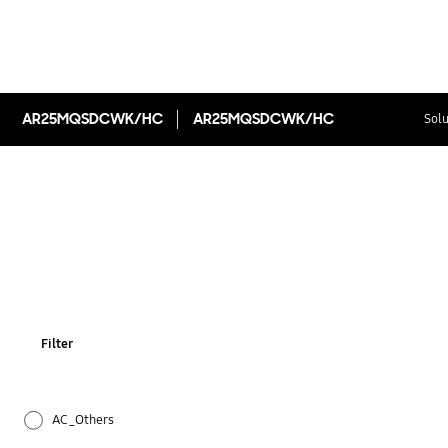
AR25MQSDCWK/HC
AR25MQSDCWK/HC
Solu
Filter
AC_Others