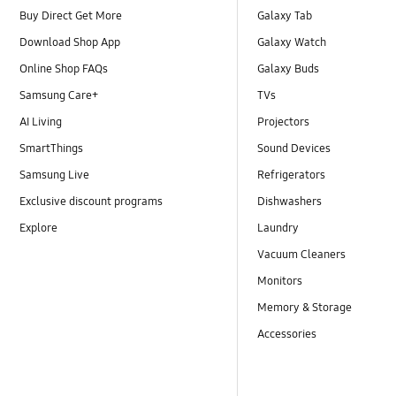
Buy Direct Get More
Galaxy Tab
Download Shop App
Galaxy Watch
Online Shop FAQs
Galaxy Buds
Samsung Care+
TVs
AI Living
Projectors
SmartThings
Sound Devices
Samsung Live
Refrigerators
Exclusive discount programs
Dishwashers
Explore
Laundry
Vacuum Cleaners
Monitors
Memory & Storage
Accessories