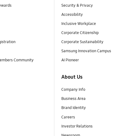
ewards
Security & Privacy
Accessibility
Inclusive Workplace
Corporate Citizenship
istration
Corporate Sustainability
Samsung Innovation Campus
embers Community
AI Pioneer
About Us
Company Info
Business Area
Brand Identity
Careers
Investor Relations
Newsroom