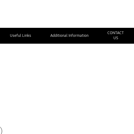
CONTACT
Useful Links
Additional Information
US