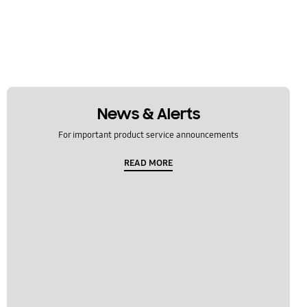
News & Alerts
For important product service announcements
READ MORE