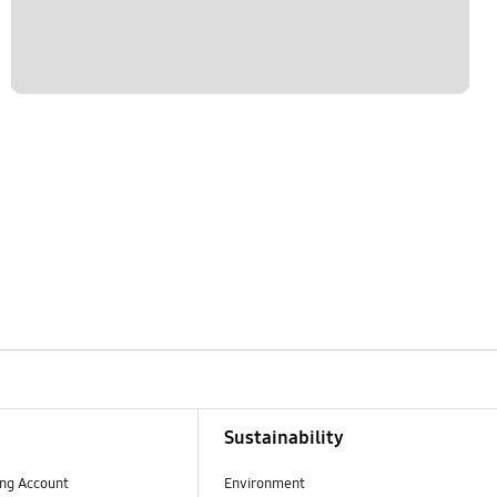
Sustainability
ng Account
Environment