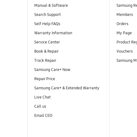
Manual & Software
Samsung R
Search Support
Members
Self Help FAQs
Orders
Warranty Information
My Page
Service Center
Product Reg
Book & Repair
Vouchers
Track Repair
Samsung M
Samsung Care+ Now
Repair Price
Samsung Care+ & Extended Warranty
Live Chat
Call us
Email CEO