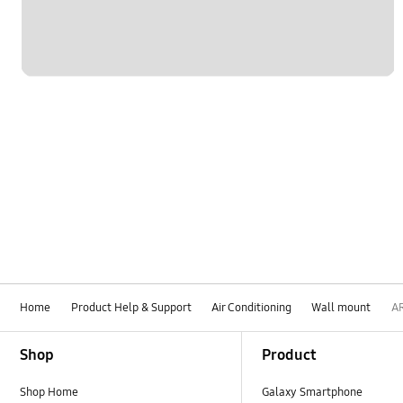
Home
Product Help & Support
Air Conditioning
Wall mount
A
Footer Navigation
Shop
Product
Shop Home
Galaxy Smartphone