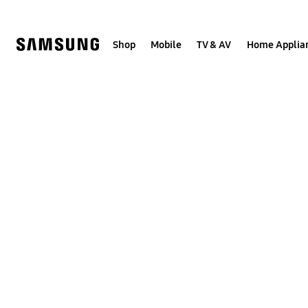
Skip
to
content
Shop
Mobile
TV & AV
Home Applia