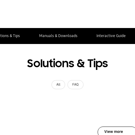
tions & Tips
Manuals & Downloads
Interactive Guide
Solutions & Tips
All
FAQ
View more