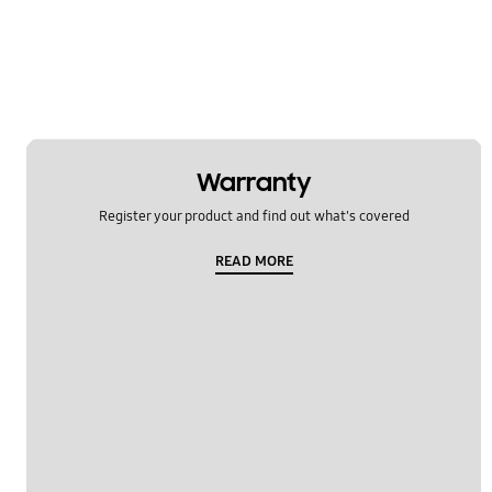
Warranty
Register your product and find out what's covered
READ MORE