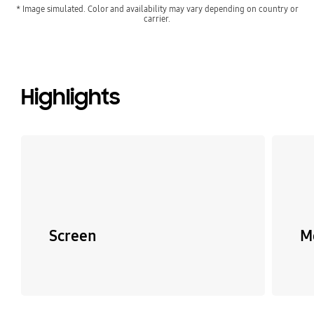
* Image simulated. Color and availability may vary depending on country or
carrier.
Highlights
Screen
M