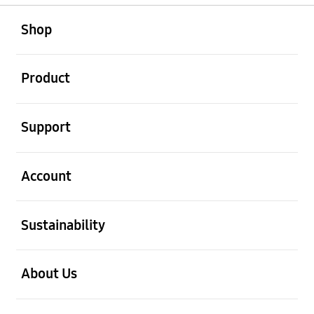
open
Footer Navigation
Shop
open
Product
open
Support
open
Account
open
Sustainability
open
About Us