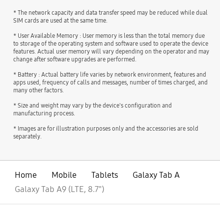
* The network capacity and data transfer speed may be reduced while dual
SIM cards are used at the same time.
* User Available Memory : User memory is less than the total memory due
to storage of the operating system and software used to operate the device
features. Actual user memory will vary depending on the operator and may
change after software upgrades are performed.
* Battery : Actual battery life varies by network environment, features and
apps used, frequency of calls and messages, number of times charged, and
many other factors.
* Size and weight may vary by the device's configuration and
manufacturing process.
* Images are for illustration purposes only and the accessories are sold
separately.
Home
Mobile
Tablets
Galaxy Tab A
Galaxy Tab A9 (LTE, 8.7")