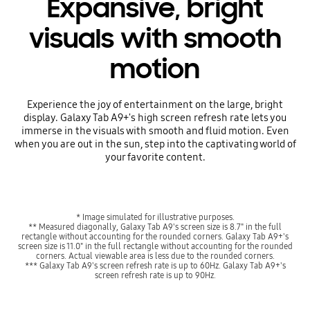
Expansive, bright
visuals with smooth
motion
Experience the joy of entertainment on the large, bright
display. Galaxy Tab A9+'s high screen refresh rate lets you
immerse in the visuals with smooth and fluid motion. Even
when you are out in the sun, step into the captivating world of
your favorite content.
* Image simulated for illustrative purposes.
** Measured diagonally, Galaxy Tab A9's screen size is 8.7" in the full
rectangle without accounting for the rounded corners. Galaxy Tab A9+'s
screen size is 11.0" in the full rectangle without accounting for the rounded
corners. Actual viewable area is less due to the rounded corners.
*** Galaxy Tab A9's screen refresh rate is up to 60Hz. Galaxy Tab A9+'s
screen refresh rate is up to 90Hz.