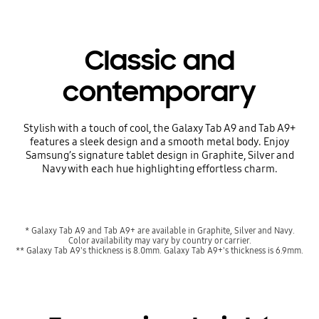
Classic and
contemporary
Stylish with a touch of cool, the Galaxy Tab A9 and Tab A9+
features a sleek design and a smooth metal body. Enjoy
Samsung’s signature tablet design in Graphite, Silver and
Navy with each hue highlighting effortless charm.
* Galaxy Tab A9 and Tab A9+ are available in Graphite, Silver and Navy.
Color availability may vary by country or carrier.
** Galaxy Tab A9's thickness is 8.0mm. Galaxy Tab A9+'s thickness is 6.9mm.