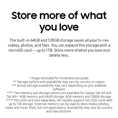
Store more of what
you love
The built-in 64GB and 128GB storage saves all your hi-res
videos, photos, and files. You can expand the storage with a
microSD card — up to 1TB. Store more of what you love and
delete less.
* Image simulated for illustrative purposes.
** Storage options and availability may vary by country or region.
*** Actual storage availability may vary depending on pre-installed
software.
**** Two memory and storage options are available for Galaxy Tab A9 and
Tab A9+: 4GB memory and 64GB storage, 8GB memory and 128GB storage.
***** MicroSD card sold separately. All models support microSD cards with
up to 1TB storage. External memory can be used to store media (photos,
video and music files), but not applications. Availability may vary by country
and manufacturer.