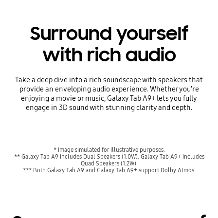
Surround yourself
with rich audio
Take a deep dive into a rich soundscape with speakers that
provide an enveloping audio experience. Whether you're
enjoying a movie or music, Galaxy Tab A9+ lets you fully
engage in 3D sound with stunning clarity and depth.
* Image simulated for illustrative purposes.
** Galaxy Tab A9 includes Dual Speakers (1.0W). Galaxy Tab A9+ includes
Quad Speakers (1.2W).
*** Both Galaxy Tab A9 and Galaxy Tab A9+ support Dolby Atmos.