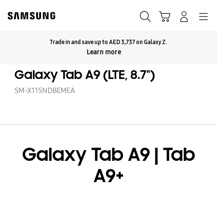
Skip
to
Search
Cart
Navigation
Log-In
content
Trade in and save up to AED 3,737 on Galaxy Z.
Click to Expand
Learn more
Galaxy Tab A9 (LTE, 8.7")
SM-X115NDBEMEA
Galaxy Tab A9 | Tab
A9+