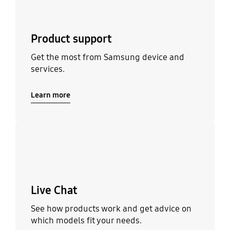
Product support
Get the most from Samsung device and
services.
Learn more
Learn more
Live Chat
See how products work and get advice on
which models fit your needs.