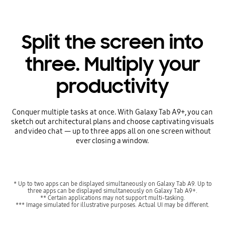
Split the screen into
three. Multiply your
productivity
Conquer multiple tasks at once. With Galaxy Tab A9+, you can
sketch out architectural plans and choose captivating visuals
and video chat — up to three apps all on one screen without
ever closing a window.
* Up to two apps can be displayed simultaneously on Galaxy Tab A9. Up to
three apps can be displayed simultaneously on Galaxy Tab A9+.
** Certain applications may not support multi-tasking.
*** Image simulated for illustrative purposes. Actual UI may be different.