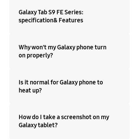
Galaxy Tab S9 FE Series:
specification& Features
Why won't my Galaxy phone turn
on properly?
Is it normal for Galaxy phone to
heat up?
How do I take a screenshot on my
Galaxy tablet?