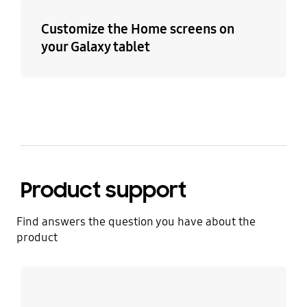
Customize the Home screens on
your Galaxy tablet
Product support
Find answers the question you have about the
product
Learn more