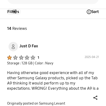
Filters
Sort
Open Tooltip Layer
14
Reviews
Just D Fax
Product Ratings :
2025-04-21
1
Storage : 128 GB
| Color : Navy
Having otherwise good experience with all of my
other Samsung Galaxy products, picked up the Tab
A9 thinking it would perform up to my
expectations. WRONG! Everything about the A9 is a
miss, screen brightness, performance and even
battery life quickly became an issue. And I'm not
share
Originally posted on Samsung Levant
even a Power User or gamer. Just opening one or