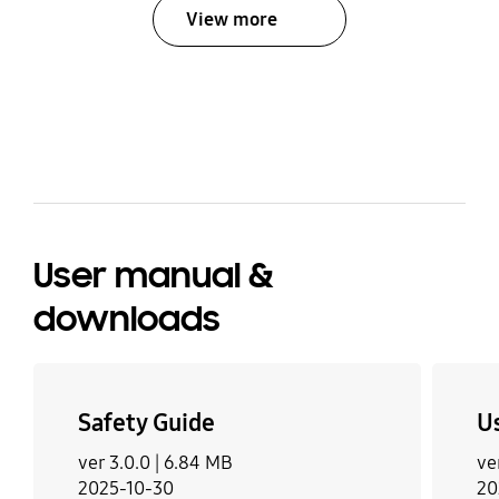
View more
bazaarvoice Certification Label
User manual &
downloads
Safety Guide
U
ver 3.0.0 |
6.84 MB
ve
2025-10-30
20