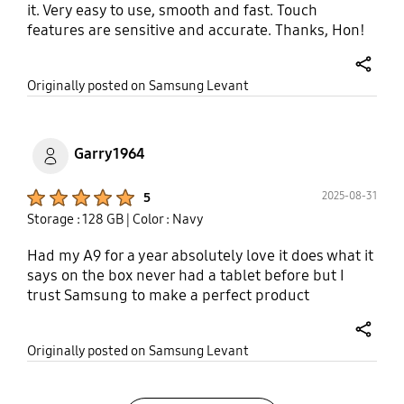
it. Very easy to use, smooth and fast. Touch
features are sensitive and accurate. Thanks, Hon!
share
Originally posted on Samsung Levant
Garry1964
Product Ratings :
2025-08-31
5
Storage : 128 GB
| Color : Navy
Had my A9 for a year absolutely love it does what it
says on the box never had a tablet before but I
trust Samsung to make a perfect product
share
Originally posted on Samsung Levant