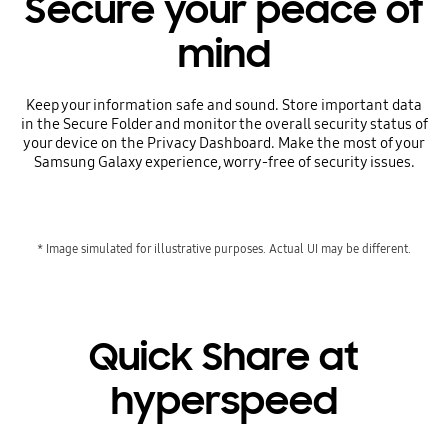
Secure your peace of
mind
Keep your information safe and sound. Store important data
in the Secure Folder and monitor the overall security status of
your device on the Privacy Dashboard. Make the most of your
Samsung Galaxy experience, worry-free of security issues.
* Image simulated for illustrative purposes. Actual UI may be different.
Quick Share at
hyperspeed