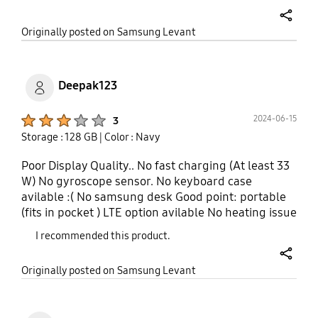
principles be Invalid this is a form of a scamn
share
Originally posted on Samsung Levant
Deepak123
Product Ratings :
2024-06-15
3
Storage : 128 GB
| Color : Navy
Poor Display Quality.. No fast charging (At least 33
W) No gyroscope sensor. No keyboard case
avilable :( No samsung desk Good point: portable
(fits in pocket ) LTE option avilable No heating issue
I recommended this product.
share
Originally posted on Samsung Levant