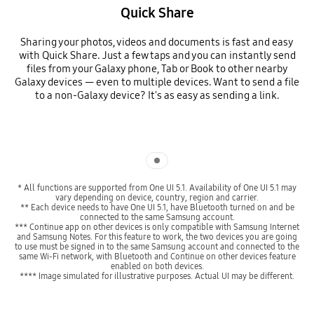
Quick Share
Sharing your photos, videos and documents is fast and easy
with Quick Share. Just a few taps and you can instantly send
files from your Galaxy phone, Tab or Book to other nearby
Galaxy devices — even to multiple devices. Want to send a file
to a non-Galaxy device? It's as easy as sending a link.
Indicator 1
* All functions are supported from One UI 5.1. Availability of One UI 5.1 may
vary depending on device, country, region and carrier.
** Each device needs to have One UI 5.1, have Bluetooth turned on and be
connected to the same Samsung account.
*** Continue app on other devices is only compatible with Samsung Internet
and Samsung Notes. For this feature to work, the two devices you are going
to use must be signed in to the same Samsung account and connected to the
same Wi-Fi network, with Bluetooth and Continue on other devices feature
enabled on both devices.
**** Image simulated for illustrative purposes. Actual UI may be different.