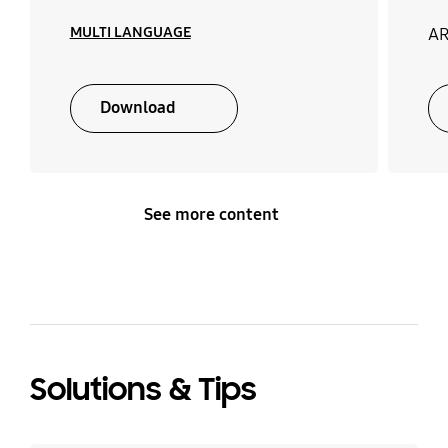
MULTI LANGUAGE
AR
Download
See more content
Solutions & Tips