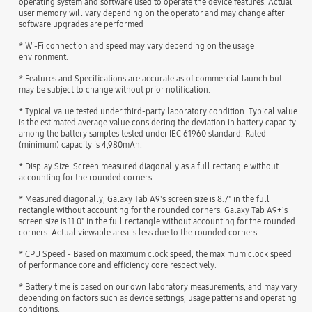
operating system and software used to operate the device features. Actual
user memory will vary depending on the operator and may change after
software upgrades are performed
* Wi-Fi connection and speed may vary depending on the usage
environment.
* Features and Specifications are accurate as of commercial launch but
may be subject to change without prior notification.
* Typical value tested under third-party laboratory condition. Typical value
is the estimated average value considering the deviation in battery capacity
among the battery samples tested under IEC 61960 standard. Rated
(minimum) capacity is 4,980mAh.
* Display Size: Screen measured diagonally as a full rectangle without
accounting for the rounded corners.
* Measured diagonally, Galaxy Tab A9's screen size is 8.7" in the full
rectangle without accounting for the rounded corners. Galaxy Tab A9+'s
screen size is 11.0" in the full rectangle without accounting for the rounded
corners. Actual viewable area is less due to the rounded corners.
* CPU Speed - Based on maximum clock speed, the maximum clock speed
of performance core and efficiency core respectively.
* Battery time is based on our own laboratory measurements, and may vary
depending on factors such as device settings, usage patterns and operating
conditions.