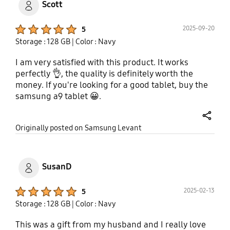
Scott
Product Ratings :
2025-09-20
5
Storage : 128 GB
| Color : Navy
I am very satisfied with this product. It works
perfectly 👌, the quality is definitely worth the
money. If you're looking for a good tablet, buy the
samsung a9 tablet 😀.
share
Originally posted on Samsung Levant
SusanD
Product Ratings :
2025-02-13
5
Storage : 128 GB
| Color : Navy
This was a gift from my husband and I really love