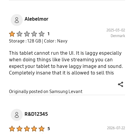
more internet windows and or programs, I've
experienced serious performance issues where
these open programs literally would crash. Tired of
Alebelmor
having an email open then going over to my
browser for research, only to have my email
2025-03-02
Product Ratings :
1
Denmark
program "refresh" and me having to retype my
Storage : 128 GB
| Color : Navy
information all over. Same for all of my Social
Media. Will now have to sell on Ebay for pennies on
This tablet cannot run the UI. It is laggy especially
the dollar.
when doing things like live streaming you can
expect your tablet to have laggy image and sound.
Completely insane that it is allowed to sell this
when you dont optimize your UI for it. You can find
several customers giving the same reviews online
share
Originally posted on Samsung Levant
R&D12345
Product Ratings :
2026-07-22
5