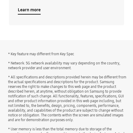
Learn more
* Key feature may different from Key Spec
* Network: 5G network availability may vary depending on the country,
network provider and user environment.
* All specifications and descriptions provided herein may be different from
the actual specifications and descriptions for the product. Samsung
reserves the right to make changes to this web page and the product
described herein, at anytime, without obligation on Samsung to provide
notification of such change. All functionality, features, specifications, GUI
and other product information provided in this web page including, but
not limited to, the benefits, design, pricing, components, performance,
availability, and capabilities of the product are subject to change without
notice or obligation. The contents within the screen are simulated images
and are for demonstration purposes only.
* User memory is less than the total memory due to storage of the