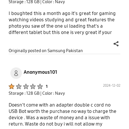
Storage : 128 GB
| Color : Navy
I boughted this a month ago it's great for gaming
watching videos studying and great features the
photo you saw of the one ui loading that's a
different tablet but this one is very great if your
looking for a budget tablet the tab A9 will do it.
share
Originally posted on Samsung Pakistan
Anonymous101
Product Ratings :
2024-12-02
1
Storage : 128 GB
| Color : Navy
Doesn't come with an adapter double c cord no
USB Bot worth the purchase no way to charge the
device . Was a waste of money and a issue with
return. Waste do not buy i will not allow my