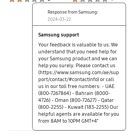
Response from Samsung:
2024-03-22
Samsung support
Your feedback is valuable to us. We
understand that you need help for
your Samsung product and we can
help you surely. Please contact us
(https://www.samsung.com/ae/sup
port/contact/#contactinfo) or call
us in our toll free numbers: - UAE
(800-7267864) - Bahrain (8000-
4726) - Oman (800-72627) - Qatar
(800-2255) - Kuwait (183-2255) Our
helpful agents are available for you
from 8AM to 10PM GMT+4"