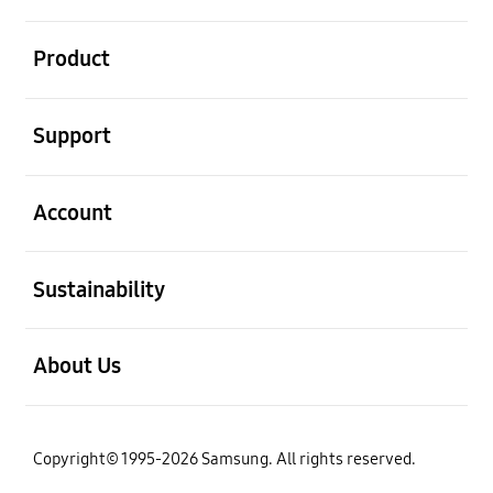
open
Product
open
Support
open
Account
open
Sustainability
open
About Us
Copyright© 1995-2026 Samsung. All rights reserved.