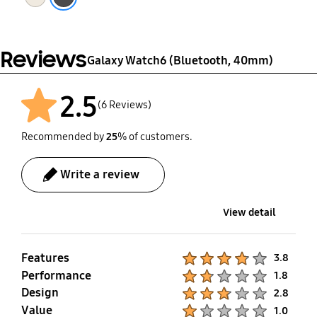
Reviews
Galaxy Watch6 (Bluetooth, 40mm)
2.5
(6 Reviews)
Recommended by
25
% of customers.
Write a review
View detail
Features
Product Ratings :
3.8
Performance
Product Ratings :
1.8
Design
Product Ratings :
2.8
Value
Product Ratings :
1.0