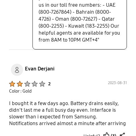
us in our toll free numbers: - UAE
(800-7267864) - Bahrain (8000-
4726) - Oman (800-72627) - Qatar
(800-2255) - Kuwait (183-2255) Our
helpful agents are available for you
from 8AM to 10PM GMT+4"
Evan Derjani
Product Ratings :
2023-08-31
2
Color : Gold
I bought it a few days ago. Battery drains easily,
didn't last me a full busy day even. Interface is
slower than i expected from Samsung.
Notifications arrived almost a minute after arriving
to my phone. I tried to return it but couldn't
(3)