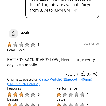
helpful agents are available for you
from 8AM to 10PM GMT+4"
razak
Product Ratings :
2024-03-20
1
Color : Gold
BATTERY BACKUP VERY LOW , Need charge every
day like a mobile .
(1)
Helpful?
thumb
share
Originally posted on
Galaxy Watch6 (Bluetooth, 40mm)
up
(SM-R930NZEAMEA)
Features
Performance
Product Ratings :
Product Ratings :
3
1
Design
Value
Product Ratings :
Product Ratings :
2
1