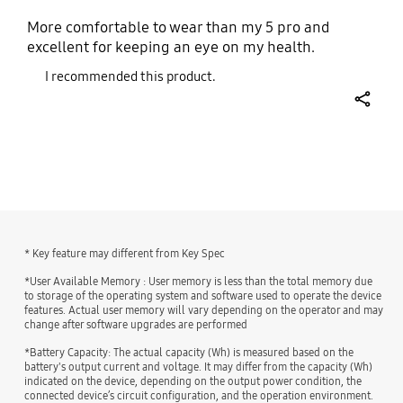
More comfortable to wear than my 5 pro and
excellent for keeping an eye on my health.
I recommended this product.
share
bazaarvoice Certification Label
* Key feature may different from Key Spec
*User Available Memory : User memory is less than the total memory due
to storage of the operating system and software used to operate the device
features. Actual user memory will vary depending on the operator and may
change after software upgrades are performed
*Battery Capacity: The actual capacity (Wh) is measured based on the
battery's output current and voltage. It may differ from the capacity (Wh)
indicated on the device, depending on the output power condition, the
connected device’s circuit configuration, and the operation environment.