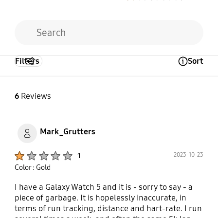
Filters
Sort
Open Tooltip Layer
6
Reviews
Mark_Grutters
Product Ratings :
2023-10-23
1
Color : Gold
I have a Galaxy Watch 5 and it is - sorry to say - a
piece of garbage. It is hopelessly inaccurate, in
terms of run tracking, distance and hart-rate. I run