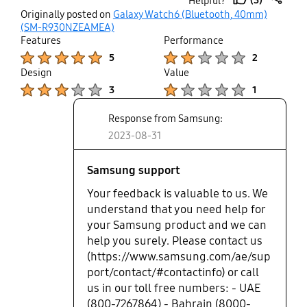
Helpful?
because it needed to be sealed as per their "policy"
thumb
share
Originally posted on
Galaxy Watch6 (Bluetooth, 40mm)
so if u buy it ur stuck with it.
up
(SM-R930NZEAMEA)
Features
Performance
Product Ratings :
Product Ratings :
5
2
Design
Value
Product Ratings :
Product Ratings :
3
1
Response from Samsung:
2023-08-31
Samsung support
Your feedback is valuable to us. We
understand that you need help for
your Samsung product and we can
help you surely. Please contact us
(https://www.samsung.com/ae/sup
port/contact/#contactinfo) or call
us in our toll free numbers: - UAE
(800-7267864) - Bahrain (8000-