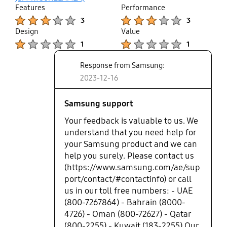
Features
Performance
Product Ratings :
Product Ratings :
3
3
Design
Value
Product Ratings :
Product Ratings :
1
1
Response from Samsung:
2023-12-16
Samsung support
Your feedback is valuable to us. We
understand that you need help for
your Samsung product and we can
help you surely. Please contact us
(https://www.samsung.com/ae/sup
port/contact/#contactinfo) or call
us in our toll free numbers: - UAE
(800-7267864) - Bahrain (8000-
4726) - Oman (800-72627) - Qatar
(800-2255) - Kuwait (183-2255) Our