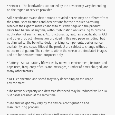
*Network : The bandwidths supported by the device may vary depending
on the region or service provider
*All specifications and descriptions provided herein may be different from
the actual specifications and descriptions for the product. Samsung
reserves the right to make changes to this web page and the product
described herein, at anytime, without obligation on Samsung to provide
notification of such change. All functionality, features, specifications, GUI
and other product information provided in this web page including, but
not limited to, the benefits, design, pricing, components, performance,
availability, and capabilities of the product are subject to change without
notice or obligation. The contents within the screen are simulated images
and are for demonstration purposes only.
*Battery : Actual battery life varies by network environment, features and
apps used, frequency of calls and messages, number of times charged, and
many other factors.
*Wi-Fi connection and speed may vary depending on the usage
environment.
*The network capacity and data transfer speed may be reduced while dual
SIM cards are used at the same time.
*Size and weight may vary by the device's configuration and
manufacturing process.
*Screen measured diagonally as a full rectangle without accounting for