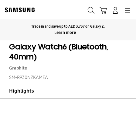
Skip
to
Search
Cart
Navigation
Log-In
content
Trade in and save up to AED 3,737 on Galaxy Z.
Click to Expand
Learn more
Galaxy Watch6 (Bluetooth,
40mm)
Graphite
SM-R930NZKAMEA
Highlights
Ga
W
(B