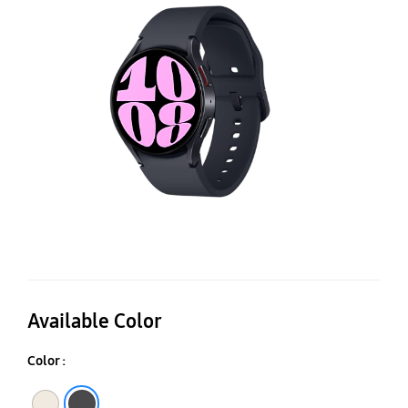
4
Available Color
Color :
Gold
Graphite