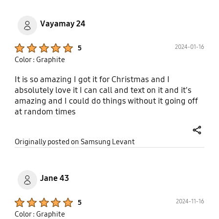
Vayamay 24
Product Ratings :
2024-01-16
5
Color : Graphite
It is so amazing I got it for Christmas and I
absolutely love it I can call and text on it and it's
amazing and I could do things without it going off
at random times
share
Originally posted on Samsung Levant
Jane 43
Product Ratings :
2024-11-16
5
Color : Graphite