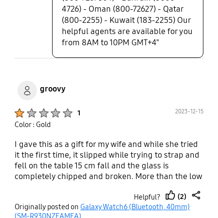
4726) - Oman (800-72627) - Qatar
(800-2255) - Kuwait (183-2255) Our
helpful agents are available for you
from 8AM to 10PM GMT+4"
groovy
Product Ratings :
2023-12-15
1
Color : Gold
I gave this as a gift for my wife and while she tried
it the first time, it slipped while trying to strap and
fell on the table 15 cm fall and the glass is
completely chipped and broken. More than the low
quality broken watch, it hurt her in the moment
(2)
Helpful?
since it was so poor ergonomically designed to
thumb
share
Originally posted on
Galaxy Watch6 (Bluetooth, 40mm)
strap in.
up
(SM-R930NZEAMEA)