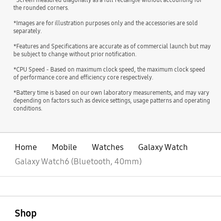
the rounded corners.
*Images are for illustration purposes only and the accessories are sold
separately.
*Features and Specifications are accurate as of commercial launch but may
be subject to change without prior notification.
*CPU Speed - Based on maximum clock speed, the maximum clock speed
of performance core and efficiency core respectively.
*Battery time is based on our own laboratory measurements, and may vary
depending on factors such as device settings, usage patterns and operating
conditions.
Home
Mobile
Watches
Galaxy Watch
Galaxy Watch6 (Bluetooth, 40mm)
open
Footer Navigation
Shop