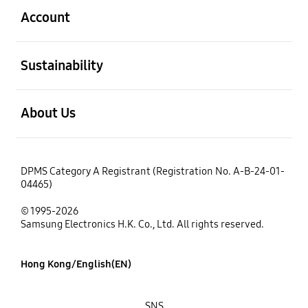
Account
open
Sustainability
open
About Us
DPMS Category A Registrant (Registration No. A-B-24-01-
04465)
© 1995-2026
Samsung Electronics H.K. Co., Ltd. All rights reserved.
Hong Kong/English(EN)
SNS