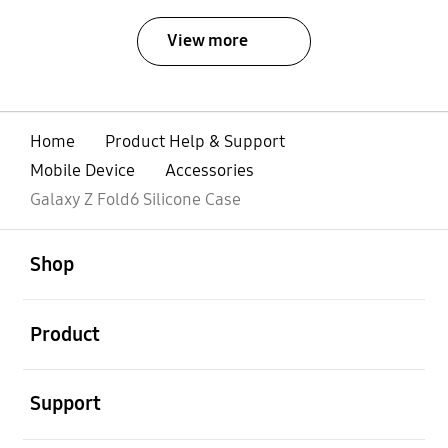
View more
Home
Product Help & Support
Mobile Device
Accessories
Galaxy Z Fold6 Silicone Case
open
Footer Navigation
Shop
open
Product
open
Support
open