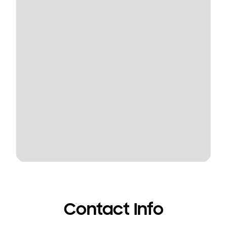
Contact Info