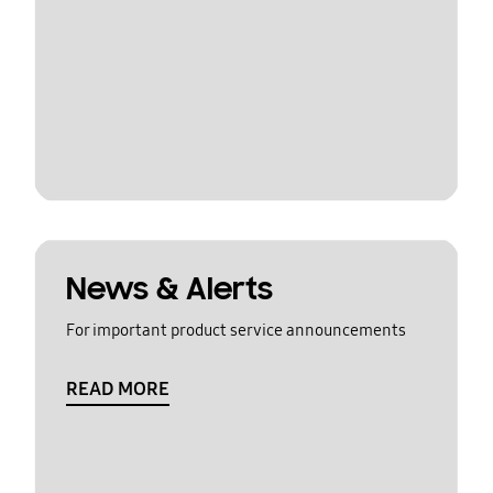
News & Alerts
For important product service announcements
READ MORE