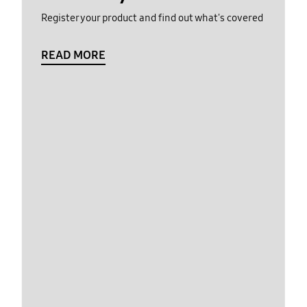
Register your product and find out what's covered
READ MORE