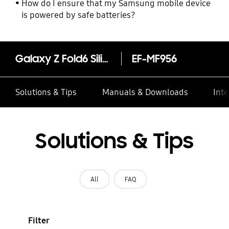
How do I ensure that my Samsung mobile device
is powered by safe batteries?
Galaxy Z Fold6 Silicone Case
EF-MF956
Solutions & Tips
Manuals & Downloads
Inte
Solutions & Tips
All
FAQ
Filter