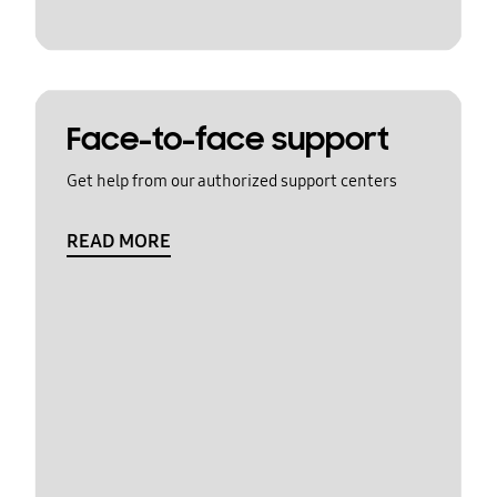
Face-to-face support
Get help from our authorized support centers
READ MORE