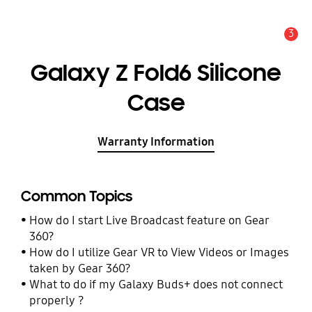
3
Alert
Galaxy Z Fold6 Silicone
Case
Warranty Information
Common Topics
How do I start Live Broadcast feature on Gear
360?
How do I utilize Gear VR to View Videos or Images
taken by Gear 360?
What to do if my Galaxy Buds+ does not connect
properly ?