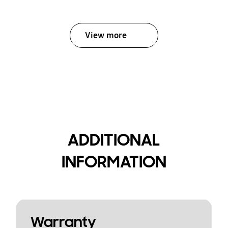
View more
ADDITIONAL
INFORMATION
Warranty