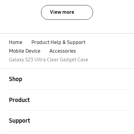
View more
Home
Product Help & Support
Mobile Device
Accessories
Galaxy S23 Ultra Clear Gadget Case
open
Footer Navigation
Shop
open
Product
open
Support
open