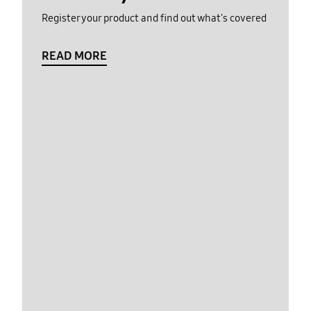
Register your product and find out what's covered
READ MORE