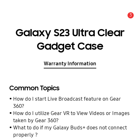
3
Alert
Galaxy S23 Ultra Clear
Gadget Case
Warranty Information
Common Topics
How do I start Live Broadcast feature on Gear
360?
How do I utilize Gear VR to View Videos or Images
taken by Gear 360?
What to do if my Galaxy Buds+ does not connect
properly ?