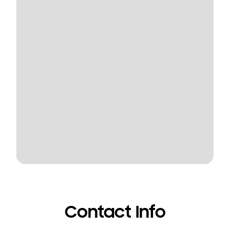
Contact Info