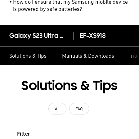
How do I ensure that my Samsung mobile device
is powered by safe batteries?
Galaxy S23 Ultra Clear Gadget Case
EF-XS918
Solutions & Tips
Manuals & Downloads
Inte
Solutions & Tips
All
FAQ
Filter