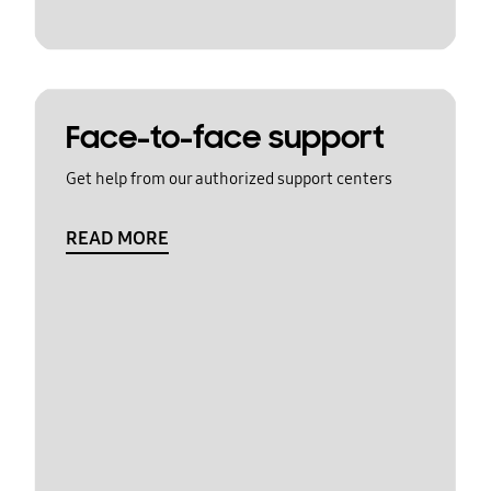
Face-to-face support
Get help from our authorized support centers
READ MORE