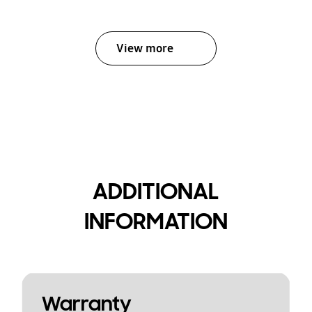
View more
ADDITIONAL
INFORMATION
Warranty