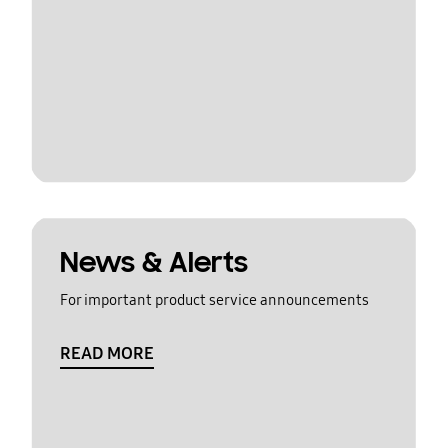
News & Alerts
For important product service announcements
READ MORE