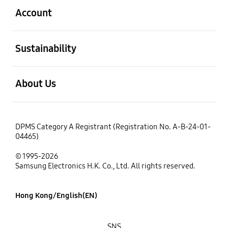
Account
open
Sustainability
open
About Us
DPMS Category A Registrant (Registration No. A-B-24-01-
04465)
© 1995-2026
Samsung Electronics H.K. Co., Ltd. All rights reserved.
Hong Kong/English(EN)
SNS