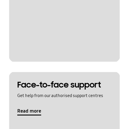
Face-to-face support
Get help from our authorised support centres
Read more