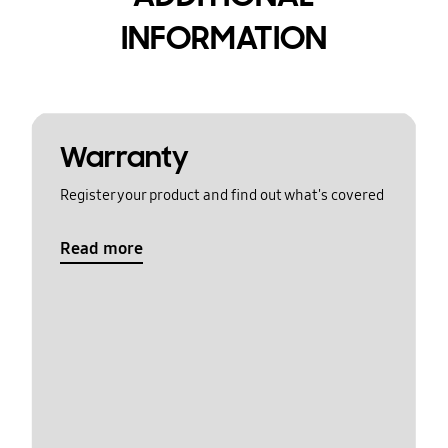
INFORMATION
Warranty
Register your product and find out what's covered
Read more