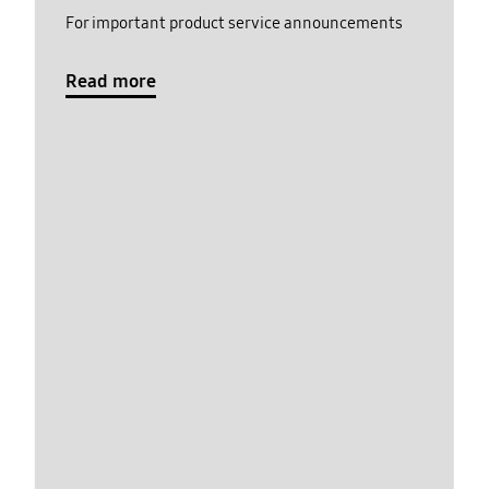
For important product service announcements
Read more