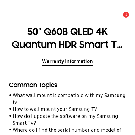
3
Alert
50" Q60B QLED 4K
Quantum HDR Smart TV
(2022)
Warranty Information
Common Topics
What wall mount is compatible with my Samsung
tv
How to wall mount your Samsung TV
How do I update the software on my Samsung
Smart TV?
Where do I find the serial number and model of