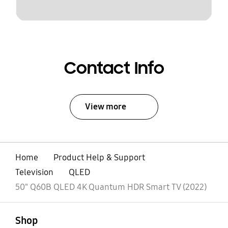
Contact Info
View more
Home
Product Help & Support
Television
QLED
50" Q60B QLED 4K Quantum HDR Smart TV (2022)
open
Footer Navigation
Shop