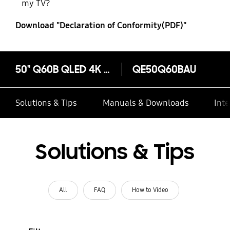
my TV?
Download "Declaration of Conformity(PDF)"
50" Q60B QLED 4K Quantum HDR Smart TV (2022)
QE50Q60BAU
Solutions & Tips
Manuals & Downloads
Inte
Solutions & Tips
All
FAQ
How to Video