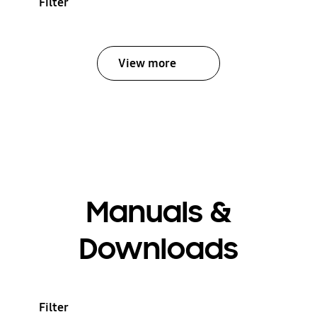
Filter
View more
Manuals &
Downloads
Filter