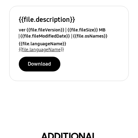
{{file.description}}
ver {{file.fileVersion}}
{{file.fileSize}} MB
{{file.fileModifiedDate}}
{{file.osNames}}
{{file.languageName}}
{{file.languageName}}
Download
ADDITIONAL