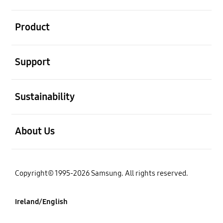
open
Product
open
Support
open
Sustainability
open
About Us
Copyright© 1995-2026 Samsung. All rights reserved.
Ireland/English