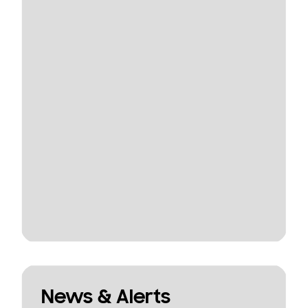
News & Alerts