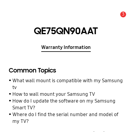
3
Alert
QE75QN90AAT
Warranty Information
Common Topics
What wall mount is compatible with my Samsung
tv
How to wall mount your Samsung TV
How do I update the software on my Samsung
Smart TV?
Where do I find the serial number and model of
my TV?