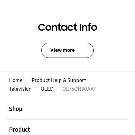
Contact Info
View more
Home
Product Help & Support
Television
QLED
QE75QN90AAT
open
Footer Navigation
Shop
open
Product