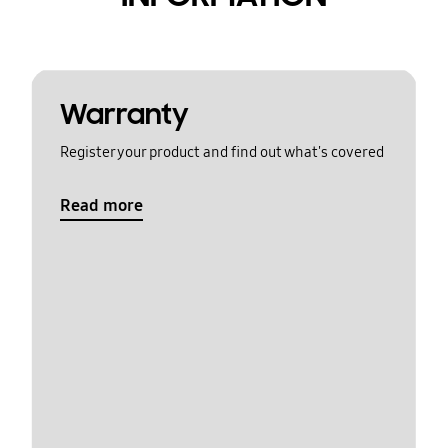
Warranty
Register your product and find out what's covered
Read more