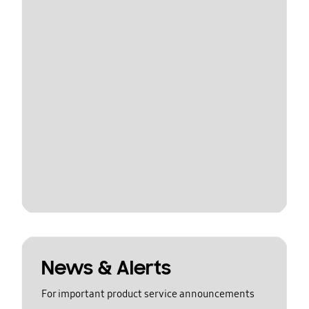
News & Alerts
For important product service announcements