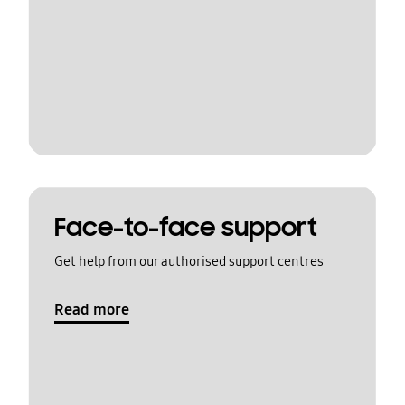
Face-to-face support
Get help from our authorised support centres
Read more