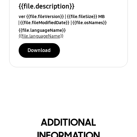
{{file.description}}
ver {{file.fileVersion}}
{{file.fileSize}} MB
{{file.fileModifiedDate}}
{{file.osNames}}
{{file.languageName}}
{{file.languageName}}
Download
ADDITIONAL
INFORMATION