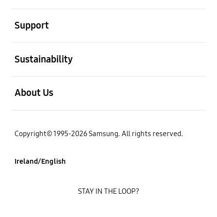
open
Support
open
Sustainability
open
About Us
Copyright© 1995-2026 Samsung. All rights reserved.
Ireland/English
STAY IN THE LOOP?