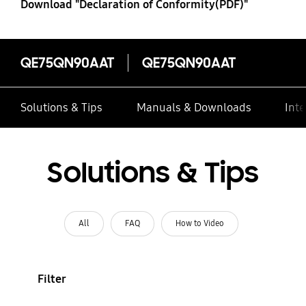
Download "Declaration of Conformity(PDF)"
QE75QN90AAT
QE75QN90AAT
Solutions & Tips
Manuals & Downloads
Inte
Solutions & Tips
All
FAQ
How to Video
Filter