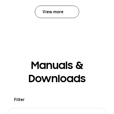
View more
Manuals &
Downloads
Filter