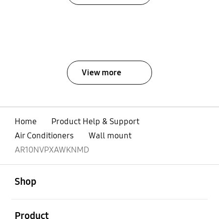
View more
Home
Product Help & Support
Air Conditioners
Wall mount
AR10NVPXAWKNMD
open
Footer Navigation
Shop
open
Product