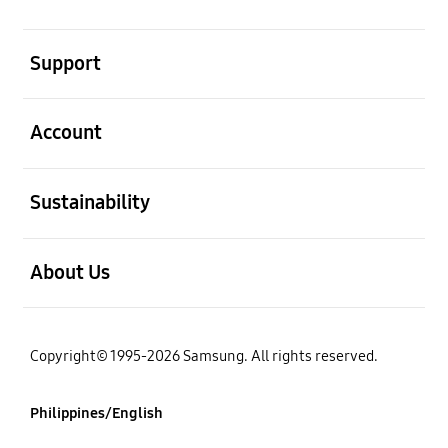
open
Support
open
Account
open
Sustainability
open
About Us
Copyright© 1995-2026 Samsung. All rights reserved.
Philippines/English