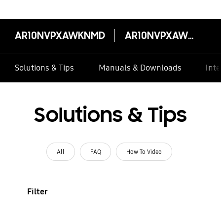
AR10NVPXAWKNMD
AR10NVPXAWKNMD
Solutions & Tips
Manuals & Downloads
Inte
Solutions & Tips
All
FAQ
How To Video
Filter