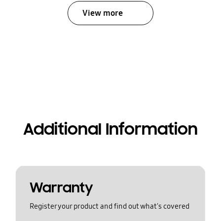
View more
Additional Information
Warranty
Register your product and find out what's covered