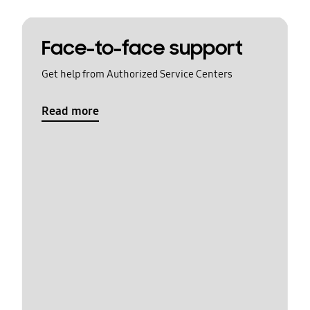
Face-to-face support
Get help from Authorized Service Centers
Read more