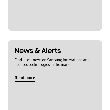
News & Alerts
Find latest news on Samsung innovations and
updated technologies in the market
Read more