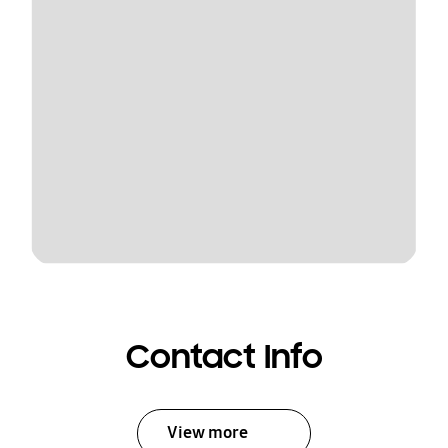
Contact Info
View more