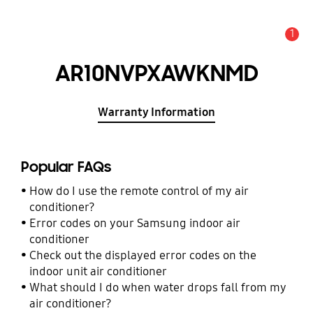
1
Alert
AR10NVPXAWKNMD
Warranty Information
Popular FAQs
How do I use the remote control of my air
conditioner?
Error codes on your Samsung indoor air
conditioner
Check out the displayed error codes on the
indoor unit air conditioner
What should I do when water drops fall from my
air conditioner?