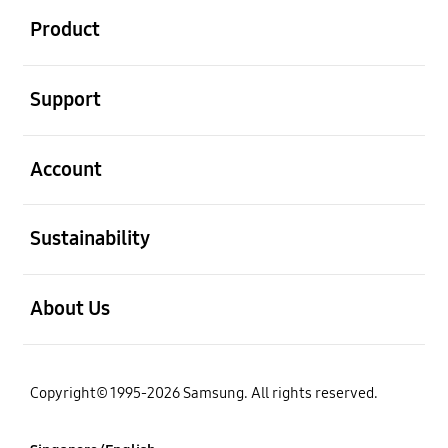
Product
open
Support
open
Account
open
Sustainability
open
About Us
Copyright© 1995-2026 Samsung. All rights reserved.