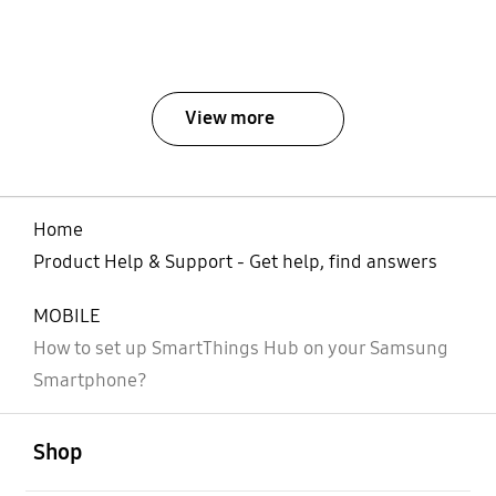
View more
Home
Product Help & Support - Get help, find answers
MOBILE
How to set up SmartThings Hub on your Samsung
Smartphone?
open
Footer Navigation
Shop
open