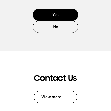
Yes
No
Contact Us
View more