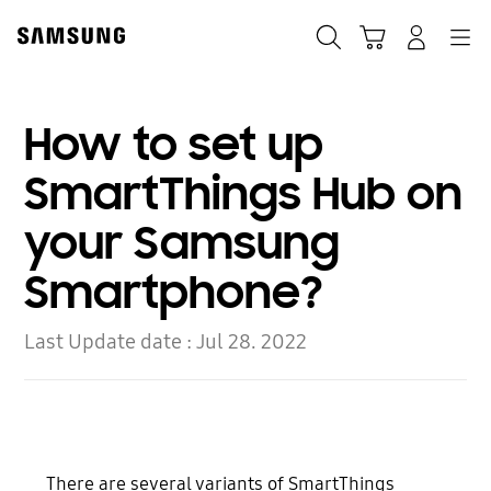
Skip
Skip
to
to
Search
Cart
Navigation
Log-In
content
accessibility
help
How to set up
SmartThings Hub on
your Samsung
Smartphone?
Last Update date :
Jul 28. 2022
There are several variants of SmartThings