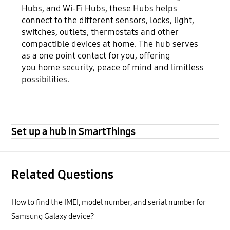
Hubs, and Wi-Fi Hubs, these Hubs helps
connect to the different sensors, locks, light,
switches, outlets, thermostats and other
compactible devices at home. The hub serves
as a one point contact for you, offering
you home security, peace of mind and limitless
possibilities.
Set up a hub in SmartThings
Related Questions
How to find the IMEI, model number, and serial number for
Samsung Galaxy device?