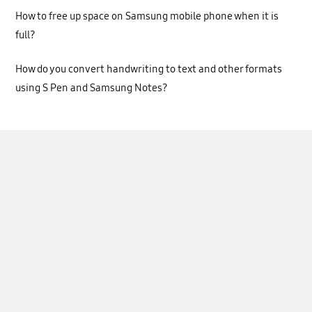
How to free up space on Samsung mobile phone when it is
full?
How do you convert handwriting to text and other formats
using S Pen and Samsung Notes?