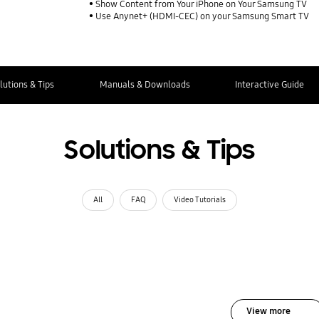
Show Content from Your iPhone on Your Samsung TV
Use Anynet+ (HDMI-CEC) on your Samsung Smart TV
lutions & Tips
Manuals & Downloads
Interactive Guide
Solutions & Tips
All
FAQ
Video Tutorials
View more