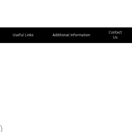
Contact
Useful Links
Additional Information
Us