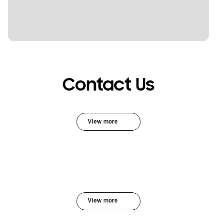
Contact Us
View more
View more