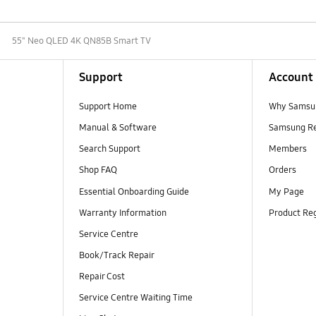
55" Neo QLED 4K QN85B Smart TV
Support
Account
Support Home
Why Samsu
Manual & Software
Samsung R
Search Support
Members
Shop FAQ
Orders
Essential Onboarding Guide
My Page
Warranty Information
Product Reg
Service Centre
Book/Track Repair
Repair Cost
Service Centre Waiting Time