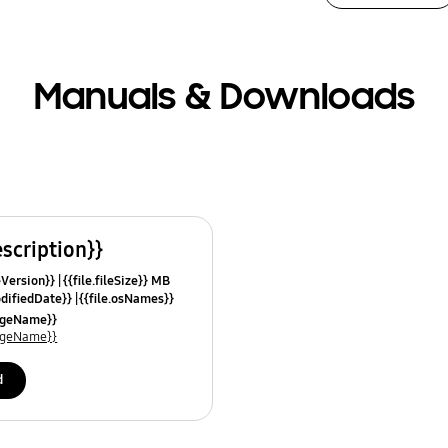
Manuals & Downloads
escription}}
leVersion}}
{{file.fileSize}} MB
odifiedDate}}
{{file.osNames}}
uageName}}
uageName}}
d