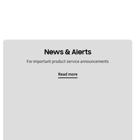
News & Alerts
For important product service announcements
Read more