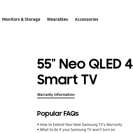
Monitors & Storage
Wearables
Accessories
55" Neo QLED 
Smart TV
Warranty Information
Popular FAQs
How to Extend Your New Samsung TV's Warranty
What to do if your Samsung TV won't turn on