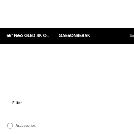
55" Neo QLED 4K QN85B Smart TV
QA55QN85BAK
So
Filter
Accessories