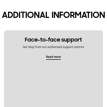
ADDITIONAL INFORMATION
Face-to-face support
Get help from our authorised support centres
Read more