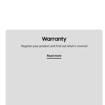
Specification
TV_Others
OT_Others
Warranty
Register your product and find out what's covered
Read more