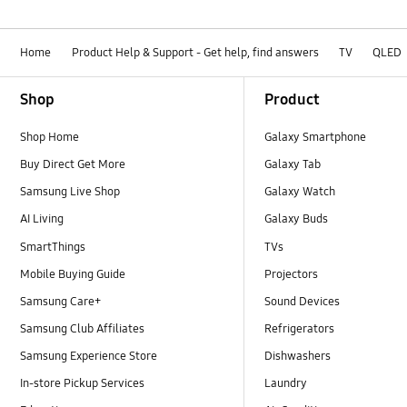
Home
Product Help & Support - Get help, find answers
TV
QLED
Footer Navigation
Shop
Product
Shop Home
Galaxy Smartphone
Buy Direct Get More
Galaxy Tab
Samsung Live Shop
Galaxy Watch
AI Living
Galaxy Buds
SmartThings
TVs
Mobile Buying Guide
Projectors
Samsung Care+
Sound Devices
Samsung Club Affiliates
Refrigerators
Samsung Experience Store
Dishwashers
In-store Pickup Services
Laundry