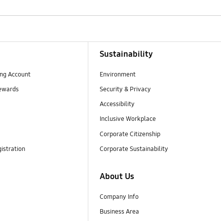
Sustainability
ng Account
Environment
ewards
Security & Privacy
Accessibility
Inclusive Workplace
Corporate Citizenship
istration
Corporate Sustainability
About Us
Company Info
Business Area