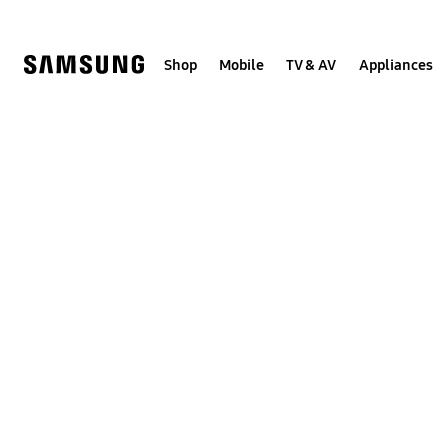
Skip
Skip
to
to
content
accessibility
help
Shop
Mobile
TV & AV
Appliances