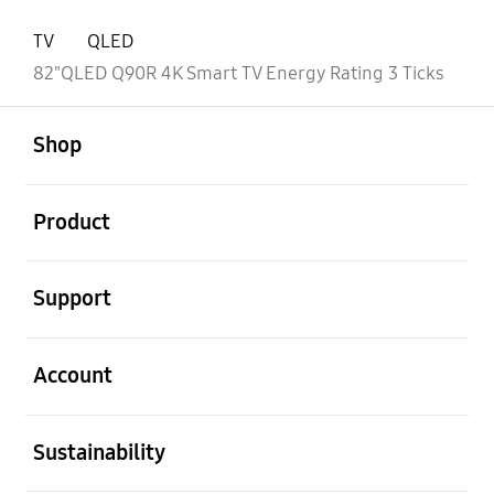
TV
QLED
82"QLED Q90R 4K Smart TV Energy Rating 3 Ticks
open
Footer Navigation
Shop
open
Product
open
Support
open
Account
open
Sustainability
open