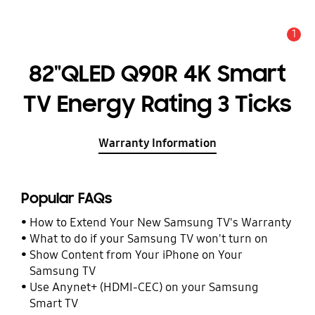
1
Alert
82"QLED Q90R 4K Smart
TV Energy Rating 3 Ticks
Warranty Information
Popular FAQs
How to Extend Your New Samsung TV's Warranty
What to do if your Samsung TV won't turn on
Show Content from Your iPhone on Your
Samsung TV
Use Anynet+ (HDMI-CEC) on your Samsung
Smart TV