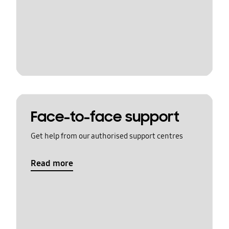
Face-to-face support
Get help from our authorised support centres
Read more