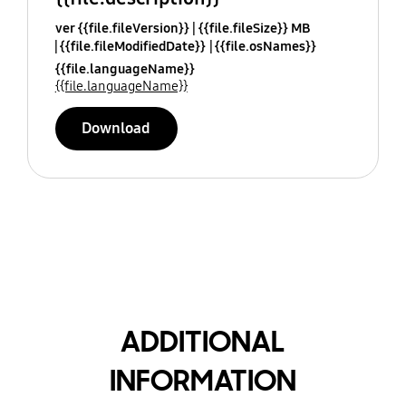
ver {{file.fileVersion}}
{{file.fileSize}} MB
{{file.fileModifiedDate}}
{{file.osNames}}
{{file.languageName}}
{{file.languageName}}
Download
ADDITIONAL
INFORMATION