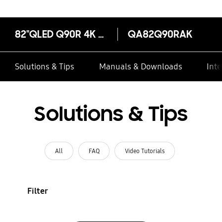
82"QLED Q90R 4K Smart TV Energy Rating 3 Ticks
QA82Q90RAK
Solutions & Tips
Manuals & Downloads
Inte
Solutions & Tips
All
FAQ
Video Tutorials
Filter