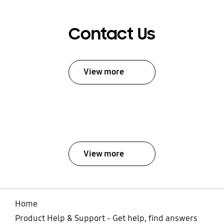
Contact Us
View more
View more
Home
Product Help & Support - Get help, find answers