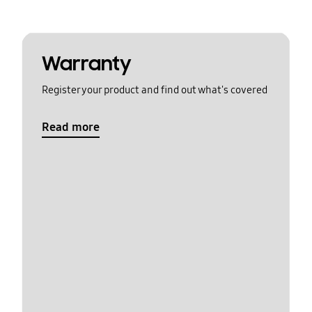
Warranty
Register your product and find out what's covered
Read more