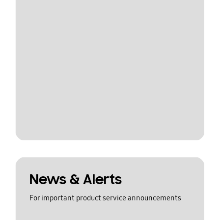
News & Alerts
For important product service announcements