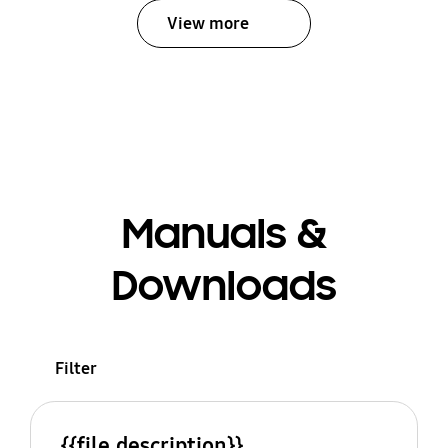
View more
Manuals &
Downloads
Filter
{{file.description}}