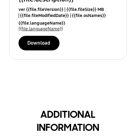
ver {{file.fileVersion}}
{{file.fileSize}} MB
{{file.fileModifiedDate}}
{{file.osNames}}
{{file.languageName}}
{{file.languageName}}
Download
ADDITIONAL
INFORMATION