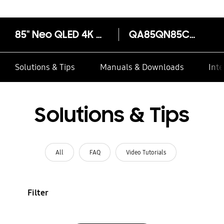
85" Neo QLED 4K QN85C Smart TV (2023)
QA85QN85CAK
Solutions & Tips
Manuals & Downloads
Inte
Solutions & Tips
All
FAQ
Video Tutorials
Filter