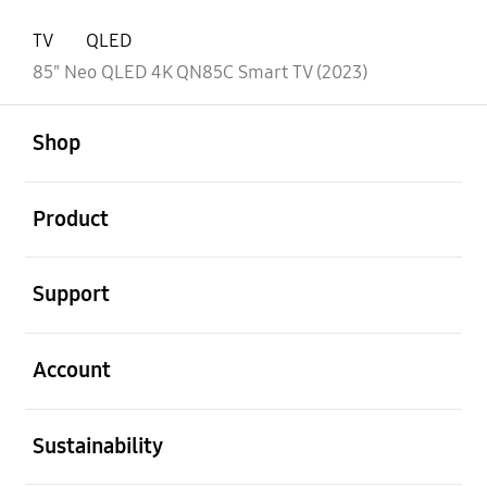
TV
QLED
85" Neo QLED 4K QN85C Smart TV (2023)
open
Footer Navigation
Shop
open
Product
open
Support
open
Account
open
Sustainability
open