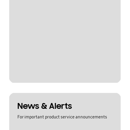
News & Alerts
For important product service announcements