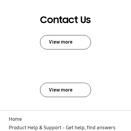
Contact Us
View more
View more
Home
Product Help & Support - Get help, find answers