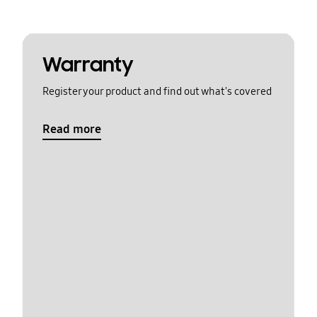
Warranty
Register your product and find out what's covered
Read more