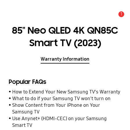
1
Alert
85" Neo QLED 4K QN85C
Smart TV (2023)
Warranty Information
Popular FAQs
How to Extend Your New Samsung TV's Warranty
What to do if your Samsung TV won't turn on
Show Content from Your iPhone on Your
Samsung TV
Use Anynet+ (HDMI-CEC) on your Samsung
Smart TV