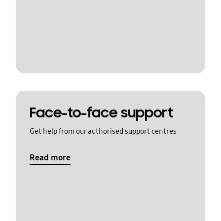
Face-to-face support
Get help from our authorised support centres
Read more