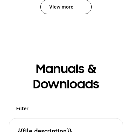
View more
Manuals &
Downloads
Filter
{{file.description}}