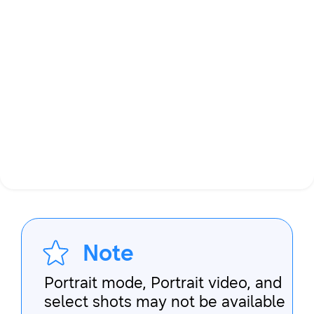
Note
Portrait mode, Portrait video, and
select shots may not be available