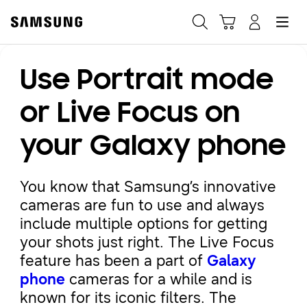
Samsung
Search
Hamburger
Navigate to Cart
Manage Account
Use Portrait mode
Fast, easy checkout with
Shop Samsung App
or Live Focus on
your Galaxy phone
Easy sign-in, Samsung Pay, notifications, and more!
You know that Samsung’s innovative
GET THE APP
cameras are fun to use and always
include multiple options for getting
your shots just right. The Live Focus
Or continue shopping on Samsung.com
feature has been a part of
Galaxy
phone
cameras for a while and is
known for its iconic filters. The