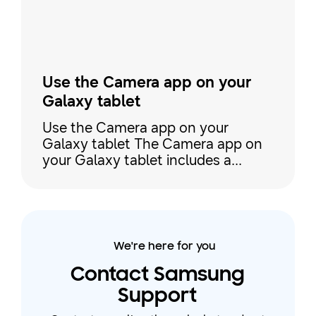
For a quick selfie, use Po
Use the Camera app on your
Galaxy tablet
Use the Camera app on your
Galaxy tablet The Camera app on
your Galaxy tablet includes a
variety of shooting modes that
make it easy to capture pictures
and videos. For instance, you can
use Portrait and Photo modes to
take selfies or pictures of your
We're here for you
friends, Single Take to capture
multiple shots at the same time,
Contact Samsung
Food mode when zooming in on
Support
your