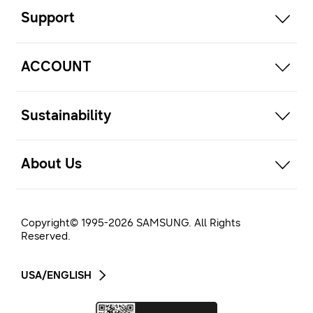
Support
open
ACCOUNT
open
Sustainability
open
About Us
Copyright© 1995-
2026
SAMSUNG. All Rights
Reserved.
USA/ENGLISH