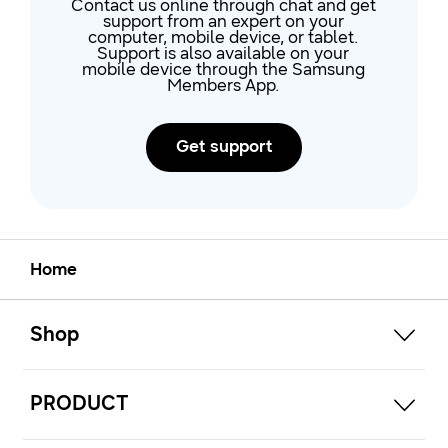
Contact us online through chat and get
support from an expert on your
computer, mobile device, or tablet.
Support is also available on your
mobile device through the Samsung
Members App.
Get support
Home
open
Footer Navigation
Shop
open
PRODUCT
open