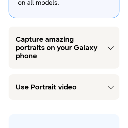
on all models.
Capture amazing
portraits on your Galaxy
phone
Use Portrait video