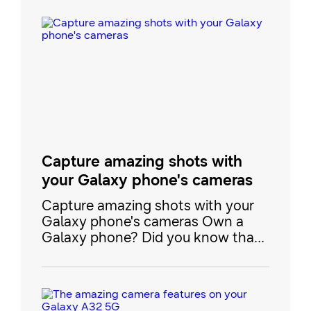
Capture amazing shots with
your Galaxy phone's cameras
Capture amazing shots with your
Galaxy phone's cameras Own a
Galaxy phone? Did you know that
it comes with a bunch of fantastic
camera options? The camera can
capture incredible details at night
and in the daytime, and can even