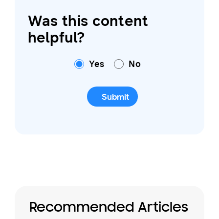
Was this content
helpful?
Yes
No
Submit
Recommended Articles