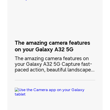
zoom in from far away. When
you’re finished taking photos, you
can add a custom filter with My
Filters and then show off y
The amazing camera features
on your Galaxy A32 5G
The amazing camera features on
your Galaxy A32 5G Capture fast-
paced action, beautiful landscapes,
and close-ups of your pets with the
2021 Galaxy A32 5G’s camera.
Your new phone has everything
you need to get started, like Slow
Motion for recording minute details
and Night mode when you’re
capturing moments at nighttime.