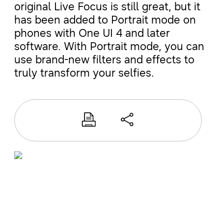
original Live Focus is still great, but it
has been added to Portrait mode on
phones with One UI 4 and later
software. With Portrait mode, you can
use brand-new filters and effects to
truly transform your selfies.