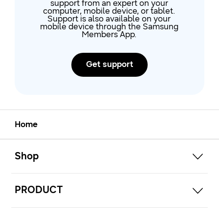
support from an expert on your
computer, mobile device, or tablet.
Support is also available on your
mobile device through the Samsung
Members App.
Get support
Home
open
Footer Navigation
Shop
open
PRODUCT
open