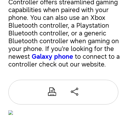
Controller offers streamlined gaming
capabilities when paired with your
phone. You can also use an Xbox
Bluetooth controller, a Playstation
Bluetooth controller, or a generic
Bluetooth controller when gaming on
your phone. If you're looking for the
newest
Galaxy phone
to connect to a
controller check out our website.