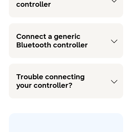
controller
Connect a generic
Bluetooth controller
Trouble connecting
your controller?