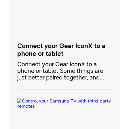
compatible controller so you can
play anytime, anywhere, no
console required! The service will
featur
Connect your Gear IconX to a
phone or tablet
Connect your Gear IconX to a
phone or tablet Some things are
just better paired together, and
that goes double for your earbuds
and phone. Connect your Gear
IconX with your phone or additional
Bluetooth devices like tablets,
computers, TVs, and iOS devices so
you can stream music. With the
Galaxy Wearable app on your