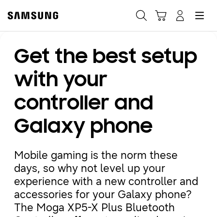
Samsung
Search
Hamburger
Navigate to Cart
Manage Account
Get the best setup
Fast, easy checkout with
Shop Samsung App
with your
controller and
Easy sign-in, Samsung Pay, notifications, and more!
Galaxy phone
GET THE APP
Mobile gaming is the norm these
days, so why not level up your
Or continue shopping on Samsung.com
experience with a new controller and
accessories for your Galaxy phone?
The Moga XP5-X Plus Bluetooth