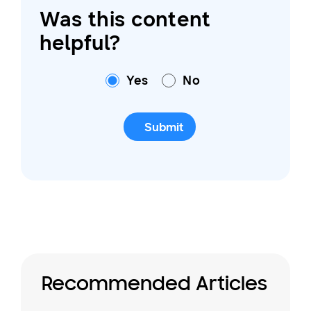
Was this content
helpful?
Yes
No
Submit
Recommended Articles