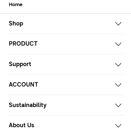
Home
open
Footer Navigation
Shop
open
PRODUCT
open
Support
open
ACCOUNT
open
Sustainability
open
About Us