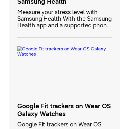
Samsung Health
Measure your stress level with
Samsung Health With the Samsung
Health app and a supported phone
or smart watch, you can measure
your stress levels by checking your
heart rate and some other factors.
If you're feeling stressed, use the
guided deep breathing function to
help you relax. Measure your stress
level with Samsung Health Note To
use this fe
Google Fit trackers on Wear OS
Galaxy Watches
Google Fit trackers on Wear OS