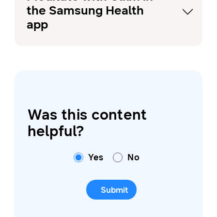
the Samsung Health
app
Was this content
helpful?
Yes
No
Submit