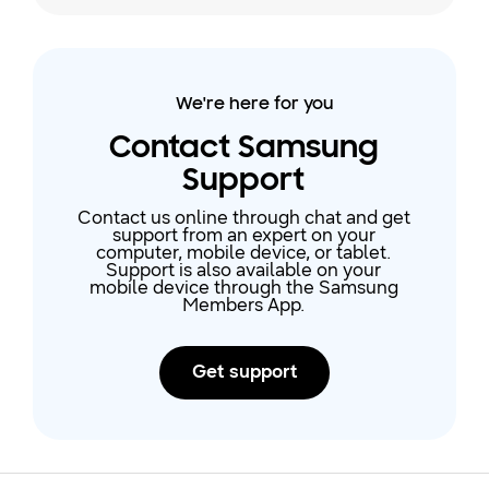
Galaxy smart watches that
support Samsung Health can be
found on our website. Not only will
your exercise be tracked, but also
We're here for you
your heart rate, stress levels, sleep,
water intake, and more. With
Contact Samsung
Samsung activity trackers, takin
Support
Contact us online through chat and get
support from an expert on your
computer, mobile device, or tablet.
Support is also available on your
mobile device through the Samsung
Members App.
Get support