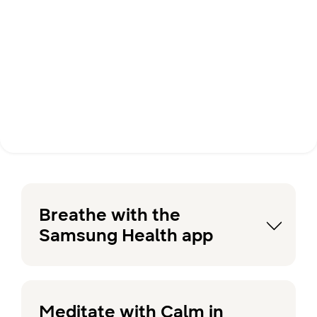
Breathe with the
Samsung Health app
Meditate with Calm in