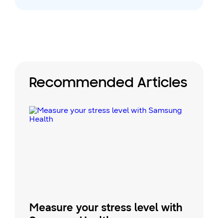
Recommended Articles
Measure your stress level with