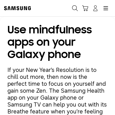
Samsung
Search
Hamburger
Navigate to Cart
Manage Account
Use mindfulness
Fast, easy checkout with
Shop Samsung App
apps on your
Galaxy phone
Easy sign-in, Samsung Pay, notifications, and more!
If your New Year’s Resolution is to
GET THE APP
chill out more, then now is the
perfect time to focus on yourself and
gain some Zen. The Samsung Health
Or continue shopping on Samsung.com
app on your Galaxy phone or
Samsung TV can help you out with its
Breathe feature when you’re feeling