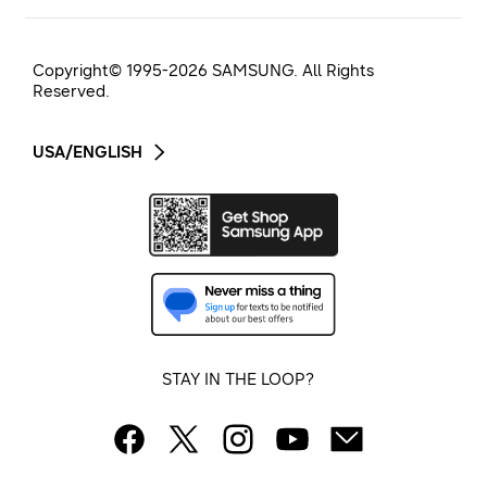
Copyright© 1995-
2026
SAMSUNG. All Rights
Reserved.
USA/ENGLISH
STAY IN THE LOOP?