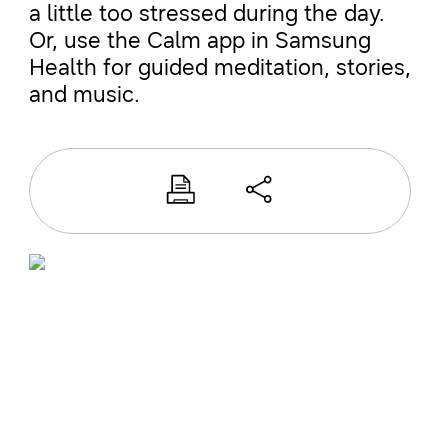
a little too stressed during the day.
Or, use the Calm app in Samsung
Health for guided meditation, stories,
and music.