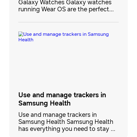
Galaxy Watches Galaxy watches
running Wear OS are the perfect
additions to your health and
wellness routine. They’re
compatible with Google Fit
trackers, which allow you to track
important physical information like
heart rate while you’re working out.
There are dozens of workout
options to choose from, like biking,
yo
Use and manage trackers in
Samsung Health
Use and manage trackers in
Samsung Health Samsung Health
has everything you need to stay fit
and active. Our collection of