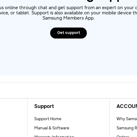
us online through chat and get support from an expert on your 
ice, or tablet. Support is also available on your mobile device 
Samsung Members App.
Get support
Support
ACCOU
Support Home
Why Samsu
Manual & Software
Samsung R