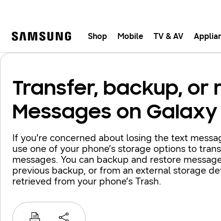
Shop
Mobile
TV & AV
Applia
Samsung
Fast, e
Transfer, backup, or 
Messages on Galaxy
If you’re concerned about losing the text mess
use one of your phone’s storage options to transf
messages. You can backup and restore message
previous backup, or from an external storage d
retrieved from your phone’s Trash.