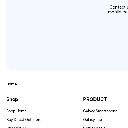
Contact 
mobile dev
Home
Footer Navigation
Shop
PRODUCT
Shop Home
Galaxy Smartphone
Buy Direct Get More
Galaxy Tab