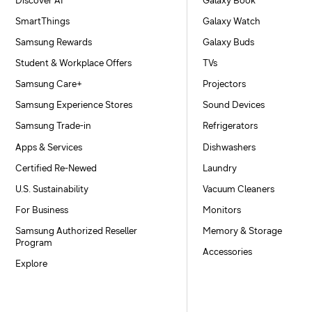
Discover AI
Galaxy Book
SmartThings
Galaxy Watch
Samsung Rewards
Galaxy Buds
Student & Workplace Offers
TVs
Samsung Care+
Projectors
Samsung Experience Stores
Sound Devices
Samsung Trade-in
Refrigerators
Apps & Services
Dishwashers
Certified Re-Newed
Laundry
U.S. Sustainability
Vacuum Cleaners
For Business
Monitors
Samsung Authorized Reseller
Memory & Storage
Program
Accessories
Explore