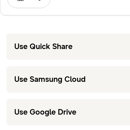
Use Quick Share
Use Samsung Cloud
Use Google Drive