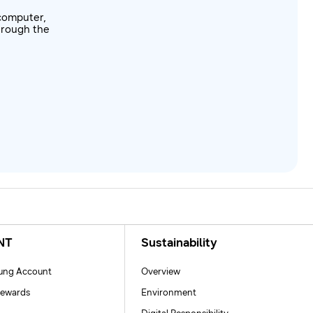
computer,
through the
NT
Sustainability
ng Account
Overview
ewards
Environment