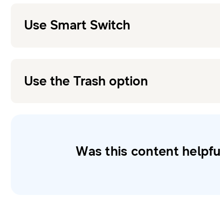
Use Smart Switch
Use the Trash option
Was this content helpfu