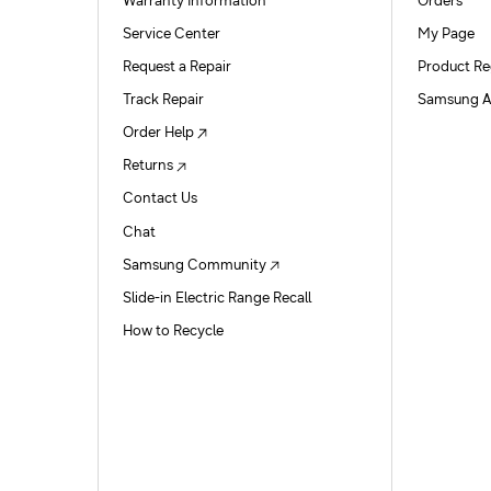
Warranty Information
Orders
Service Center
My Page
Request a Repair
Product Re
Track Repair
Samsung A
Order Help
Returns
Contact Us
Chat
Samsung Community
Slide-in Electric Range Recall
How to Recycle