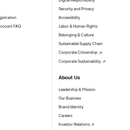
Digital Responsibility
Security and Privacy
gistration
Accessibility
ccount FAQ
Labor & Human Rights
Belonging & Culture
Sustainable Supply Chain
Corporate Citizenship
Corporate Sustainability
About Us
Leadership & Mission
Our Business
Brand Identity
Careers
Investor Relations