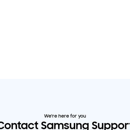
We're here for you
Contact Samsung Suppor