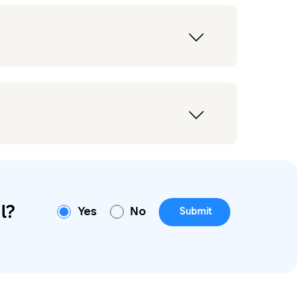
l?
Yes
No
Submit