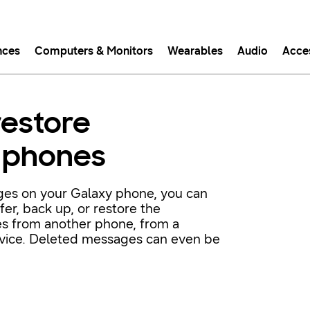
nces
Computers & Monitors
Wearables
Audio
Acce
asy checkout with Shop Sam
restore
Easy sign-in, Samsung Pay, notifications, and more!
 phones
GET THE APP
ages on your Galaxy phone, you can
er, back up, or restore the
Or continue shopping on Samsung.com
s from another phone, from a
evice. Deleted messages can even be