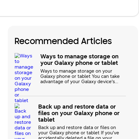
Recommended Articles
Ways to manage storage on
your Galaxy phone or tablet
Ways to manage storage on your
Galaxy phone or tablet You can take
advantage of your Galaxy device’s
large storage capacity by transferring
photos, videos, and other personal
files from your previous phone or
tablet. If you aren’t sure where to
Back up and restore data or
begin, you can review our guide for
files on your Galaxy phone or
some handy options, such as Samsung
Cloud and Smart Switch. Link to W
tablet
Back up and restore data or files on
your Galaxy phone or tablet If you've
accidentally deleted a file on your