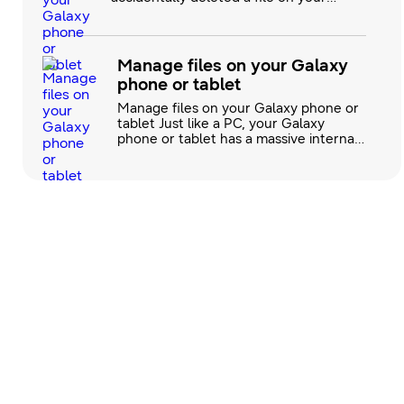
Samsung Galaxy phone or tablet,
there's no need to worry. Galaxy
phones and tablets offer several
backup and restore options, enabling
Manage files on your Galaxy
you to recover your files with ease.
phone or tablet
Whether you’re using Samsung Cloud, a
microSD card, Google's backup
Manage files on your Galaxy phone or
tablet Just like a PC, your Galaxy
phone or tablet has a massive internal
storage. You can easily copy or move
these files to different locations with
My Files. This includes Microsoft Word
or Google documents, pictures, videos,
audio files, and downloads. If you
accumulate too many files in your
internal memory