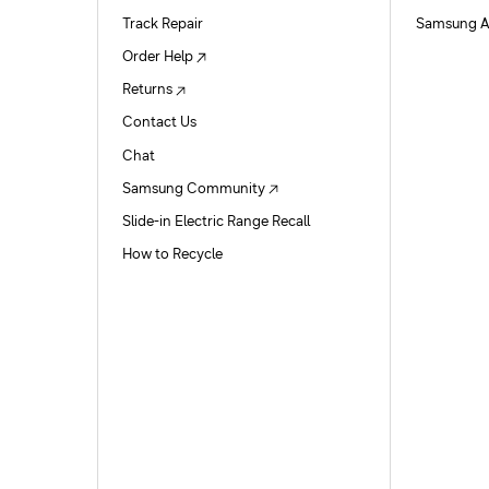
Track Repair
Samsung A
Order Help
Returns
Contact Us
Chat
Samsung Community
Slide-in Electric Range Recall
How to Recycle