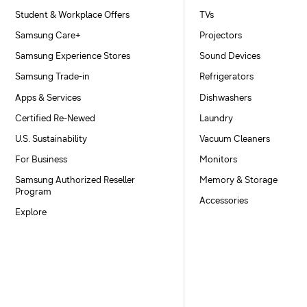
Student & Workplace Offers
TVs
Samsung Care+
Projectors
Samsung Experience Stores
Sound Devices
Samsung Trade-in
Refrigerators
Apps & Services
Dishwashers
Certified Re-Newed
Laundry
U.S. Sustainability
Vacuum Cleaners
For Business
Monitors
Samsung Authorized Reseller
Memory & Storage
Program
Accessories
Explore