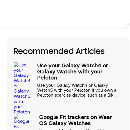
Recommended Articles
Use your Galaxy Watch4 or
Galaxy Watch5 with your
Peloton
Use your Galaxy Watch4 or Galaxy
Watch5 with your Peloton If you own a
Peloton exercise device, such as a Bike,
Bike+, Tread, Guide, or Row, you’ll be
happy to know that they are now
compatible with your Galaxy Watch5
and Galaxy Watch6 series devices! You
Google Fit trackers on Wear
can use the Peloton App on your
OS Galaxy Watches
Galaxy watch to keep track of your
fitness goals in real time