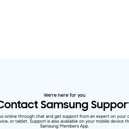
We're here for you
Contact Samsung Suppor
us online through chat and get support from an expert on your 
ice, or tablet. Support is also available on your mobile device 
Samsung Members App.