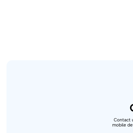
Contact 
mobile dev