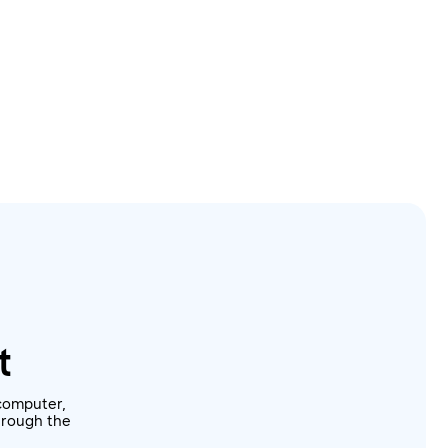
t
computer,
through the