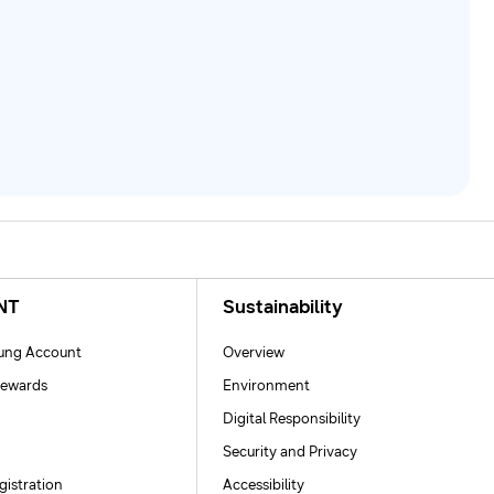
NT
Sustainability
ng Account
Overview
ewards
Environment
Digital Responsibility
Security and Privacy
gistration
Accessibility