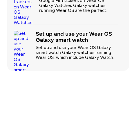
Google Fit trackers on Wear OS
Galaxy Watches Galaxy watches
running Wear OS are the perfect
additions to your health and wellness
routine. They’re compatible with
Google Fit trackers, which allow you
to track important physical
Set up and use your Wear OS
information like heart rate while
Galaxy smart watch
you’re working out. There are dozens
of workout options to choose from,
Set up and use your Wear OS Galaxy
like biking, yo
smart watch Galaxy watches running
Wear OS, which include Galaxy Watch4
and newer models, offer more exciting
options and features than ever before.
The improved software combines the
best of Samsung and Google to offer
the Play Store, Maps, and Google Fit for
better app browsing, location
navigation, and exercise