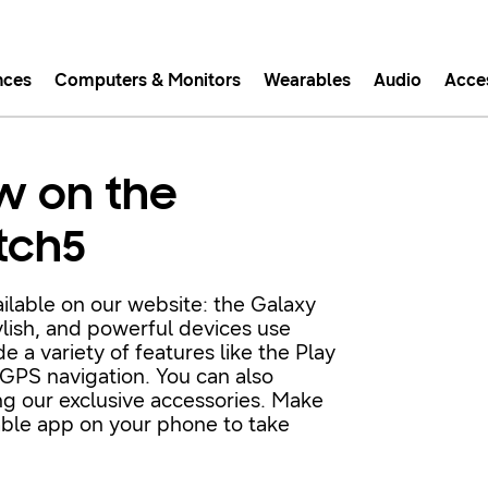
nces
Computers & Monitors
Wearables
Audio
Acce
asy checkout with Shop Sam
w on the
Easy sign-in, Samsung Pay, notifications, and more!
tch5
GET THE APP
ilable on our website: the Galaxy
lish, and powerful devices use
Or continue shopping on Samsung.com
 variety of features like the Play
 GPS navigation. You can also
ng our exclusive accessories. Make
able app on your phone to take