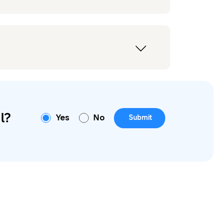
l?
Yes
No
Submit