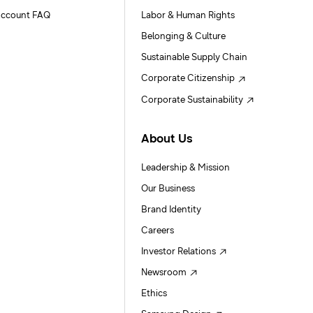
ccount FAQ
Labor & Human Rights
Belonging & Culture
Sustainable Supply Chain
Corporate Citizenship
Corporate Sustainability
About Us
Leadership & Mission
Our Business
Brand Identity
Careers
Investor Relations
Newsroom
Ethics