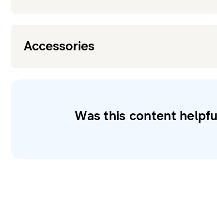
Accessories
Was this content helpfu