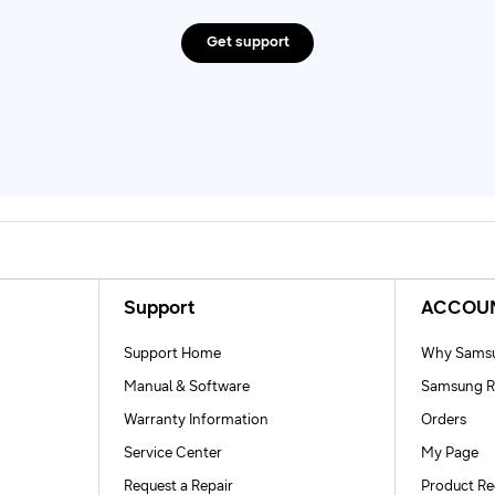
Get support
Support
ACCOU
Support Home
Why Samsu
Manual & Software
Samsung R
Warranty Information
Orders
Service Center
My Page
Request a Repair
Product Re