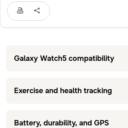
Galaxy Watch5 compatibility
Exercise and health tracking
Battery, durability, and GPS