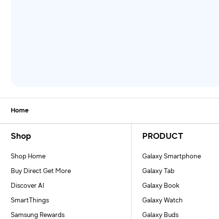
Home
Footer Navigation
Shop
PRODUCT
Shop Home
Galaxy Smartphone
Buy Direct Get More
Galaxy Tab
Discover AI
Galaxy Book
SmartThings
Galaxy Watch
Samsung Rewards
Galaxy Buds