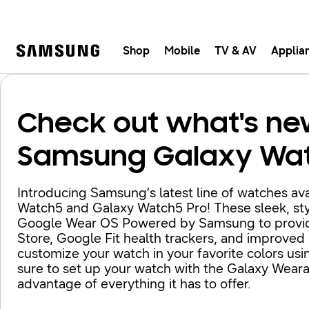
Shop
Mobile
TV & AV
Applia
Samsung
Fast, e
Check out what's ne
Samsung Galaxy Wa
Introducing Samsung’s latest line of watches ava
Watch5 and Galaxy Watch5 Pro! These sleek, sty
Google Wear OS Powered by Samsung to provide a
Store, Google Fit health trackers, and improved
customize your watch in your favorite colors usi
sure to set up your watch with the Galaxy Wear
advantage of everything it has to offer.