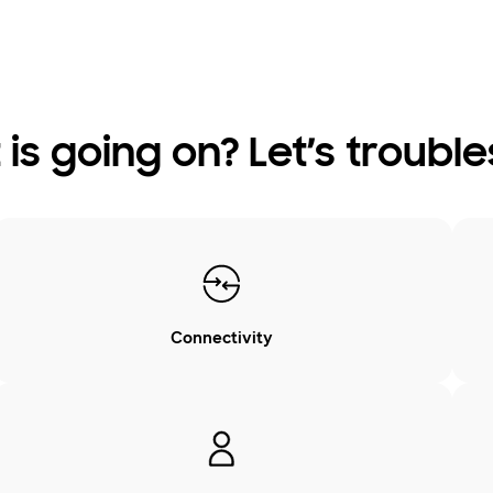
is going on? Let’s troubl
Connectivity