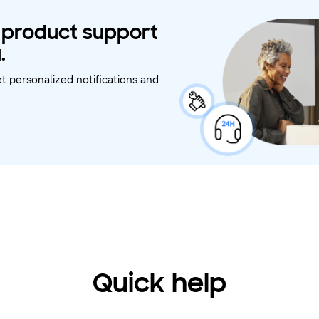
t product support
.
t personalized notifications and
Quick help