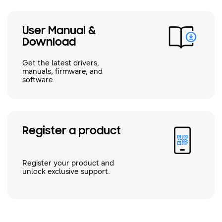
User Manual &
Download
Get the latest drivers,
manuals, firmware, and
software.
Register a product
Register your product and
unlock exclusive support.