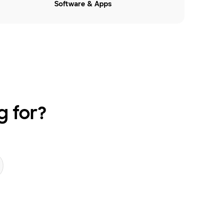
Software & Apps
g for?