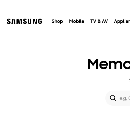
Shop
Mobile
TV & AV
Applia
Samsung
Fast, e
Memor
Search form
Search
e.g,