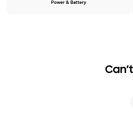
Power & Battery
Can’t
Search form