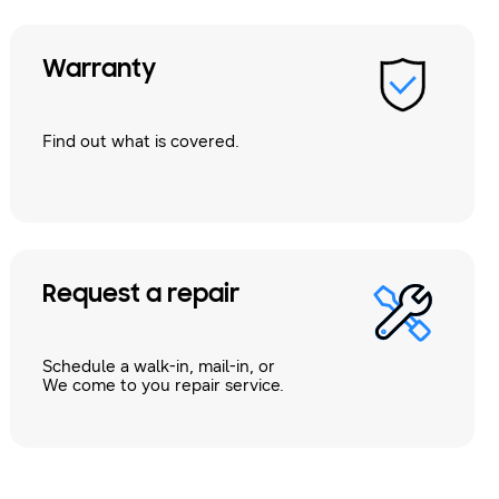
Warranty
Find out what is covered.
Request a repair
Schedule a walk-in, mail-in, or
We come to you repair service.