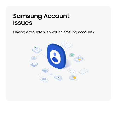
Samsung Account
Issues
Having a trouble with your Samsung account?