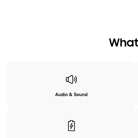
What 
Audio & Sound