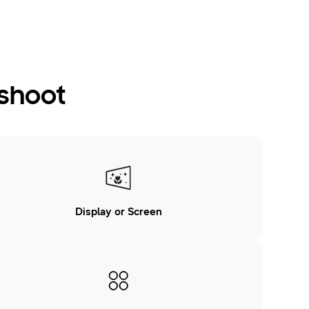
eshoot
Display or Screen