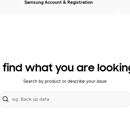
Samsung Account & Registration
 find what you are lookin
Search by product or describe your issue
Conduct
a
Submit
search