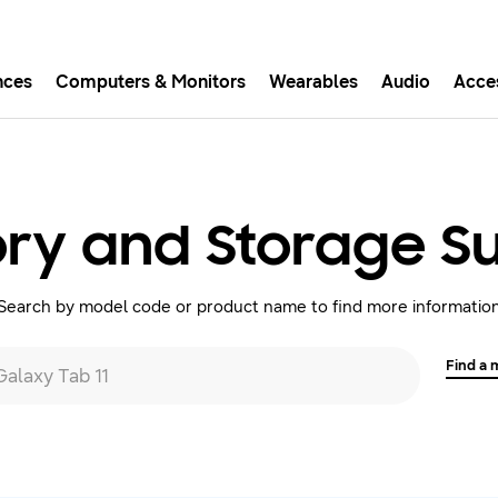
nces
Computers & Monitors
Wearables
Audio
Acce
asy checkout with Shop Sam
Easy sign-in, Samsung Pay, notifications, and more!
y and Storage S
GET THE APP
Search by model code or product name to find more informatio
Or continue shopping on Samsung.com
Find a
 Galaxy Tab 11