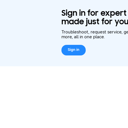
Sign in for exper
made just for you
Troubleshoot, request service, ge
more, all in one place.
Sign in