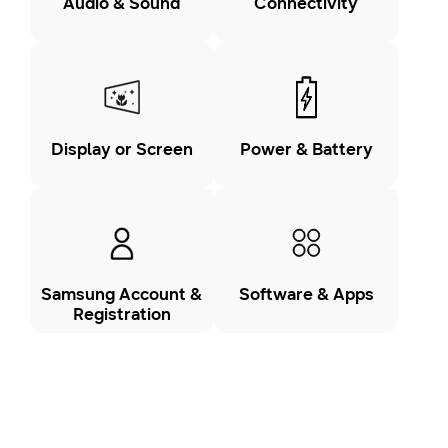
Audio & Sound
Connectivity
Display or Screen
Power & Battery
Samsung Account &
Software & Apps
Registration