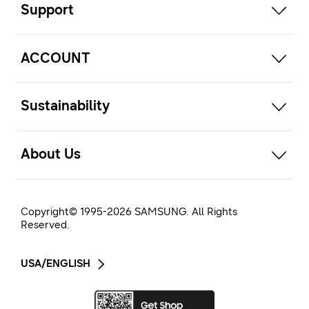
Support
open
ACCOUNT
open
Sustainability
open
About Us
Copyright© 1995-
2026
SAMSUNG. All Rights
Reserved.
USA/ENGLISH