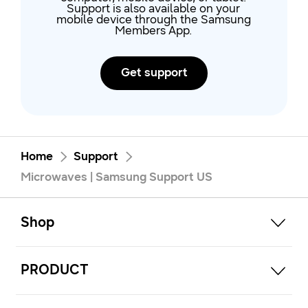
Support is also available on your
mobile device through the Samsung
Members App.
Get support
Home
Support
Microwaves | Samsung Support US
open
Footer Navigation
Shop
open
PRODUCT
open