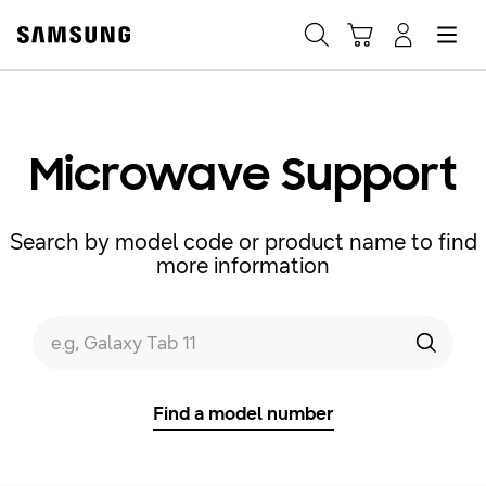
Samsung
Search
Hamburger
Navigate to Cart
Manage Account
Fast, easy checkout with
Shop Samsung App
Microwave Support
Easy sign-in, Samsung Pay, notifications, and more!
Search by model code or product name to find
more information
GET THE APP
Search form
e.g, Galaxy Tab 11
Search
Or continue shopping on Samsung.com
Find a model number