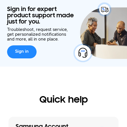
Sign in for expert
product support made
just for you.
Troubleshoot, request service,
get personalized notifications
and more, all in one place.
Sign in
Quick help
Samsung Account