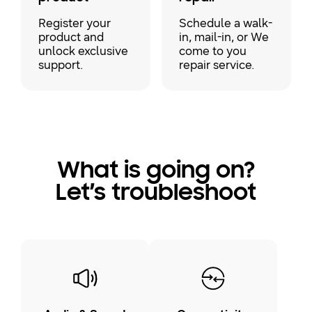
Register your
Schedule a walk-
product and
in, mail-in, or We
unlock exclusive
come to you
support.
repair service.
What is going on?
Let’s troubleshoot