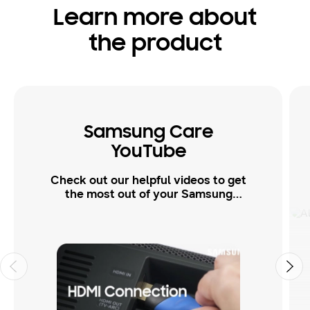
Learn more about
the product
Samsung Care
YouTube
Check out our helpful videos to get
the most out of your Samsung
products.