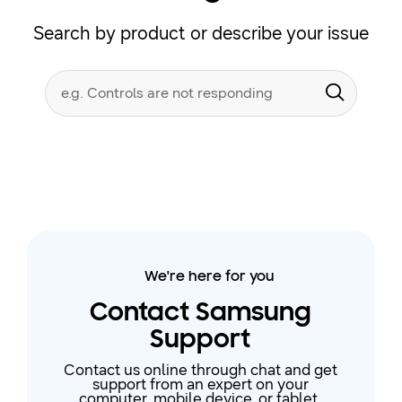
Search by product or describe your issue
Conduct
Search form
a
Submit
search
We're here for you
Contact Samsung
Support
Contact us online through chat and get
support from an expert on your
computer, mobile device, or tablet.