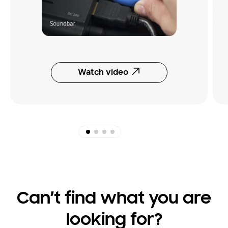
Watch video
Can’t find what you are
looking for?