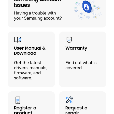
Issues
Having a trouble with
your Samsung account?
User Manual &
Warranty
Download
Get the latest
Find out what is
drivers, manuals,
covered.
firmware, and
software.
Register a
Request a
product
repair