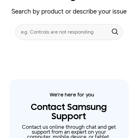
Search by product or describe your issue
Conduct
Search form
a
Submit
search
We're here for you
Contact Samsung
Support
Contact us online through chat and get
support from an expert on your
computer, mobile device, or tablet.