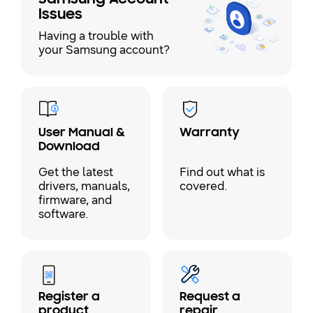
Issues
Having a trouble with
your Samsung account?
User Manual &
Warranty
Download
Get the latest
Find out what is
drivers, manuals,
covered.
firmware, and
software.
Register a
Request a
product
repair