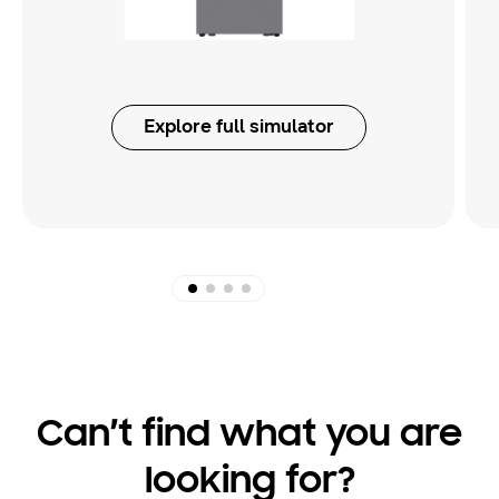
Explore full simulator
Can’t find what you are
looking for?