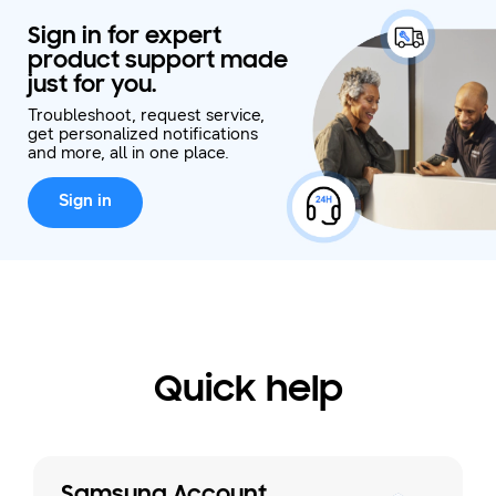
Sign in for expert
product support made
just for you.
Troubleshoot, request service,
get personalized notifications
and more, all in one place.
Sign in
Quick help
Samsung Account