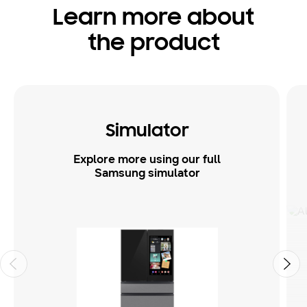
Learn more about
the product
Simulator
Explore more using our full
Samsung simulator