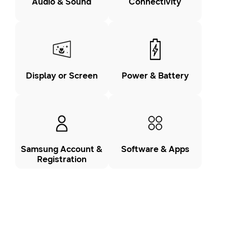
Audio & Sound
Connectivity
Display or Screen
Power & Battery
Samsung Account &
Software & Apps
Registration