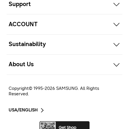
Support
open
ACCOUNT
open
Sustainability
open
About Us
Copyright© 1995-
2026
SAMSUNG. All Rights
Reserved.
USA/ENGLISH