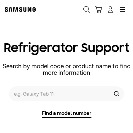
Samsung
Search
Hamburger
Navigate to Cart
Manage Account
Fast, easy checkout with
Shop Samsung App
Refrigerator Support
Easy sign-in, Samsung Pay, notifications, and more!
Search by model code or product name to find
more information
GET THE APP
Search form
e.g, Galaxy Tab 11
Search
Or continue shopping on Samsung.com
Find a model number