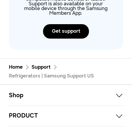
Support is also available on your
mobile device through the Samsung
Members App.
Get support
Home
Support
Refrigerators | Samsung Support US
open
Footer Navigation
Shop
open
PRODUCT
open