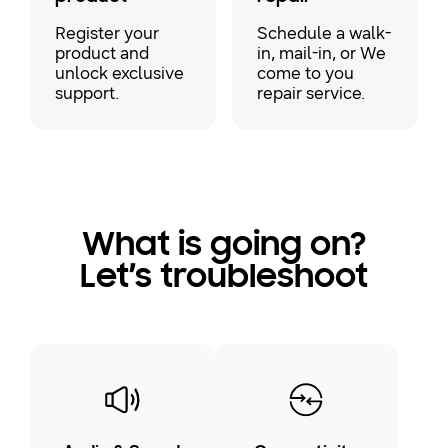
Register your
Schedule a walk-
product and
in, mail-in, or We
unlock exclusive
come to you
support.
repair service.
What is going on?
Let’s troubleshoot