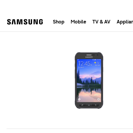
Shop
Mobile
TV & AV
Applia
Samsung
Fast, e