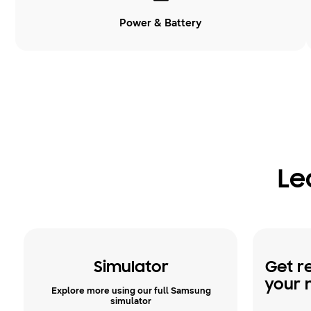
Power & Battery
Le
Simulator
Get r
your 
Explore more using our full Samsung
simulator