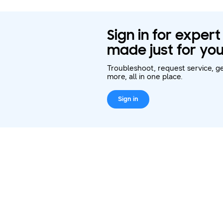
Sign in for exper
made just for you
Troubleshoot, request service, ge
more, all in one place.
Sign in