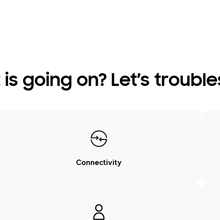
is going on? Let’s troubl
Connectivity