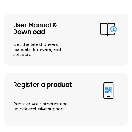
User Manual &
Download
Get the latest drivers,
manuals, firmware, and
software.
Register a product
Register your product and
unlock exclusive support.