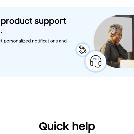
t product support
.
t personalized notifications and
Quick help