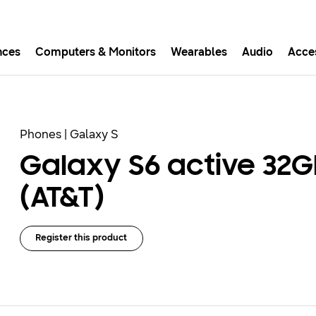
nces
Computers & Monitors
Wearables
Audio
Acce
asy checkout with Shop Sam
Easy sign-in, Samsung Pay, notifications, and more!
Phones | Galaxy S
Galaxy S6 active 32G
GET THE APP
(AT&T)
Or continue shopping on Samsung.com
Register this product