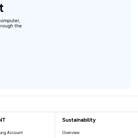
t
computer,
through the
NT
Sustainability
ng Account
Overview