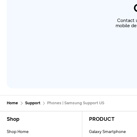
Contact 
mobile dev
Home
Support
Phones | Samsung Support US
Footer Navigation
Shop
PRODUCT
Shop Home
Galaxy Smartphone