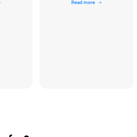
Read more