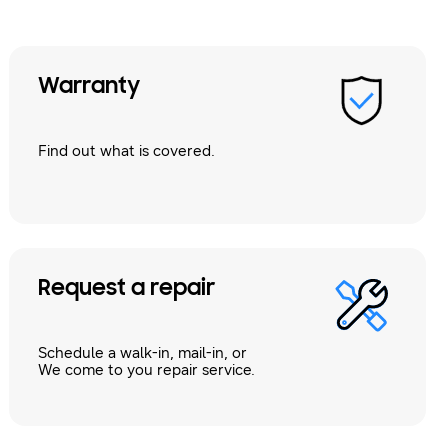
Warranty
Find out what is covered.
Request a repair
Schedule a walk-in, mail-in, or
We come to you repair service.