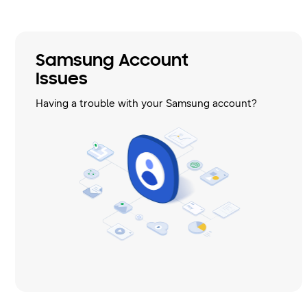
Samsung Account
Issues
Having a trouble with your Samsung account?