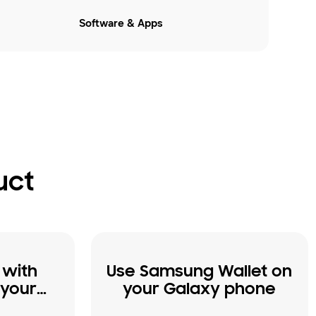
Software & Apps
uct
 with
Use Samsung Wallet on
 your
your Galaxy phone
e and