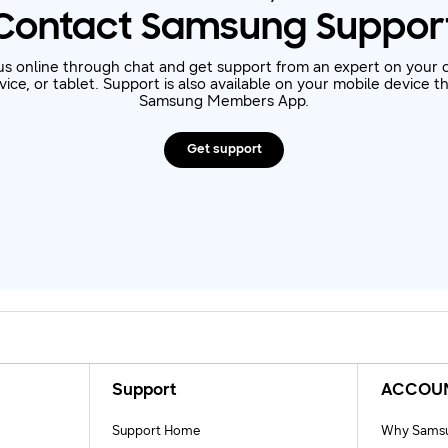
Contact Samsung Suppor
us online through chat and get support from an expert on your 
ice, or tablet. Support is also available on your mobile device 
Samsung Members App.
Get support
Support
ACCOU
Support Home
Why Samsu