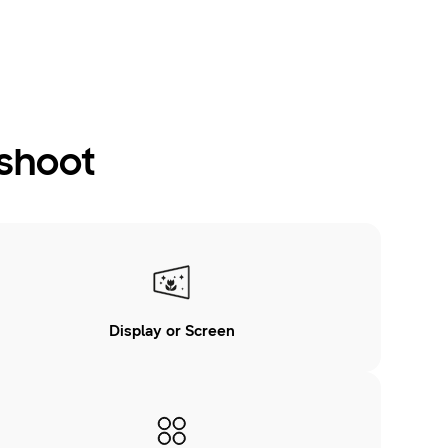
eshoot
Display or Screen