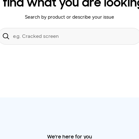
 find what you are lookin
Search by product or describe your issue
Conduct
a
Submit
search
We're here for you