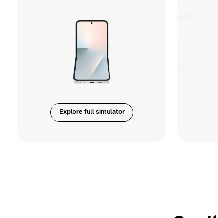
Explore full simulator