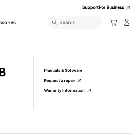
Support
For Business
Search
ssories
Navigate to Cart
Manage Account
Search
sung App
B
Manuals & Software
Request a repair
Warranty Information