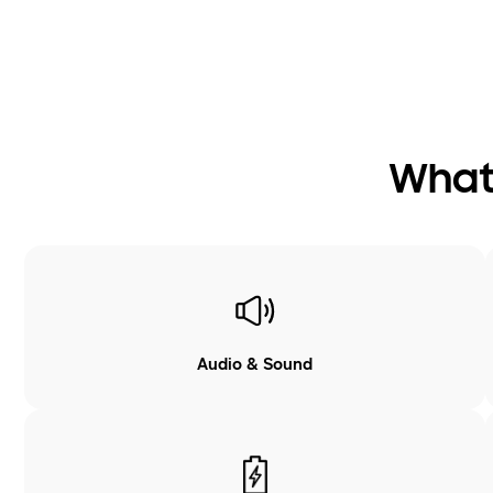
What 
Audio & Sound