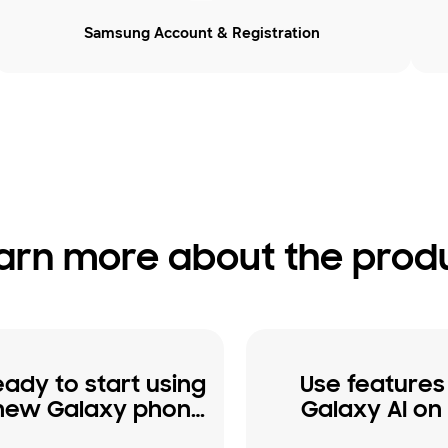
Samsung Account & Registration
arn more about the prod
eady to start using
Use features
new Galaxy phone
Galaxy AI on
or tablet
Galaxy phon