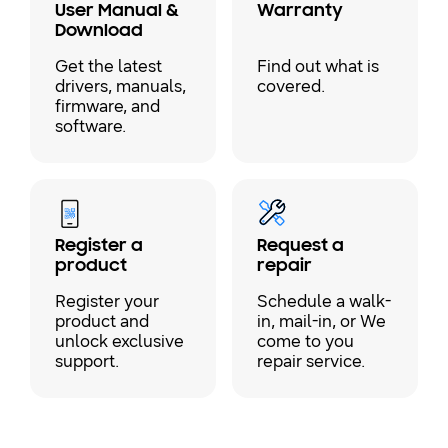
User Manual &
Warranty
Download
Get the latest
Find out what is
drivers, manuals,
covered.
firmware, and
software.
Register a
Request a
product
repair
Register your
Schedule a walk-
product and
in, mail-in, or We
unlock exclusive
come to you
support.
repair service.