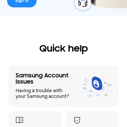
Sign in
Quick help
Samsung Account
Issues
Having a trouble with
your Samsung account?