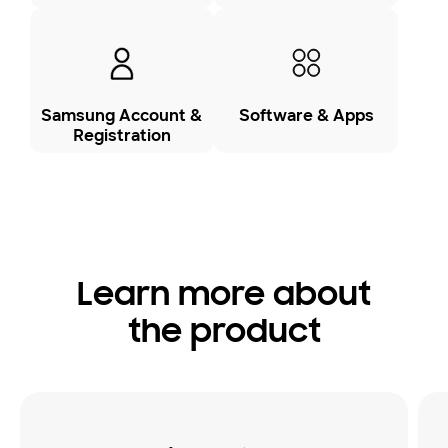
Samsung Account &
Software & Apps
Registration
Learn more about
the product