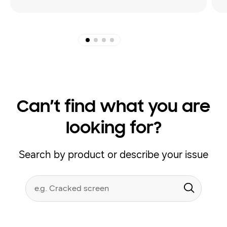
Can’t find what you are
looking for?
Search by product or describe your issue
Conduct
Search form
a
Submit
search