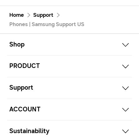
Home
Support
Phones | Samsung Support US
open
Footer Navigation
Shop
open
PRODUCT
open
Support
open
ACCOUNT
open
Sustainability