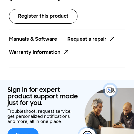
Register this product
Manuals & Software
Request a repair
Warranty Information
Sign in for expert
product support made
just for you.
Troubleshoot, request service,
get personalized notifications
and more, all in one place.