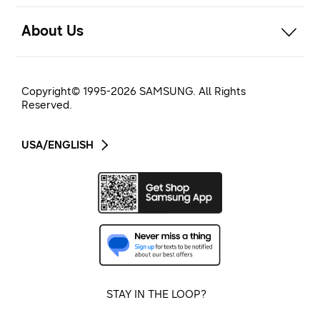
open
About Us
Copyright© 1995-
2026
SAMSUNG. All Rights
Reserved.
USA/ENGLISH
STAY IN THE LOOP?