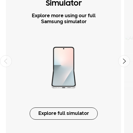
Simulator
Explore more using our full
Samsung simulator
Explore full simulator