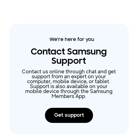
We're here for you
Contact Samsung
Support
Contact us online through chat and get
support from an expert on your
computer, mobile device, or tablet.
Support is also available on your
mobile device through the Samsung
Members App.
Get support