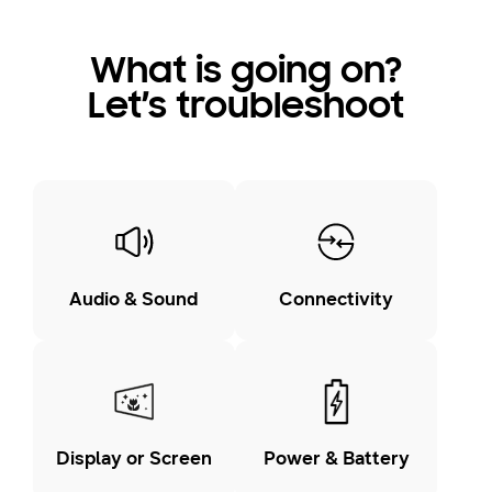
What is going on?
Let’s troubleshoot
Audio & Sound
Connectivity
Display or Screen
Power & Battery