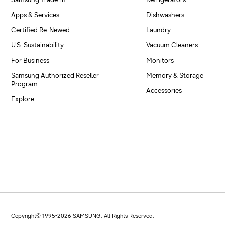
Samsung Trade-in
Refrigerators
Apps & Services
Dishwashers
Certified Re-Newed
Laundry
U.S. Sustainability
Vacuum Cleaners
For Business
Monitors
Samsung Authorized Reseller
Memory & Storage
Program
Accessories
Explore
Copyright© 1995-
2026
SAMSUNG. All Rights Reserved.