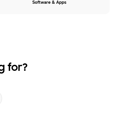
Software & Apps
g for?