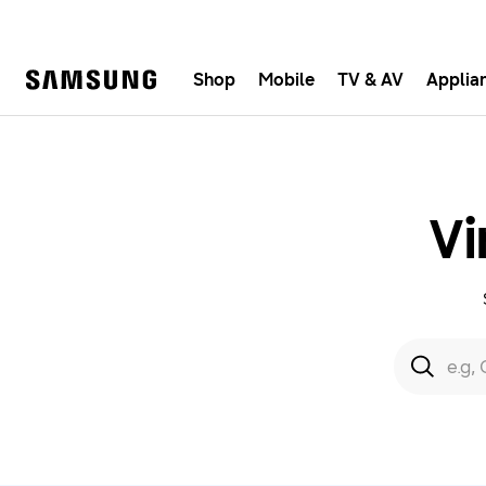
Shop
Mobile
TV & AV
Applia
Samsung
Fast, e
Vi
Search form
Search
e.g,