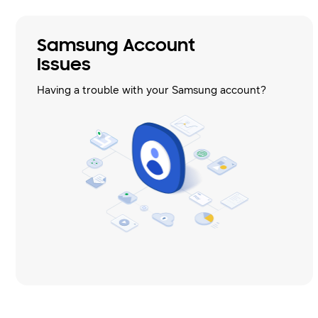
Samsung Account
Issues
Having a trouble with your Samsung account?