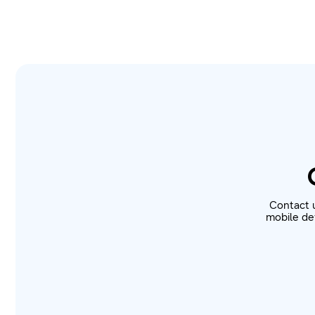
Contact 
mobile dev