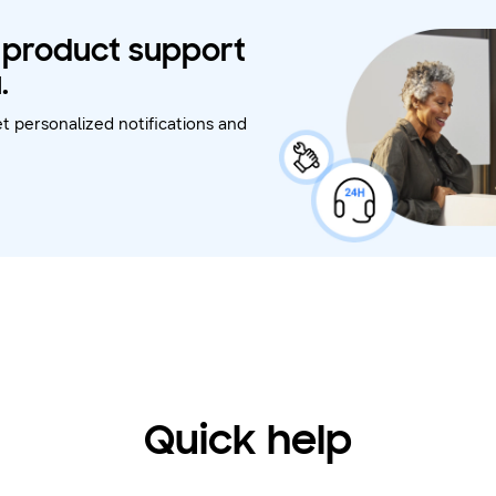
t product support
.
t personalized notifications and
Quick help