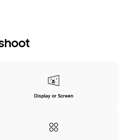
eshoot
Display or Screen