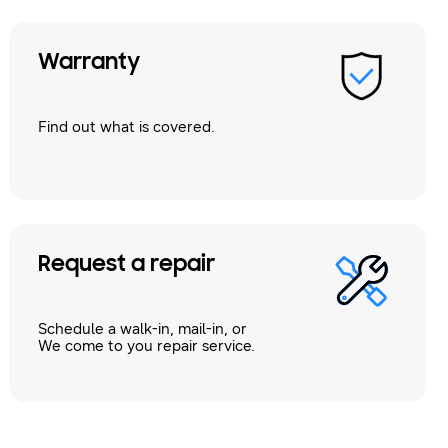
Warranty
Find out what is covered.
Request a repair
Schedule a walk-in, mail-in, or
We come to you repair service.