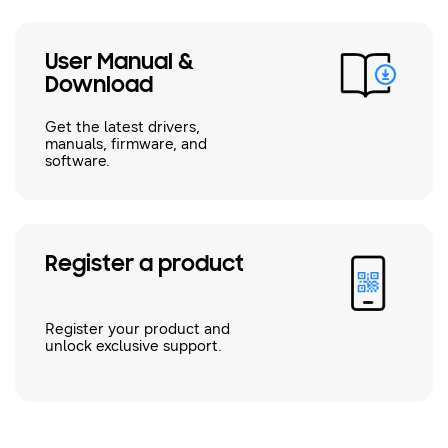
User Manual &
Download
Get the latest drivers,
manuals, firmware, and
software.
Register a product
Register your product and
unlock exclusive support.