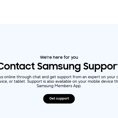
We're here for you
Contact Samsung Suppor
us online through chat and get support from an expert on your 
ice, or tablet. Support is also available on your mobile device 
Samsung Members App.
Get support