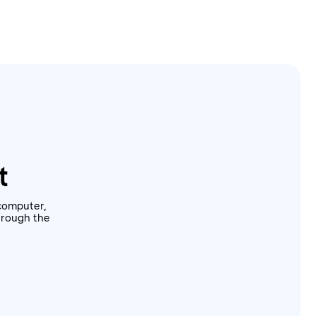
t
computer,
through the