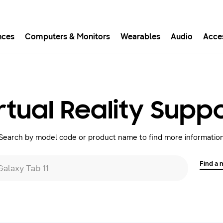
nces
Computers & Monitors
Wearables
Audio
Acce
asy checkout with Shop Sam
Easy sign-in, Samsung Pay, notifications, and more!
rtual Reality Supp
GET THE APP
Search by model code or product name to find more informatio
Or continue shopping on Samsung.com
Find a
 Galaxy Tab 11