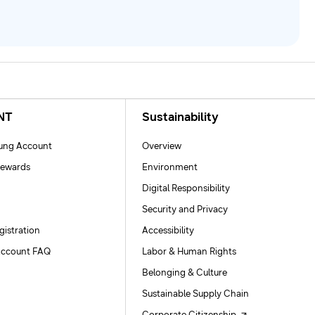
NT
Sustainability
ng Account
Overview
ewards
Environment
Digital Responsibility
Security and Privacy
gistration
Accessibility
ccount FAQ
Labor & Human Rights
Belonging & Culture
Sustainable Supply Chain