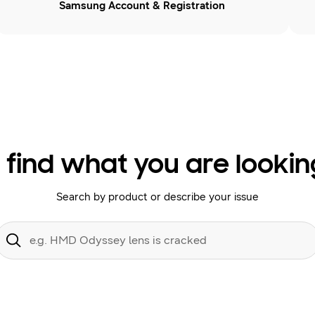
Samsung Account & Registration
 find what you are lookin
Search by product or describe your issue
Conduct
a
Submit
search