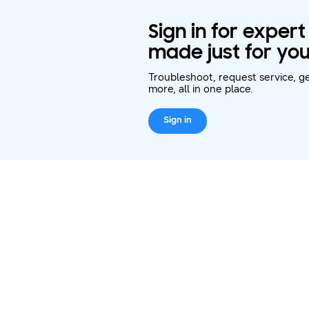
Sign in for exper
made just for you
Troubleshoot, request service, ge
more, all in one place.
Sign in