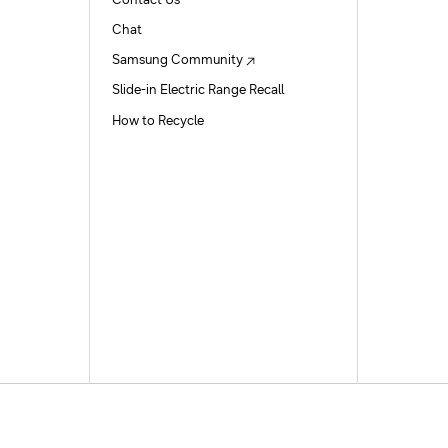
Contact Us
Chat
Samsung Community
Slide-in Electric Range Recall
How to Recycle