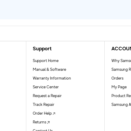
Support
ACCOU
Support Home
Why Samsu
Manual & Software
Samsung R
Warranty Information
Orders
Service Center
My Page
Request a Repair
Product Re
Track Repair
Samsung A
Order Help
Returns