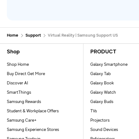
Home
Support
Virtual Reality | Samsung Support US
Footer Navigation
Shop
PRODUCT
Shop Home
Galaxy Smartphone
Buy Direct Get More
Galaxy Tab
Discover AI
Galaxy Book
SmartThings
Galaxy Watch
Samsung Rewards
Galaxy Buds
Student & Workplace Offers
TVs
Samsung Care+
Projectors
Samsung Experience Stores
Sound Devices