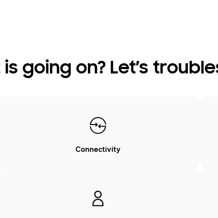
is going on? Let’s troubl
Connectivity