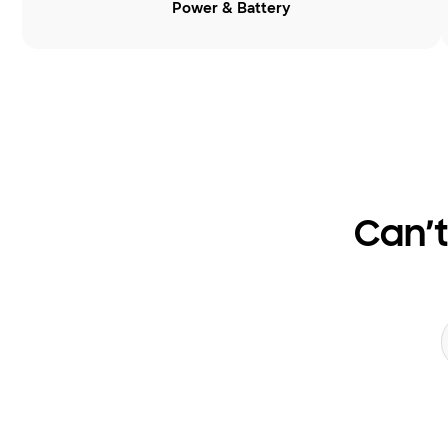
Power & Battery
Can’t
Search form