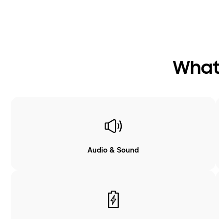
What 
Audio & Sound