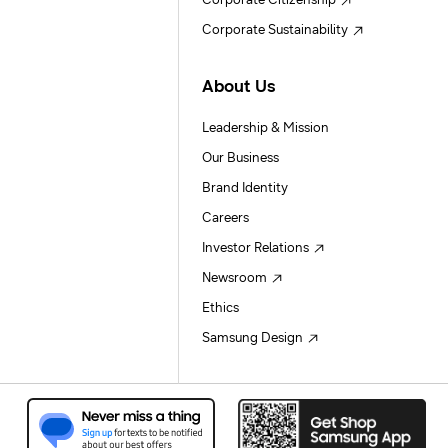
Corporate Citizenship
Corporate Sustainability
About Us
Leadership & Mission
Our Business
Brand Identity
Careers
Investor Relations
Newsroom
Ethics
Samsung Design