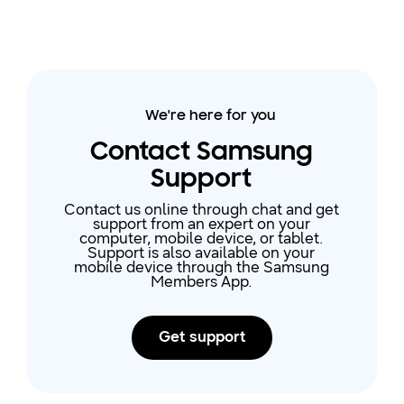
We're here for you
Contact Samsung
Support
Contact us online through chat and get
support from an expert on your
computer, mobile device, or tablet.
Support is also available on your
mobile device through the Samsung
Members App.
Get support