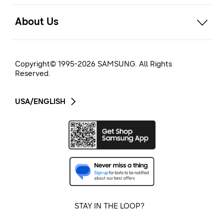
open
About Us
Copyright© 1995-
2026
SAMSUNG. All Rights
Reserved.
USA/ENGLISH
STAY IN THE LOOP?