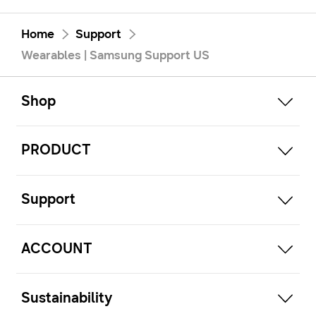
Home
Support
Wearables | Samsung Support US
open
Footer Navigation
Shop
open
PRODUCT
open
Support
open
ACCOUNT
open
Sustainability