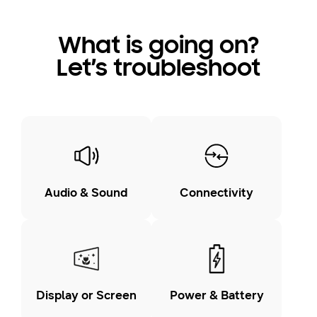
What is going on?
Let’s troubleshoot
Audio & Sound
Connectivity
Display or Screen
Power & Battery