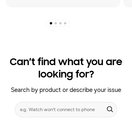
Can’t find what you are
looking for?
Search by product or describe your issue
Conduct
Search form
a
Submit
search