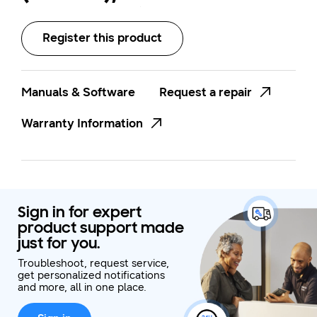
(Bluetooth)
Register this product
Manuals & Software
Request a repair
Warranty Information
Sign in for expert
product support made
just for you.
Troubleshoot, request service,
get personalized notifications
and more, all in one place.