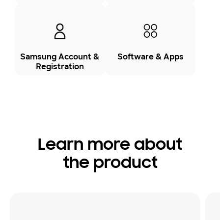
Samsung Account &
Software & Apps
Registration
Learn more about
the product