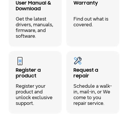
User Manual &
Warranty
Download
Get the latest
Find out what is
drivers, manuals,
covered.
firmware, and
software.
Register a
Request a
product
repair
Register your
Schedule a walk-
product and
in, mail-in, or We
unlock exclusive
come to you
support.
repair service.