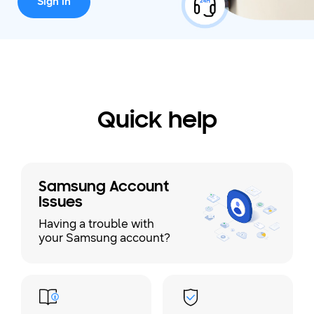
Sign in
Quick help
Samsung Account
Issues
Having a trouble with
your Samsung account?