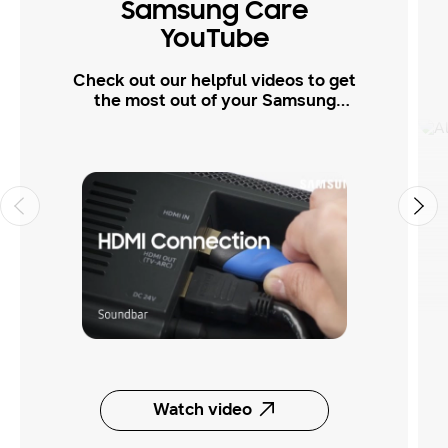
Samsung Care
YouTube
Check out our helpful videos to get
the most out of your Samsung
products.
Watch video