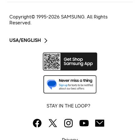
Copyright© 1995-
2026
SAMSUNG. All Rights
Reserved.
USA/ENGLISH
STAY IN THE LOOP?
Privacy