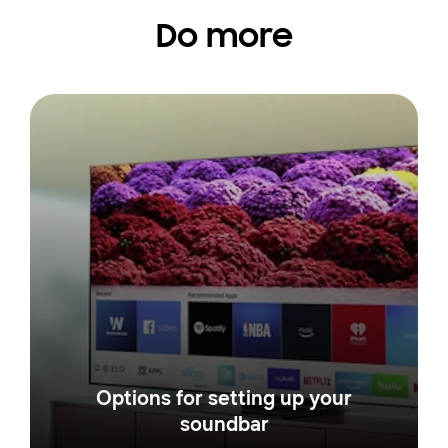
Do more
Options for setting up your
soundbar