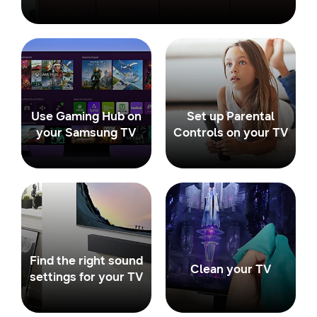
Use Gaming Hub on
Set up Parental
your Samsung TV
Controls on your TV
Find the right sound
Clean your TV
settings for your TV