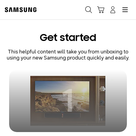
Samsung
Search
Hamburger
Navigate to Cart
Manage Account
Fast, easy checkout with
Get started
Shop Samsung App
This helpful content will take you from unboxing to
using your new Samsung product quickly and easily.
Easy sign-in, Samsung Pay, notifications, and more!
1
GET THE APP
Or continue shopping on Samsung.com