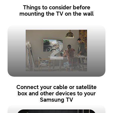
Things to consider before
mounting the TV on the wall
2
Connect your cable or satellite
box and other devices to your
Samsung TV