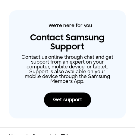
We're here for you
Contact Samsung
Support
Contact us online through chat and get
support from an expert on your
computer, mobile device, or tablet.
Support is also available on your
mobile device through the Samsung
Members App.
Get support