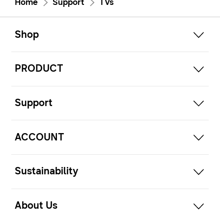
Home
Support
TVs
open
Footer Navigation
Shop
open
PRODUCT
open
Support
open
ACCOUNT
open
Sustainability
open
About Us