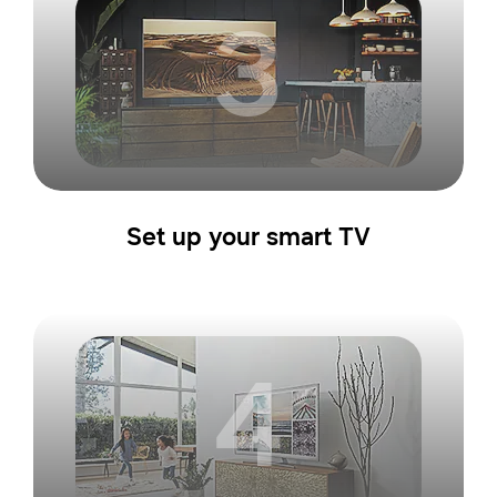
3
Set up your smart TV
4