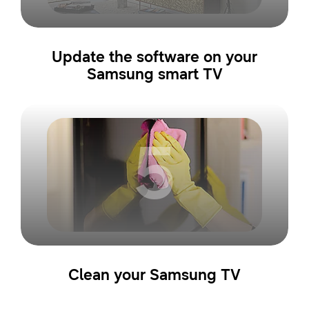
Update the software on your
Samsung smart TV
5
Clean your Samsung TV