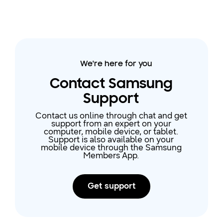
We're here for you
Contact Samsung
Support
Contact us online through chat and get
support from an expert on your
computer, mobile device, or tablet.
Support is also available on your
mobile device through the Samsung
Members App.
Get support