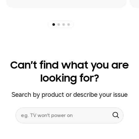
Can’t find what you are
looking for?
Search by product or describe your issue
Conduct
Search form
a
Submit
search