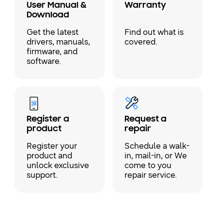
User Manual &
Warranty
Download
Get the latest
Find out what is
drivers, manuals,
covered.
firmware, and
software.
Register a
Request a
product
repair
Register your
Schedule a walk-
product and
in, mail-in, or We
unlock exclusive
come to you
support.
repair service.