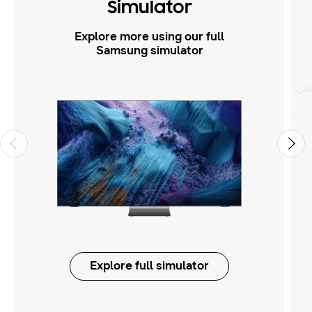
Simulator
Explore more using our full
Samsung simulator
Explore full simulator