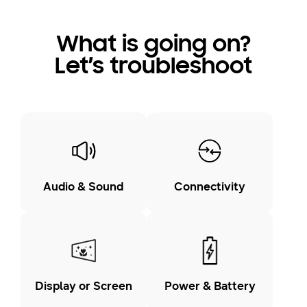
What is going on?
Let’s troubleshoot
Audio & Sound
Connectivity
Display or Screen
Power & Battery