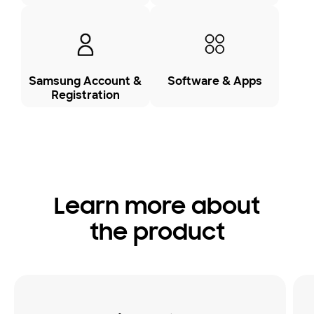
Samsung Account &
Software & Apps
Registration
Learn more about
the product