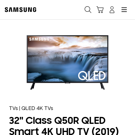
Samsung
Search
Hamburger
Navigate to Cart
Manage Account
Fast, easy checkout with
Shop Samsung App
Easy sign-in, Samsung Pay, notifications, and more!
GET THE APP
Or continue shopping on Samsung.com
TVs | QLED 4K TVs
32" Class Q50R QLED
Smart 4K UHD TV (2019)