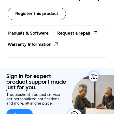
Register this product
Manuals & Software
Request a repair
Warranty Information
Sign in for expert
product support made
just for you.
Troubleshoot, request service,
get personalized notifications
and more, all in one place.