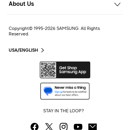
About Us
Copyright© 1995-
2026
SAMSUNG. All Rights
Reserved.
USA/ENGLISH
STAY IN THE LOOP?