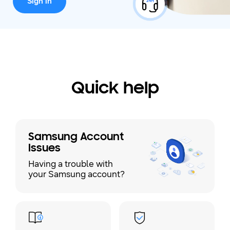
Sign in
Quick help
Samsung Account
Issues
Having a trouble with
your Samsung account?