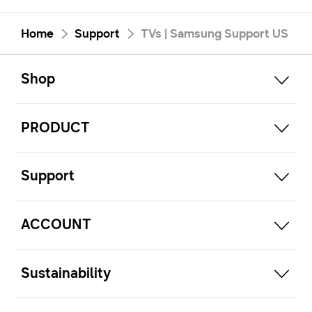
Home
Support
TVs | Samsung Support US
open
Footer Navigation
Shop
open
PRODUCT
open
Support
open
ACCOUNT
open
Sustainability
open