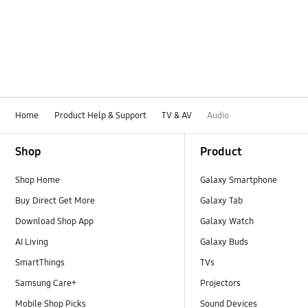
Home
Product Help & Support
TV & AV
Audio
Footer Navigation
Shop
Product
Shop Home
Galaxy Smartphone
Buy Direct Get More
Galaxy Tab
Download Shop App
Galaxy Watch
AI Living
Galaxy Buds
SmartThings
TVs
Samsung Care+
Projectors
Mobile Shop Picks
Sound Devices