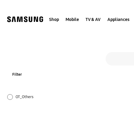
Skip
to
content
Shop
Mobile
TV & AV
Appliances
Search form
search
Filter
OT_Others