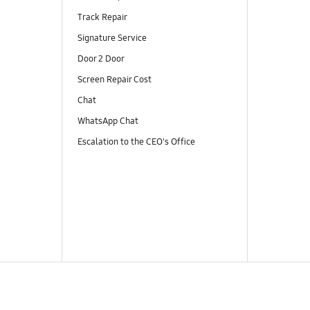
Track Repair
Signature Service
Door 2 Door
Screen Repair Cost
Chat
WhatsApp Chat
Escalation to the CEO's Office