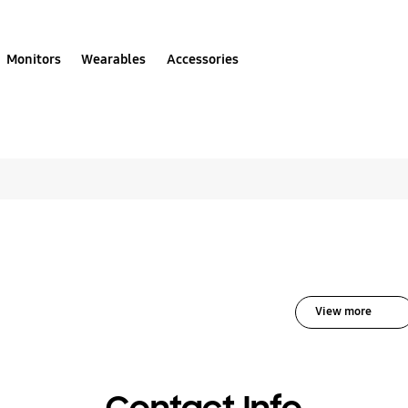
Monitors
Wearables
Accessories
All solutions for Audi
View more