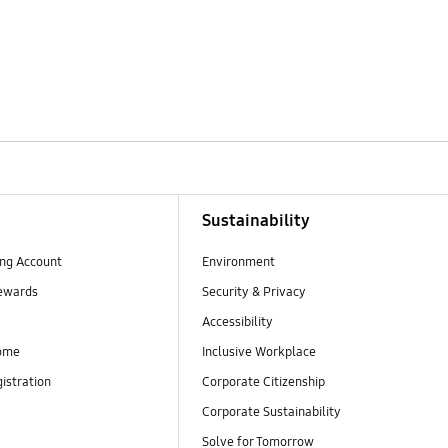
Sustainability
ng Account
Environment
ewards
Security & Privacy
Accessibility
ome
Inclusive Workplace
istration
Corporate Citizenship
Corporate Sustainability
Solve for Tomorrow