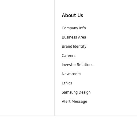
About Us
Company Info
Business Area
Brand Identity
Careers
Investor Relations
Newsroom
Ethics
Samsung Design
Alert Message