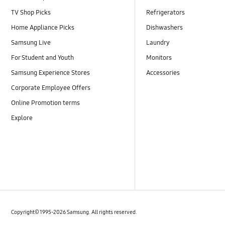
TV Shop Picks
Refrigerators
Home Appliance Picks
Dishwashers
Samsung Live
Laundry
For Student and Youth
Monitors
Samsung Experience Stores
Accessories
Corporate Employee Offers
Online Promotion terms
Explore
Copyright© 1995-2026 Samsung. All rights reserved.