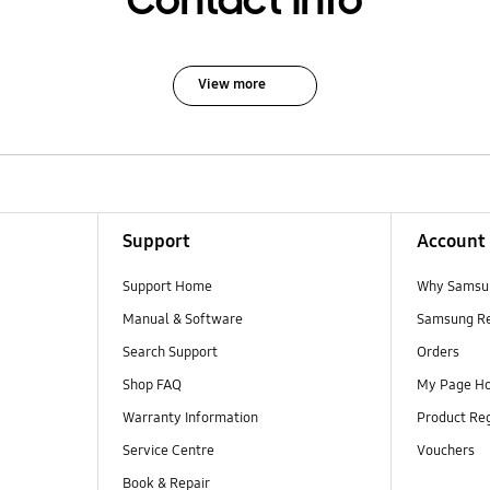
Contact Info
View more
Support
Account
Support Home
Why Samsu
Manual & Software
Samsung R
Search Support
Orders
Shop FAQ
My Page H
Warranty Information
Product Reg
Service Centre
Vouchers
Book & Repair