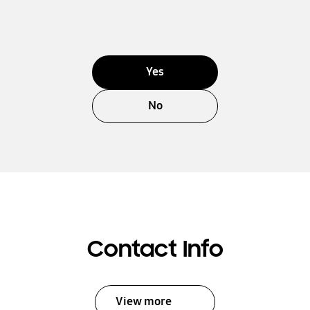
Yes
No
Contact Info
View more