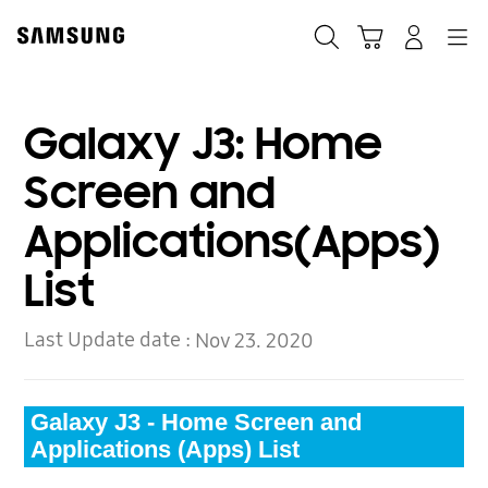
Skip
to
Search
Cart
Navigation
Log-In
content
Galaxy J3: Home
Screen and
Applications(Apps)
List
Last Update date :
Nov 23. 2020
Galaxy J3 - Home Screen and
Applications (Apps) List