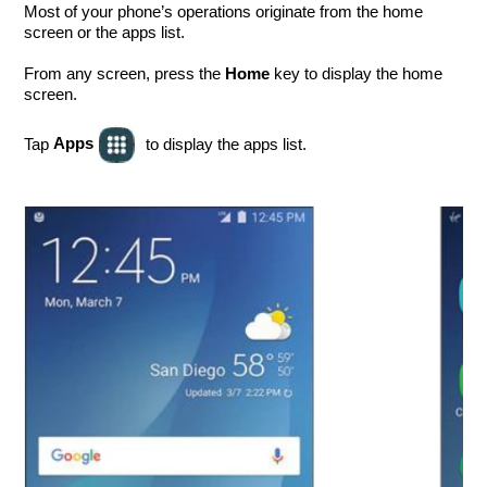
Most of your phone’s operations originate from the home
screen or the apps list.
From any screen, press the
key to display the home
Home
screen.
Apps
Tap
to display the apps list.