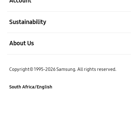
Account
open
Sustainability
open
About Us
Copyright© 1995-2026 Samsung. All rights reserved.
South Africa/English