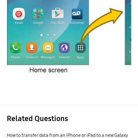
Related Questions
How to transfer data from an iPhone or iPad to a new Galaxy