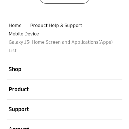
Home
Product Help & Support
Mobile Device
Galaxy J3: Home Screen and Applications(Apps)
List
open
Footer Navigation
Shop
open
Product
open
Support
open