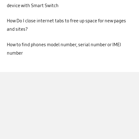
device with Smart Switch
How Do I close internet tabs to free up space for new pages
and sites?
How to find phones model number, serial number or IMEI
number