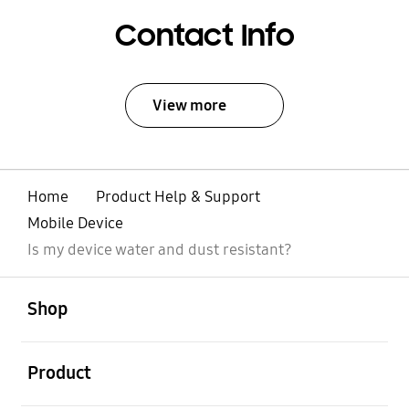
Contact Info
View more
Home
Product Help & Support
Mobile Device
Is my device water and dust resistant?
open
Footer Navigation
Shop
open
Product
open