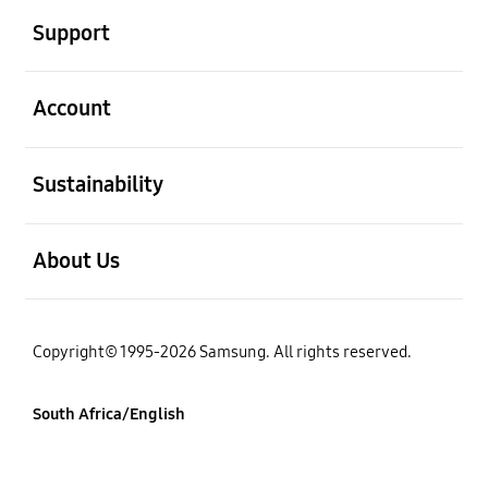
Support
open
Account
open
Sustainability
open
About Us
Copyright© 1995-2026 Samsung. All rights reserved.
South Africa/English