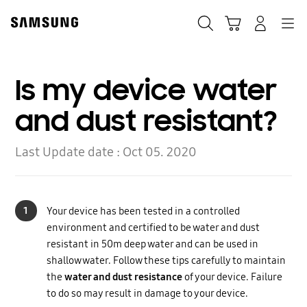
Skip
to
Search
Cart
Navigation
Log-In
content
Is my device water
and dust resistant?
Last Update date :
Oct 05. 2020
1
Your device has been tested in a controlled
environment and certified to be water and dust
resistant in 50m deep water and can be used in
shallow water. Follow these tips carefully to maintain
the
water and dust resistance
of your device. Failure
to do so may result in damage to your device.