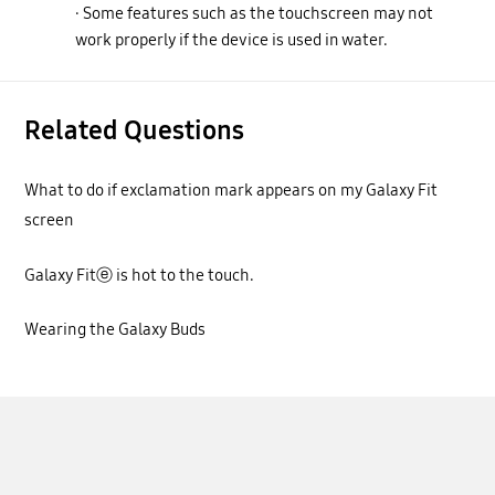
· Some features such as the touchscreen may not
work properly if the device is used in water.
Related Questions
What to do if exclamation mark appears on my Galaxy Fit
screen
Galaxy Fitⓔ is hot to the touch.
Wearing the Galaxy Buds