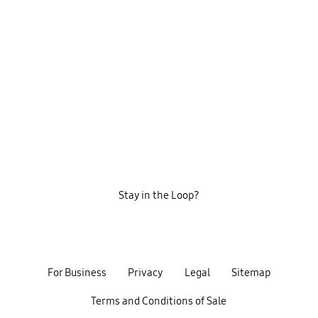
Stay in the Loop?
For Business
Privacy
Legal
Sitemap
Terms and Conditions of Sale