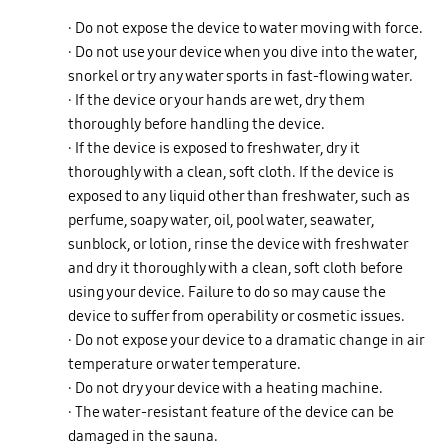
· Do not expose the device to water moving with force.
· Do not use your device when you dive into the water,
snorkel or try any water sports in fast-flowing water.
· If the device or your hands are wet, dry them
thoroughly before handling the device.
· If the device is exposed to freshwater, dry it
thoroughly with a clean, soft cloth. If the device is
exposed to any liquid other than freshwater, such as
perfume, soapy water, oil, pool water, seawater,
sunblock, or lotion, rinse the device with freshwater
and dry it thoroughly with a clean, soft cloth before
using your device. Failure to do so may cause the
device to suffer from operability or cosmetic issues.
· Do not expose your device to a dramatic change in air
temperature or water temperature.
· Do not dry your device with a heating machine.
· The water-resistant feature of the device can be
damaged in the sauna.