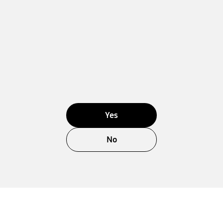
Yes
No