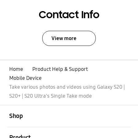
Contact Info
View more
Home
Product Help & Support
Mobile Device
Take various photos and videos using Galaxy S20 |
S20+ | S20 Ultra's Single Take mode
open
Footer Navigation
Shop
open
Product