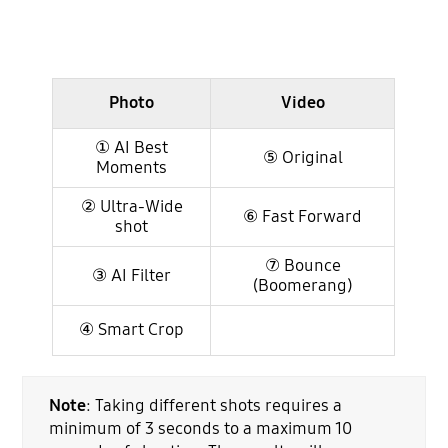
Photo
Video
① AI Best
⑤ Original
Moments
② Ultra-Wide
⑥ Fast Forward
shot
⑦ Bounce
③ AI Filter
(Boomerang)
④ Smart Crop
Note
: Taking different shots requires a
minimum of 3 seconds to a maximum 10