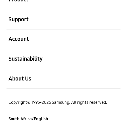
open
Support
open
Account
open
Sustainability
open
About Us
Copyright© 1995-2026 Samsung. All rights reserved.
South Africa/English