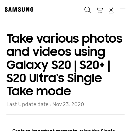
Skip
to
Search
Cart
Navigation
Log-In
content
Take various photos
and videos using
Galaxy S20 | S20+ |
S20 Ultra's Single
Take mode
Last Update date :
Nov 23. 2020