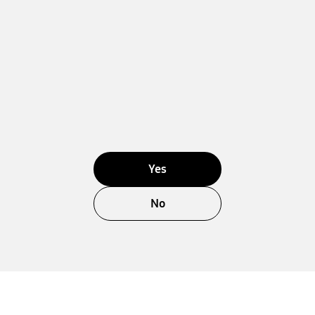
Yes
No