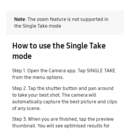
Note
: The zoom feature is not supported in
the Single Take mode
How to use the Single Take
mode
Step 1. Open the Camera app. Tap SINGLE TAKE
from the menu options.
Step 2. Tap the shutter button and pan around
to take your best shot. The camera will
automatically capture the best picture and clips
of any scene.
Step 3. When you are finished, tap the preview
thumbnail. You will see optimised results for