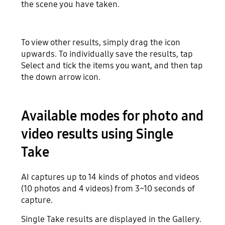
the scene you have taken.
To view other results, simply drag the icon
upwards. To individually save the results, tap
Select and tick the items you want, and then tap
the down arrow icon.
Available modes for photo and
video results using Single
Take
AI captures up to 14 kinds of photos and videos
(10 photos and 4 videos) from 3~10 seconds of
capture.
Single Take results are displayed in the Gallery.