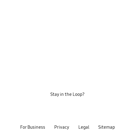
Stay in the Loop?
For Business
Privacy
Legal
Sitemap