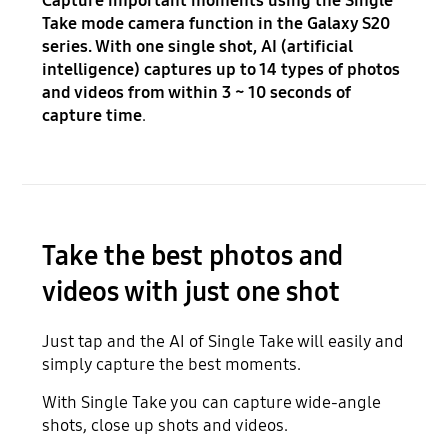
Capture important moments using the Single
Take mode camera function in the Galaxy S20
series. With one single shot, AI (artificial
intelligence) captures up to 14 types of photos
and videos from within 3 ~ 10 seconds of
capture time
.
Take the best photos and
videos with just one shot
Just tap and the AI of Single Take will easily and
simply capture the best moments.
With Single Take you can capture wide-angle
shots, close up shots and videos.