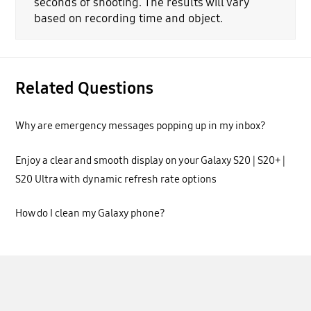
seconds of shooting. The results will vary
based on recording time and object.
Related Questions
Why are emergency messages popping up in my inbox?
Enjoy a clear and smooth display on your Galaxy S20 | S20+ |
S20 Ultra with dynamic refresh rate options
How do I clean my Galaxy phone?