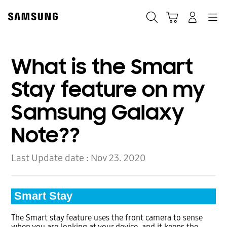
Skip
to
Search
Cart
Navigation
Log-In
content
What is the Smart
Stay feature on my
Samsung Galaxy
Note??
Last Update date :
Nov 23. 2020
Smart Stay
The Smart stay feature uses the front camera to sense
when you are looking at your device, and it keeps the