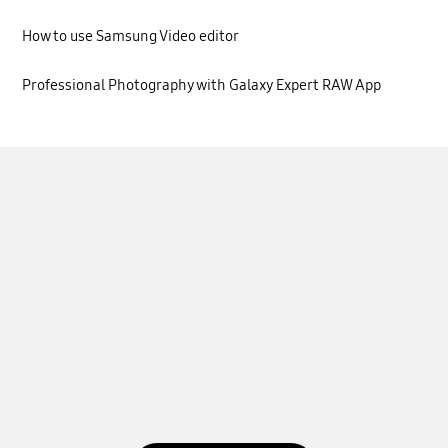
How to use Samsung Video editor
Professional Photography with Galaxy Expert RAW App