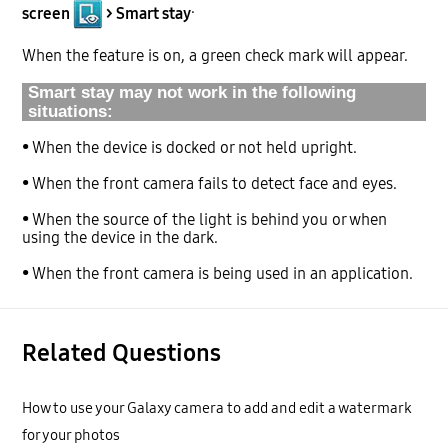
.
screen
> Smart stay
When the feature is on, a green check mark will appear.
Smart stay may not work in the following
situations:
• When the device is docked or not held upright.
• When the front camera fails to detect face and eyes.
• When the source of the light is behind you or when
using the device in the dark.
• When the front camera is being used in an application.
Related Questions
How to use your Galaxy camera to add and edit a watermark
for your photos