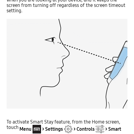
screen from turning off regardless of the screen timeout
setting.
To activate Smart Stay feature, from the Home screen,
touch
Menu
> Settings
> Controls
> Smart