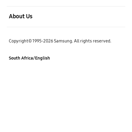
open
About Us
Copyright© 1995-2026 Samsung. All rights reserved.
South Africa/English