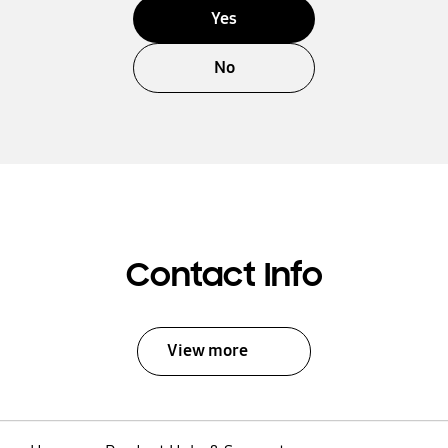
Yes
No
Contact Info
View more