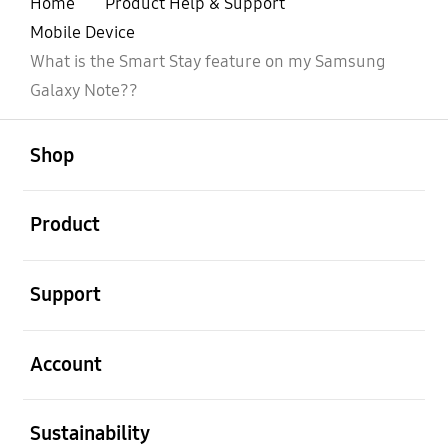
Home
Product Help & Support
Mobile Device
What is the Smart Stay feature on my Samsung
Galaxy Note??
open
Footer Navigation
Shop
open
Product
open
Support
open
Account
open
Sustainability