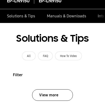
EP-LN915U
EP-LN915U
Solutions & Tips
Manuals & Downloads
Inte
Solutions & Tips
All
FAQ
How To Video
Filter
View more