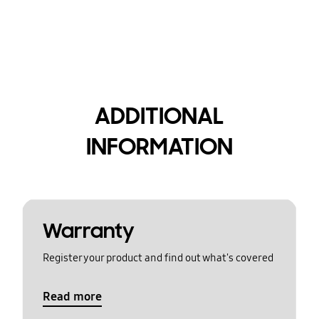
ADDITIONAL
INFORMATION
Warranty
Register your product and find out what's covered
Read more