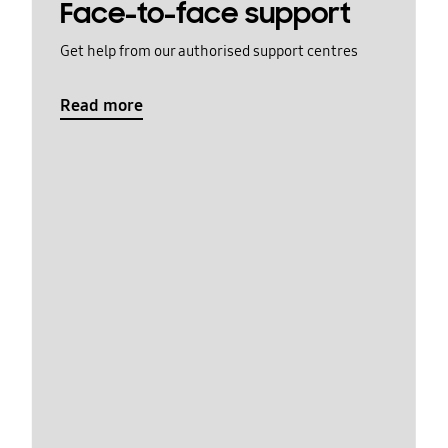
Face-to-face support
Get help from our authorised support centres
Read more