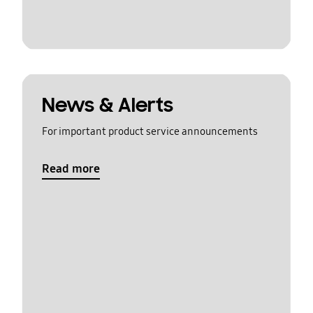
News & Alerts
For important product service announcements
Read more