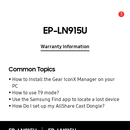
3
Alert
EP-LN915U
Warranty Information
Common Topics
How to Install the Gear IconX Manager on your
PC
How to use T9 mode?
Use the Samsung Find app to locate a lost device
How Do I set up my AllShare Cast Dongle?