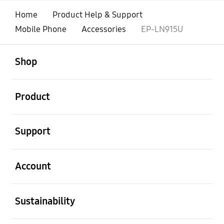
Home
Product Help & Support
Mobile Phone
Accessories
EP-LN915U
open
Footer Navigation
Shop
open
Product
open
Support
open
Account
open
Sustainability
open