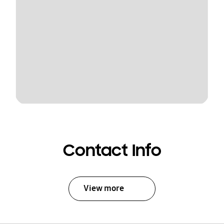
Contact Info
View more