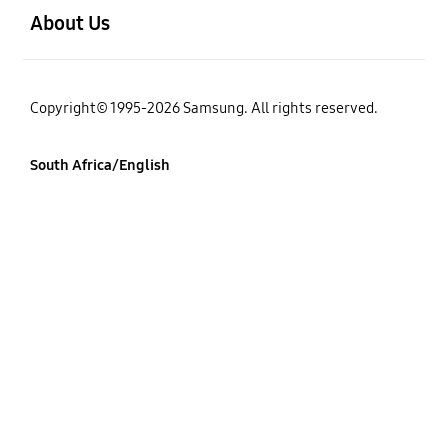
About Us
Copyright© 1995-2026 Samsung. All rights reserved.
South Africa/English